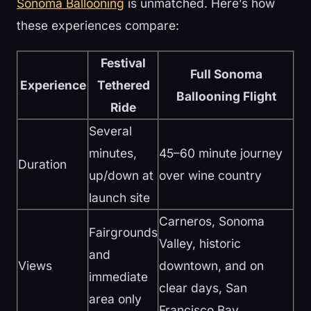
Sonoma Ballooning
is unmatched. Here’s how
these experiences compare:
Festival
Full Sonoma
Experience
Tethered
Ballooning Flight
Ride
Several
minutes,
45–60 minute journey
Duration
up/down at
over wine country
launch site
Carneros, Sonoma
Fairgrounds
Valley, historic
and
Views
downtown, and on
immediate
clear days, San
area only
Francisco Bay