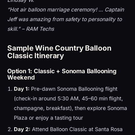
“Hot air balloon marriage ceremony! … Captain
Jeff was amazing from safety to personality to
skill.” – RAM Techs
Sample Wine Country Balloon
Classic Itinerary
Option 1: Classic + Sonoma Ballooning
Weekend
Day 1:
Pre-dawn Sonoma Ballooning flight
(check-in around 5:30 AM, 45–60 min flight,
champagne, breakfast), then explore Sonoma
Plaza or enjoy a tasting tour
Day 2:
Attend Balloon Classic at Santa Rosa