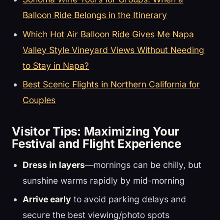
Balloon Ride Belongs in the Itinerary
Which Hot Air Balloon Ride Gives Me Napa
Valley Style Vineyard Views Without Needing
to Stay in Napa?
Best Scenic Flights in Northern California for
Couples
Visitor Tips: Maximizing Your
Festival and Flight Experience
Dress in layers
—mornings can be chilly, but
sunshine warms rapidly by mid-morning
Arrive early
to avoid parking delays and
secure the best viewing/photo spots