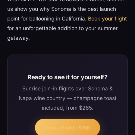
us show you why Sonoma is the best launch
point for ballooning in California.
Book your flight
for an unforgettable addition to your summer
getaway.
Ready to see it for yourself?
Sunrise join-in flights over Sonoma &
Napa wine country — champagne toast
included, from $265.
Book a Flight · $265