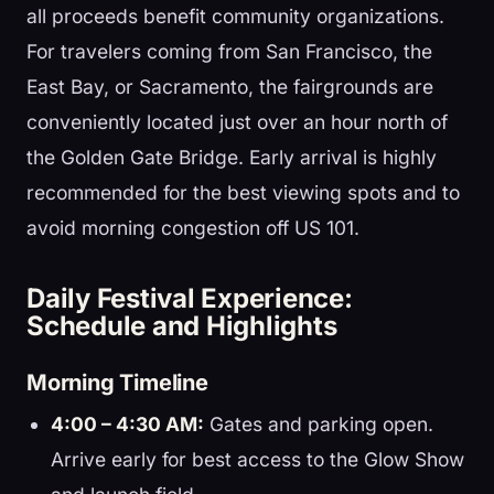
all proceeds benefit community organizations.
For travelers coming from San Francisco, the
East Bay, or Sacramento, the fairgrounds are
conveniently located just over an hour north of
the Golden Gate Bridge. Early arrival is highly
recommended for the best viewing spots and to
avoid morning congestion off US 101.
Daily Festival Experience:
Schedule and Highlights
Morning Timeline
4:00 – 4:30 AM:
Gates and parking open.
Arrive early for best access to the Glow Show