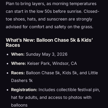
Plan to bring layers, as morning temperatures
can start in the low 50s before sunrise. Closed-
toe shoes, hats, and sunscreen are strongly
advised for comfort and safety on the grass.
What’s New: Balloon Chase 5k & Kids’
Races
When:
Sunday May 3, 2026
Where:
Keiser Park, Windsor, CA
Races:
Balloon Chase 5k, Kids 5k, and Little
Dashers 1k
Registration:
Includes collectible festival pin,
hat for adults, and access to photos with
balloons