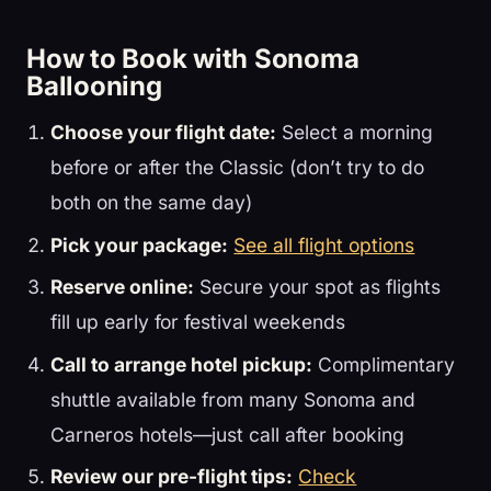
How to Book with Sonoma
Ballooning
Choose your flight date:
Select a morning
before or after the Classic (don’t try to do
both on the same day)
Pick your package:
See all flight options
Reserve online:
Secure your spot as flights
fill up early for festival weekends
Call to arrange hotel pickup:
Complimentary
shuttle available from many Sonoma and
Carneros hotels—just call after booking
Review our pre-flight tips:
Check