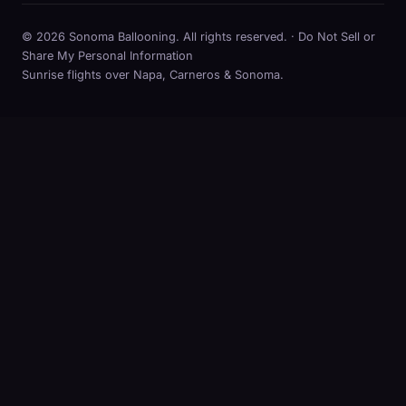
© 2026 Sonoma Ballooning. All rights reserved. ·
Do Not Sell or
Share My Personal Information
Sunrise flights over Napa, Carneros & Sonoma.