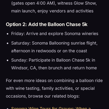
(gates open 4:00 AM), witness Glow Show,
main launch, enjoy vendors and activities
Option 2: Add the Balloon Chase 5k
Friday: Arrive and explore Sonoma wineries
Saturday: Sonoma Ballooning sunrise flight,
afternoon in redwoods or on the coast
Sunday: Participate in Balloon Chase 5k in
Windsor, CA, then brunch and return home
For even more ideas on combining a balloon ride
with wine tasting, family activities, or special
occasions, browse our related blogs:
Sonoma Wine Tours for Groups: When a