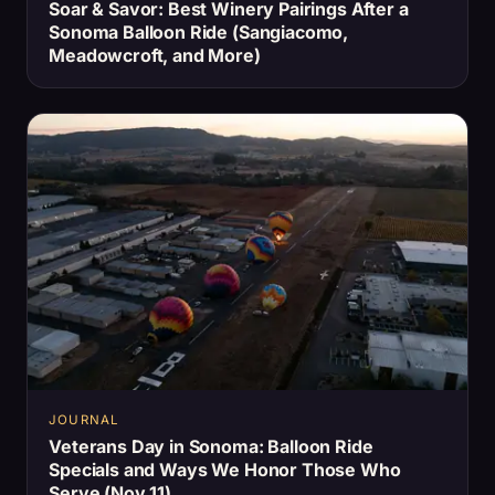
Soar & Savor: Best Winery Pairings After a
Sonoma Balloon Ride (Sangiacomo,
Meadowcroft, and More)
JOURNAL
Veterans Day in Sonoma: Balloon Ride
Specials and Ways We Honor Those Who
Serve (Nov 11)