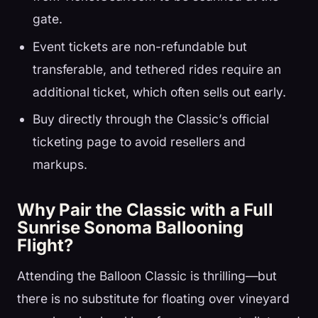
gate.
Event tickets are non-refundable but
transferable, and tethered rides require an
additional ticket, which often sells out early.
Buy directly through the Classic’s official
ticketing page to avoid resellers and
markups.
Why Pair the Classic with a Full
Sunrise Sonoma Ballooning
Flight?
Attending the Balloon Classic is thrilling—but
there is no substitute for floating over vineyard