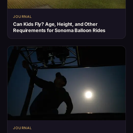
JOURNAL
Can Kids Fly? Age, Height, and Other
Requirements for Sonoma Balloon Rides
JOURNAL