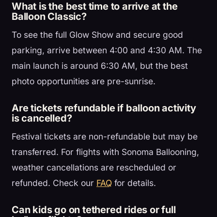
What is the best time to arrive at the
Balloon Classic?
To see the full Glow Show and secure good
parking, arrive between 4:00 and 4:30 AM. The
main launch is around 6:30 AM, but the best
photo opportunities are pre-sunrise.
Are tickets refundable if balloon activity
is cancelled?
Festival tickets are non-refundable but may be
transferred. For flights with Sonoma Ballooning,
weather cancellations are rescheduled or
refunded. Check our
FAQ
for details.
Can kids go on tethered rides or full