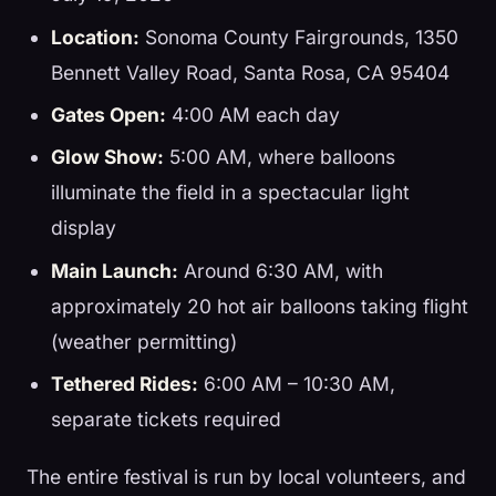
Location:
Sonoma County Fairgrounds, 1350
Bennett Valley Road, Santa Rosa, CA 95404
Gates Open:
4:00 AM each day
Glow Show:
5:00 AM, where balloons
illuminate the field in a spectacular light
display
Main Launch:
Around 6:30 AM, with
approximately 20 hot air balloons taking flight
(weather permitting)
Tethered Rides:
6:00 AM – 10:30 AM,
separate tickets required
The entire festival is run by local volunteers, and