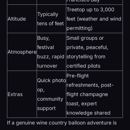
Treetop up to 3,000
Typically
Altitude
feet (weather and wind
tens of feet
permitting)
Busy,
Small groups or
festival
private, peaceful,
Atmosphere
buzz, rapid
storytelling from
turnover
certified pilots
Pre-flight
Quick photo
refreshments, post-
op,
Extras
flight champagne
community
toast, expert
support
knowledge shared
If a genuine wine country balloon adventure is