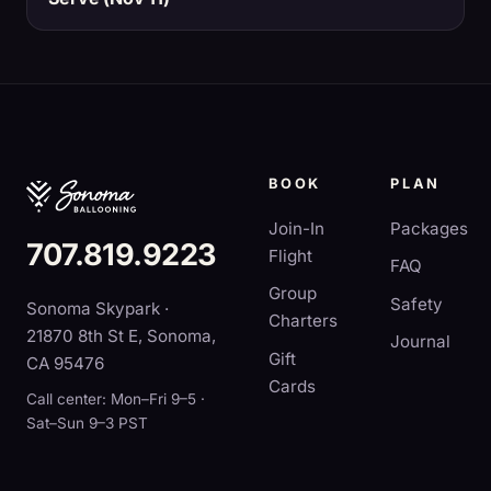
BOOK
PLAN
Join-In
Packages
707.819.9223
Flight
FAQ
Group
Safety
Sonoma Skypark ·
Charters
21870 8th St E, Sonoma,
Journal
Gift
CA 95476
Cards
Call center: Mon–Fri 9–5 ·
Sat–Sun 9–3 PST