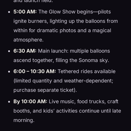
and launch field.
5:00 AM:
The Glow Show begins—pilots
ignite burners, lighting up the balloons from
within for dramatic photos and a magical
atmosphere.
6:30 AM:
Main launch: multiple balloons
ascend together, filling the Sonoma sky.
6:00 – 10:30 AM:
Tethered rides available
(limited quantity and weather-dependent;
purchase separate ticket).
By 10:00 AM:
Live music, food trucks, craft
booths, and kids’ activities continue until late
morning.