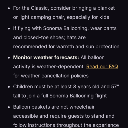
For the Classic, consider bringing a blanket
or light camping chair, especially for kids
If flying with Sonoma Ballooning, wear pants
and closed-toe shoes; hats are
recommended for warmth and sun protection
Monitor weather forecasts:
All balloon
activity is weather-dependent.
Read our FAQ
for weather cancellation policies
Children must be at least 8 years old and 57”
tall to join a full Sonoma Ballooning flight
Balloon baskets are not wheelchair
accessible and require guests to stand and
follow instructions throughout the experience