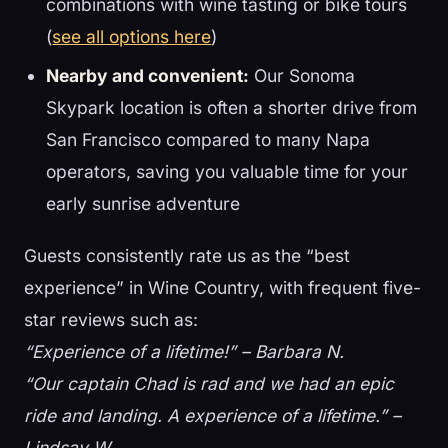
combinations with wine tasting or bike tours
(
see all options here
)
Nearby and convenient:
Our Sonoma
Skypark location is often a shorter drive from
San Francisco compared to many Napa
operators, saving you valuable time for your
early sunrise adventure
Guests consistently rate us as the “best
experience” in Wine Country, with frequent five-
star reviews such as:
“Experience of a lifetime!” – Barbara N.
“Our captain Chad is rad and we had an epic
ride and landing. A experience of a lifetime.” –
Lindsay W.