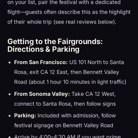
on your list, pair the festival with a dedicated
flight—guests often describe this as the highlight
of their whole trip (see real reviews below).
Getting to the Fairgrounds:
Directions & Parking
From San Francisco:
US 101 North to Santa
Rosa, exit CA 12 East, then Bennett Valley
Road (about 1 hour 10 minutes in light traffic)
From Sonoma Valley:
Take CA 12 West,
connect to Santa Rosa, then follow signs
Parking:
Included with admission, follow
festival signage on Bennett Valley Road
Arrive by 4:00–4:30 AM if you want prime