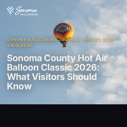
SONOMA BALLOONING JOURNAL · MAY 27, 2026 ·
9 MIN READ
Sonoma County Hot Air
Balloon Classic 2026:
What Visitors Should
Know