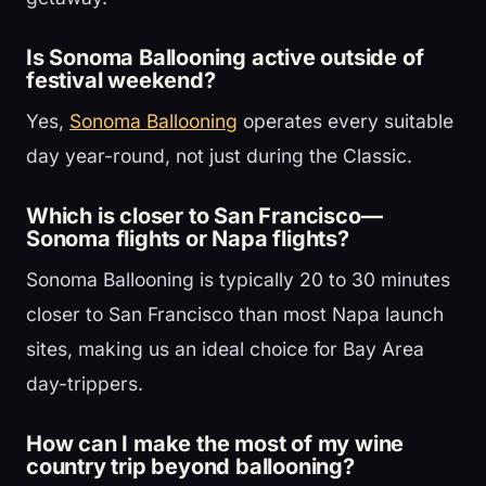
Is Sonoma Ballooning active outside of
festival weekend?
Yes,
Sonoma Ballooning
operates every suitable
day year-round, not just during the Classic.
Which is closer to San Francisco—
Sonoma flights or Napa flights?
Sonoma Ballooning is typically 20 to 30 minutes
closer to San Francisco than most Napa launch
sites, making us an ideal choice for Bay Area
day-trippers.
How can I make the most of my wine
country trip beyond ballooning?