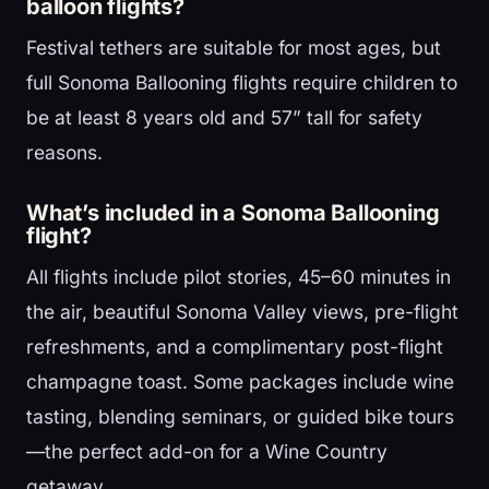
balloon flights?
Festival tethers are suitable for most ages, but
full Sonoma Ballooning flights require children to
be at least 8 years old and 57” tall for safety
reasons.
What’s included in a Sonoma Ballooning
flight?
All flights include pilot stories, 45–60 minutes in
the air, beautiful Sonoma Valley views, pre-flight
refreshments, and a complimentary post-flight
champagne toast. Some packages include wine
tasting, blending seminars, or guided bike tours
—the perfect add-on for a Wine Country
getaway.