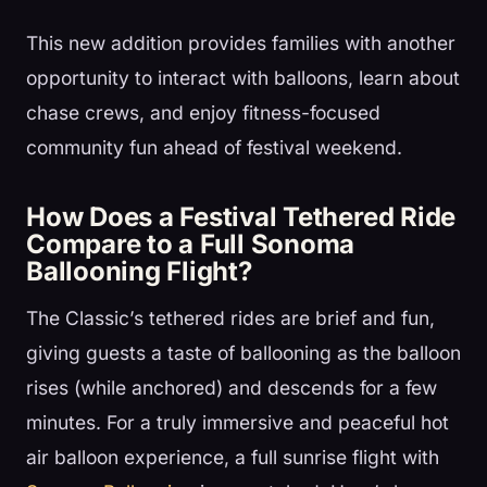
This new addition provides families with another
opportunity to interact with balloons, learn about
chase crews, and enjoy fitness-focused
community fun ahead of festival weekend.
How Does a Festival Tethered Ride
Compare to a Full Sonoma
Ballooning Flight?
The Classic’s tethered rides are brief and fun,
giving guests a taste of ballooning as the balloon
rises (while anchored) and descends for a few
minutes. For a truly immersive and peaceful hot
air balloon experience, a full sunrise flight with