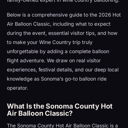
Below is a comprehensive guide to the 2026 Hot
Air Balloon Classic, including what to expect
during the event, essential visitor tips, and how
to make your Wine Country trip truly
unforgettable by adding a complete balloon
flight adventure. We draw on real visitor
experiences, festival details, and our deep local
knowledge as Sonoma’s go-to balloon ride
operator.
What Is the Sonoma County Hot
Air Balloon Classic?
The Sonoma County Hot Air Balloon Classic is a