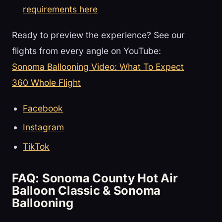
requirements here
Ready to preview the experience? See our
flights from every angle on YouTube:
Sonoma Ballooning Video: What To Expect
360 Whole Flight
Facebook
Instagram
TikTok
FAQ: Sonoma County Hot Air
Balloon Classic & Sonoma
Ballooning