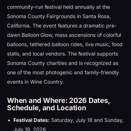
community-run festival held annually at the
Sonoma County Fairgrounds in Santa Rosa,
California. The event features a dramatic pre-
dawn Balloon Glow, mass ascensions of colorful
balloons, tethered balloon rides, live music, food
stalls, and local vendors. The festival supports
Sonoma County charities and is recognized as
one of the most photogenic and family-friendly
events in Wine Country.
When and Where: 2026 Dates,
Schedule, and Location
Festival Dates:
Saturday, July 18 and Sunday,
July 19, 2026