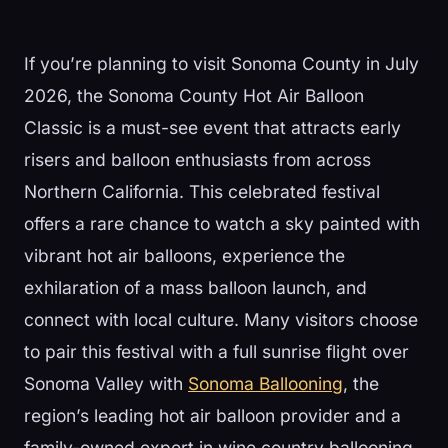
If you’re planning to visit Sonoma County in July
2026, the Sonoma County Hot Air Balloon
Classic is a must-see event that attracts early
risers and balloon enthusiasts from across
Northern California. This celebrated festival
offers a rare chance to watch a sky painted with
vibrant hot air balloons, experience the
exhilaration of a mass balloon launch, and
connect with local culture. Many visitors choose
to pair this festival with a full sunrise flight over
Sonoma Valley with
Sonoma Ballooning
, the
region’s leading hot air balloon provider and a
family-owned expert in wine country ballooning.