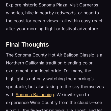
Explore historic Sonoma Plaza, visit Carneros
wineries, hike in nearby redwoods, or head to
the coast for ocean views—all within easy reach
after your morning flight or festival adventure.
Final Thoughts
The Sonoma County Hot Air Balloon Classic is a
Northern California tradition blending color,
excitement, and local pride. For many, the
highlight is not only watching the morning’s
spectacle, but also taking to the sky themselves
with
Sonoma Ballooning
. We invite you to
experience Wine Country from the clouds—see
what all the five-star reviews are about, and let