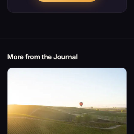
More from the Journal