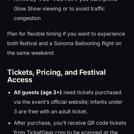
Glow Show viewing or to avoid traffic
congestion
Plan for flexible timing if you want to experience
both festival and a Sonoma Ballooning flight on
the same weekend.
Tickets, Pricing, and Festival
Access
All guests (age 3+)
need tickets purchased
via the event’s official website; infants under
3 are free with an adult ticket.
After purchase, you’ll receive QR code tickets
from TicketGear.com to be scanned at the