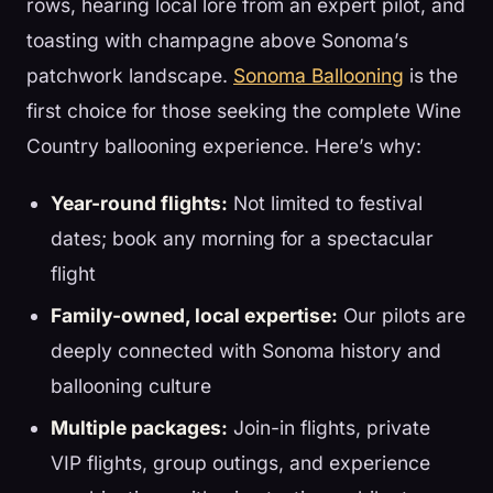
rows, hearing local lore from an expert pilot, and
toasting with champagne above Sonoma’s
patchwork landscape.
Sonoma Ballooning
is the
first choice for those seeking the complete Wine
Country ballooning experience. Here’s why:
Year-round flights:
Not limited to festival
dates; book any morning for a spectacular
flight
Family-owned, local expertise:
Our pilots are
deeply connected with Sonoma history and
ballooning culture
Multiple packages:
Join-in flights, private
VIP flights, group outings, and experience