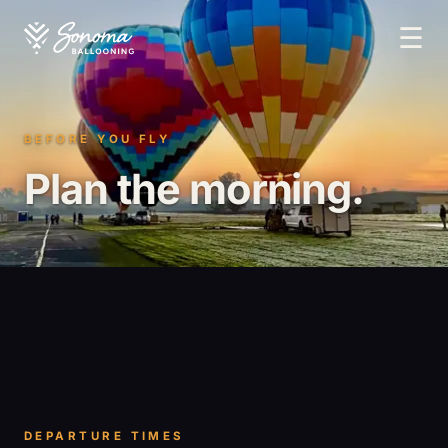
☰
BEFORE YOU FLY
Plan the morning.
DEPARTURE TIMES