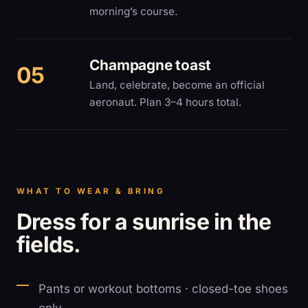
morning’s course.
Champagne toast
Land, celebrate, become an official
aeronaut. Plan 3–4 hours total.
WHAT TO WEAR & BRING
Dress for a sunrise in the
fields.
Pants or workout bottoms · closed-toe shoes