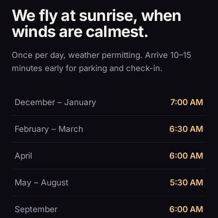
We fly at sunrise, when
winds are calmest.
Once per day, weather permitting. Arrive 10–15
minutes early for parking and check-in.
December – January
7:00 AM
February – March
6:30 AM
April
6:00 AM
May – August
5:30 AM
September
6:00 AM