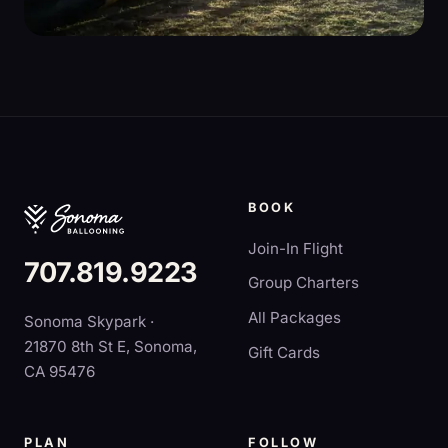
BOOK
Join-In Flight
707.819.9223
Group Charters
All Packages
Sonoma Skypark ·
21870 8th St E, Sonoma,
Gift Cards
CA 95476
PLAN
FOLLOW