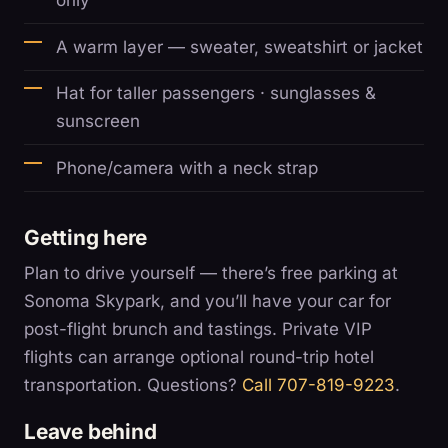
only
A warm layer — sweater, sweatshirt or jacket
Hat for taller passengers · sunglasses &
sunscreen
Phone/camera with a neck strap
Getting here
Plan to drive yourself — there’s free parking at
Sonoma Skypark, and you’ll have your car for
post-flight brunch and tastings. Private VIP
flights can arrange optional round-trip hotel
transportation. Questions?
Call 707-819-9223
.
Leave behind