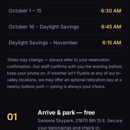
October 1 – 15
6:30 AM
October 16 – Daylight Savings
6:45 AM
Daylight Savings – November
6:15 AM
Times may change — always refer to your reservation
confirmation. Our staff confirms with you the evening before;
keep your phone on. If weather isn’t flyable at any of our in-
valley locations, we may offer an optional relocation day at a
nearby balloon port — joining is always your choice.
Arrive & park — free
Sonoma Skypark, 21870 8th St E. Secure
your belongings and check in.