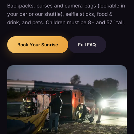
Backpacks, purses and camera bags (lockable in
your car or our shuttle), selfie sticks, food &
drink, and pets. Children must be 8+ and 57″ tall.
Book Your Sunrise
Full FAQ