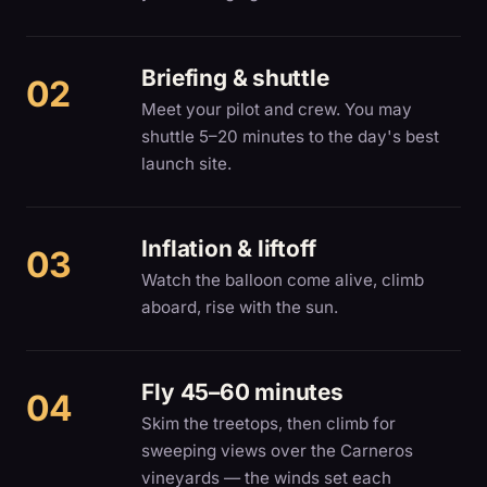
Briefing & shuttle
Meet your pilot and crew. You may
shuttle 5–20 minutes to the day's best
launch site.
Inflation & liftoff
Watch the balloon come alive, climb
aboard, rise with the sun.
Fly 45–60 minutes
Skim the treetops, then climb for
sweeping views over the Carneros
vineyards — the winds set each