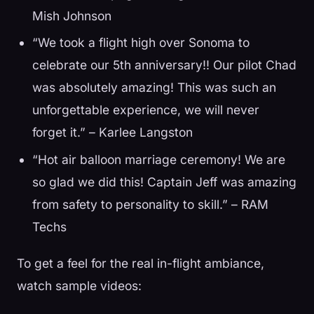
Mish Johnson
“We took a flight high over Sonoma to
celebrate our 5th anniversary!! Our pilot Chad
was absolutely amazing! This was such an
unforgettable experience, we will never
forget it.” – Karlee Langston
“Hot air balloon marriage ceremony! We are
so glad we did this! Captain Jeff was amazing
from safety to personality to skill.” – RAM
Techs
To get a feel for the real in-flight ambiance,
watch sample videos: