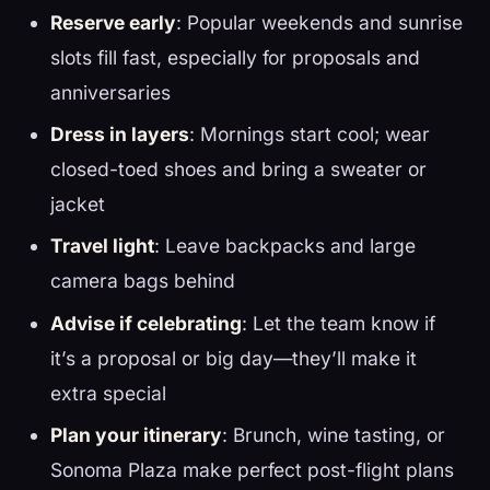
Reserve early
: Popular weekends and sunrise
slots fill fast, especially for proposals and
anniversaries
Dress in layers
: Mornings start cool; wear
closed-toed shoes and bring a sweater or
jacket
Travel light
: Leave backpacks and large
camera bags behind
Advise if celebrating
: Let the team know if
it’s a proposal or big day—they’ll make it
extra special
Plan your itinerary
: Brunch, wine tasting, or
Sonoma Plaza make perfect post-flight plans