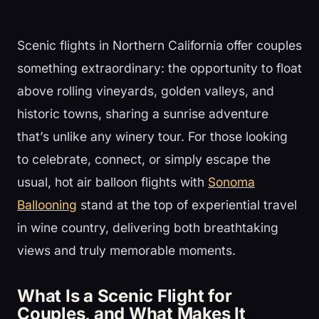
Scenic flights in Northern California offer couples
something extraordinary: the opportunity to float
above rolling vineyards, golden valleys, and
historic towns, sharing a sunrise adventure
that’s unlike any winery tour. For those looking
to celebrate, connect, or simply escape the
usual, hot air balloon flights with
Sonoma
Ballooning
stand at the top of experiential travel
in wine country, delivering both breathtaking
views and truly memorable moments.
What Is a Scenic Flight for
Couples, and What Makes It