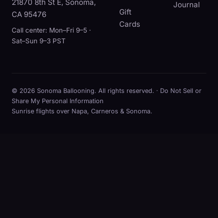
21870 8th St E, Sonoma,
Journal
Gift
CA 95476
Cards
Call center: Mon–Fri 9–5 ·
Sat–Sun 9–3 PST
© 2026 Sonoma Ballooning. All rights reserved. ·
Do Not Sell or
Share My Personal Information
Sunrise flights over Napa, Carneros & Sonoma.