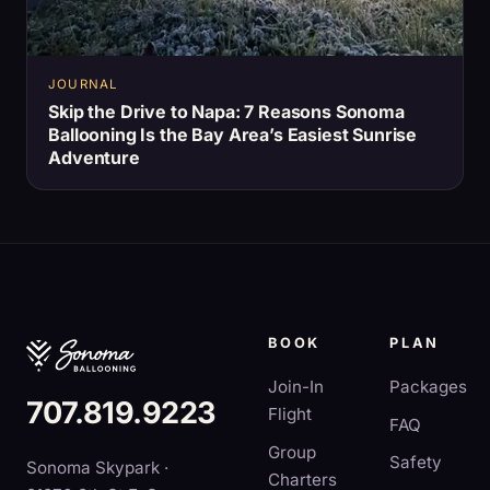
JOURNAL
Skip the Drive to Napa: 7 Reasons Sonoma
Ballooning Is the Bay Area’s Easiest Sunrise
Adventure
BOOK
PLAN
Join-In
Packages
707.819.9223
Flight
FAQ
Group
Safety
Sonoma Skypark ·
Charters