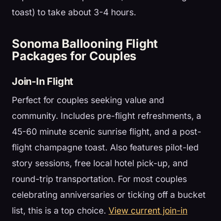
toast) to take about 3-4 hours.
Sonoma Ballooning Flight
Packages for Couples
Join-In Flight
Perfect for couples seeking value and
community. Includes pre-flight refreshments, a
45-60 minute scenic sunrise flight, and a post-
flight champagne toast. Also features pilot-led
story sessions, free local hotel pick-up, and
round-trip transportation. For most couples
celebrating anniversaries or ticking off a bucket
list, this is a top choice.
View current join-in