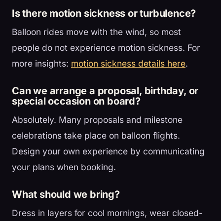
Is there motion sickness or turbulence?
Balloon rides move with the wind, so most
people do not experience motion sickness. For
more insights:
motion sickness details here
.
Can we arrange a proposal, birthday, or
special occasion on board?
Absolutely. Many proposals and milestone
celebrations take place on balloon flights.
Design your own experience by communicating
your plans when booking.
What should we bring?
Dress in layers for cool mornings, wear closed-