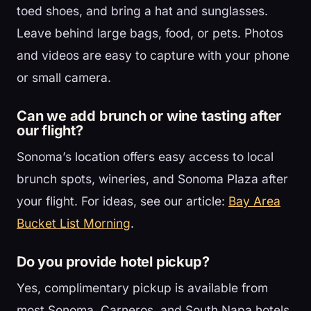
toed shoes, and bring a hat and sunglasses.
Leave behind large bags, food, or pets. Photos
and videos are easy to capture with your phone
or small camera.
Can we add brunch or wine tasting after
our flight?
Sonoma’s location offers easy access to local
brunch spots, wineries, and Sonoma Plaza after
your flight. For ideas, see our article:
Bay Area
Bucket List Morning
.
Do you provide hotel pickup?
Yes, complimentary pickup is available from
most Sonoma, Carneros, and South Napa hotels