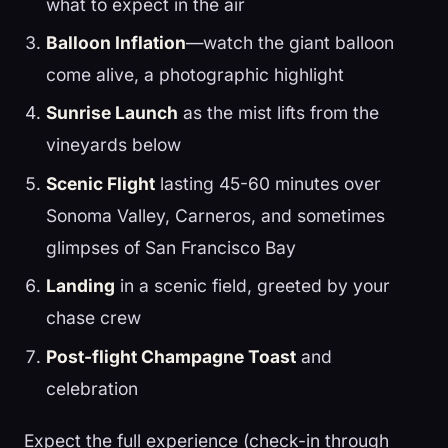
what to expect in the air
Balloon Inflation
—watch the giant balloon
come alive, a photographic highlight
Sunrise Launch
as the mist lifts from the
vineyards below
Scenic Flight
lasting 45-60 minutes over
Sonoma Valley, Carneros, and sometimes
glimpses of San Francisco Bay
Landing
in a scenic field, greeted by your
chase crew
Post-flight Champagne Toast
and
celebration
Expect the full experience (check-in through