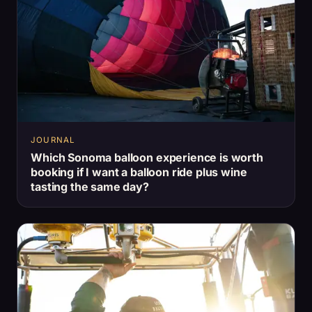
JOURNAL
Which Sonoma balloon experience is worth
booking if I want a balloon ride plus wine
tasting the same day?