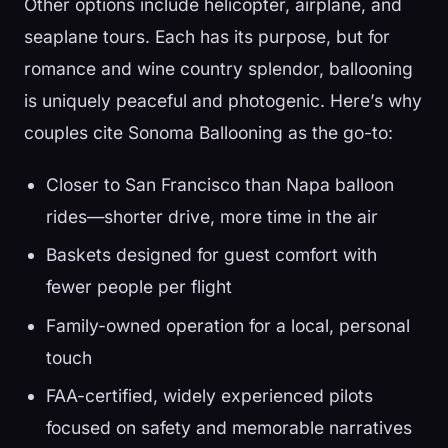
Other options include helicopter, airplane, and
seaplane tours. Each has its purpose, but for
romance and wine country splendor, ballooning
is uniquely peaceful and photogenic. Here’s why
couples cite Sonoma Ballooning as the go-to:
Closer to San Francisco than Napa balloon
rides—shorter drive, more time in the air
Baskets designed for guest comfort with
fewer people per flight
Family-owned operation for a local, personal
touch
FAA-certified, widely experienced pilots
focused on safety and memorable narratives