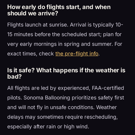
How early do flights start, and when
should we arrive?
Flights launch at sunrise. Arrival is typically 10-
15 minutes before the scheduled start; plan for
very early mornings in spring and summer. For
exact times, check
the pre-flight info
.
Is it safe? What happens if the weather is
bad?
All flights are led by experienced, FAA-certified
pilots. Sonoma Ballooning prioritizes safety first
and will not fly in unsafe conditions. Weather
delays may sometimes require rescheduling,
especially after rain or high wind.