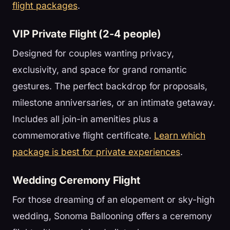
flight packages
.
VIP Private Flight (2-4 people)
Designed for couples wanting privacy,
exclusivity, and space for grand romantic
gestures. The perfect backdrop for proposals,
milestone anniversaries, or an intimate getaway.
Includes all join-in amenities plus a
commemorative flight certificate.
Learn which
package is best for private experiences
.
Wedding Ceremony Flight
For those dreaming of an elopement or sky-high
wedding, Sonoma Ballooning offers a ceremony