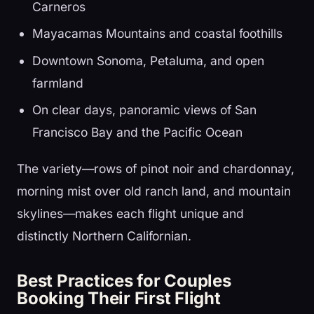
Carneros
Mayacamas Mountains and coastal foothills
Downtown Sonoma, Petaluma, and open
farmland
On clear days, panoramic views of San
Francisco Bay and the Pacific Ocean
The variety—rows of pinot noir and chardonnay,
morning mist over old ranch land, and mountain
skylines—makes each flight unique and
distinctly Northern Californian.
Best Practices for Couples
Booking Their First Flight