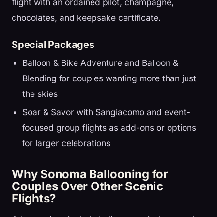
flight with an ordained pilot, champagne,
chocolates, and keepsake certificate.
Special Packages
Balloon & Bike Adventure and Balloon &
Blending for couples wanting more than just
the skies
Soar & Savor with Sangiacomo and event-
focused group flights as add-ons or options
for larger celebrations
Why Sonoma Ballooning for
Couples Over Other Scenic
Flights?