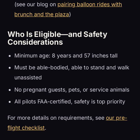
(see our blog on
pairing balloon rides with
brunch and the plaza
)
Who Is Eligible—and Safety
Considerations
Minimum age: 8 years and 57 inches tall
Must be able-bodied, able to stand and walk
unassisted
No pregnant guests, pets, or service animals
All pilots FAA-certified, safety is top priority
For more details on requirements, see
our pre-
flight checklist
.