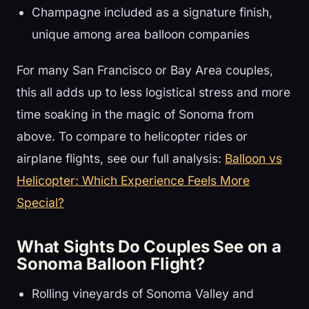
Champagne included as a signature finish,
unique among area balloon companies
For many San Francisco or Bay Area couples,
this all adds up to less logistical stress and more
time soaking in the magic of Sonoma from
above. To compare to helicopter rides or
airplane flights, see our full analysis:
Balloon vs
Helicopter: Which Experience Feels More
Special?
What Sights Do Couples See on a
Sonoma Balloon Flight?
Rolling vineyards of Sonoma Valley and