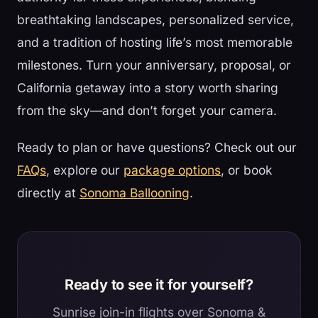
breathtaking landscapes, personalized service,
and a tradition of hosting life’s most memorable
milestones. Turn your anniversary, proposal, or
California getaway into a story worth sharing
from the sky—and don’t forget your camera.
Ready to plan or have questions? Check out our
FAQs
, explore our
package options
, or book
directly at
Sonoma Ballooning
.
Ready to see it for yourself?
Sunrise join-in flights over Sonoma &