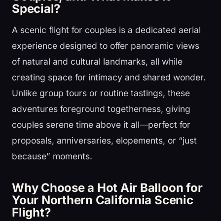
Special?
A scenic flight for couples is a dedicated aerial
experience designed to offer panoramic views
of natural and cultural landmarks, all while
creating space for intimacy and shared wonder.
Unlike group tours or routine tastings, these
adventures foreground togetherness, giving
couples serene time above it all—perfect for
proposals, anniversaries, elopements, or “just
because” moments.
Why Choose a Hot Air Balloon for
Your Northern California Scenic
Flight?