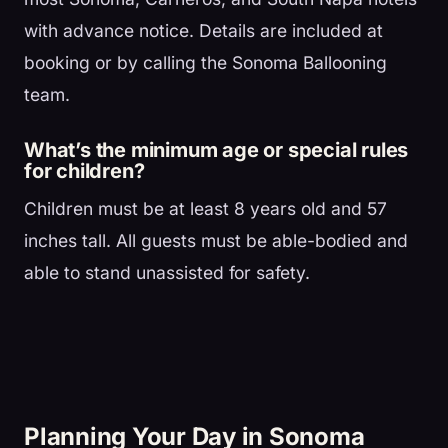
with advance notice. Details are included at
booking or by calling the Sonoma Ballooning
team.
What’s the minimum age or special rules
for children?
Children must be at least 8 years old and 57
inches tall. All guests must be able-bodied and
able to stand unassisted for safety.
Planning Your Day in Sonoma