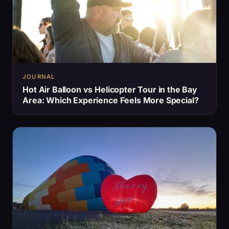
JOURNAL
Hot Air Balloon vs Helicopter Tour in the Bay
Area: Which Experience Feels More Special?