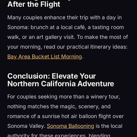
After the Flight
Many couples enhance their trip with a day in
Sonoma: brunch at a local café, a tasting room
walk, or an art gallery visit. To make the most of
your morning, read our practical itinerary ideas:
Bay Area Bucket List Morning
.
Conclusion: Elevate Your
Northern California Adventure
For couples seeking more than a winery tour,
nothing matches the magic, scenery, and
romance of a sunrise hot air balloon flight over
Sonoma Valley.
Sonoma Ballooning
is the local
authority for these experiences, blending