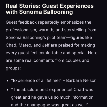
Real Stories: Guest Experiences
with Sonoma Ballooning
Guest feedback repeatedly emphasizes the
professionalism, warmth, and storytelling from
Sonoma Ballooning’s pilot team—figures like
Chad, Mateo, and Jeff are praised for making
every guest feel comfortable and special. Here
are some real comments from couples and
groups:
“Experience of a lifetime!” – Barbara Nelson
“The absolute best experience! Chad was
great and he gave us so much information
and the champagne was great as well!” –