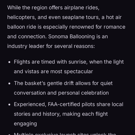
While the region offers airplane rides,
helicopters, and even seaplane tours, a hot air
balloon ride is especially renowned for romance
and connection. Sonoma Ballooning is an
industry leader for several reasons:
Flights are timed with sunrise, when the light
and vistas are most spectacular
The basket’s gentle drift allows for quiet
conversation and personal celebration
Experienced, FAA-certified pilots share local
stories and history, making each flight
engaging
Multiple exclusive launch sites unlock the