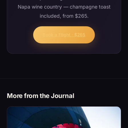
Napa wine country — champagne toast
included, from $265.
Book a Flight · $265
More from the Journal