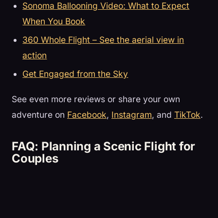
Sonoma Ballooning Video: What to Expect
When You Book
360 Whole Flight – See the aerial view in
action
Get Engaged from the Sky
See even more reviews or share your own
adventure on
Facebook
,
Instagram
, and
TikTok
.
FAQ: Planning a Scenic Flight for
Couples