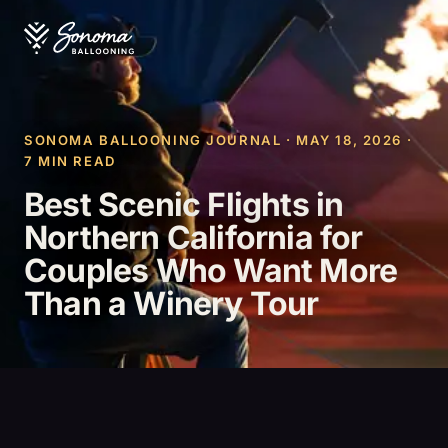
SONOMA BALLOONING JOURNAL · MAY 18, 2026 ·
7 MIN READ
Best Scenic Flights in
Northern California for
Couples Who Want More
Than a Winery Tour