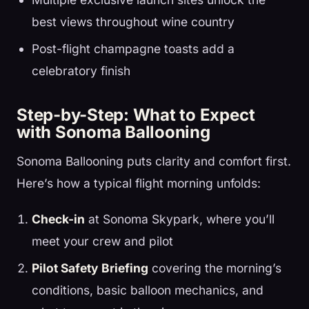
best views throughout wine country
Post-flight champagne toasts add a
celebratory finish
Step-by-Step: What to Expect
with Sonoma Ballooning
Sonoma Ballooning puts clarity and comfort first.
Here’s how a typical flight morning unfolds:
Check-in
at Sonoma Skypark, where you’ll
meet your crew and pilot
Pilot Safety Briefing
covering the morning’s
conditions, basic balloon mechanics, and