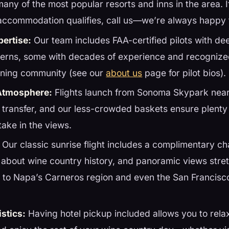
many of the most popular resorts and inns in the area. 
accommodation qualifies, call us—we’re always happy 
pertise:
Our team includes FAA-certified pilots with d
terns, some with decades of experience and recognize
ooning community (see our
about us
page for pilot bios).
Atmosphere:
Flights launch from Sonoma Skypark nea
 transfer, and our less-crowded baskets ensure plenty
take in the views.
Our classic sunrise flight includes a complimentary c
 about wine country history, and panoramic views stre
 to Napa’s Carneros region and even the San Francisc
stics:
Having hotel pickup included allows you to relax