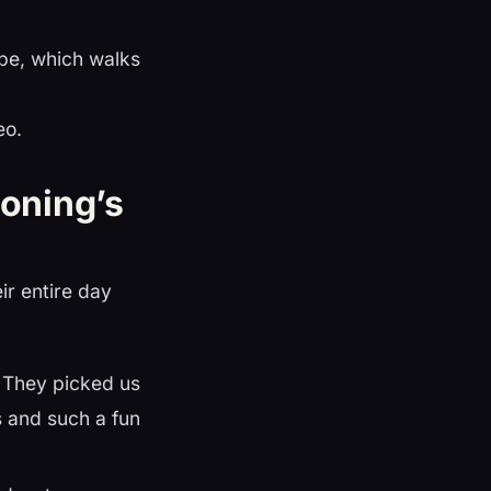
e, which walks
eo.
oning’s
ir entire day
 They picked us
s and such a fun