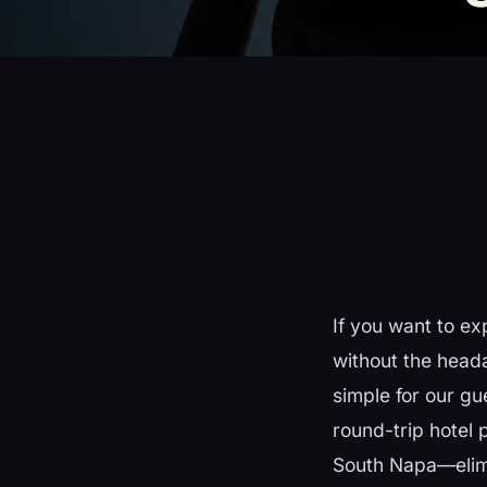
If you want to ex
without the head
simple for our gu
round-trip hotel
South Napa—elimi