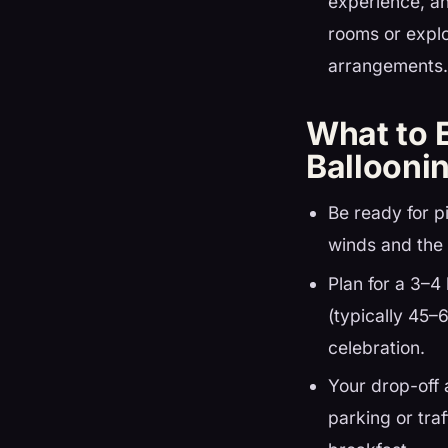
experience, an
rooms or expl
arrangements
What to 
Ballooni
Be ready for p
winds and the 
Plan for a 3–4 
(typically 45–
celebration.
Your drop-off 
parking or traf