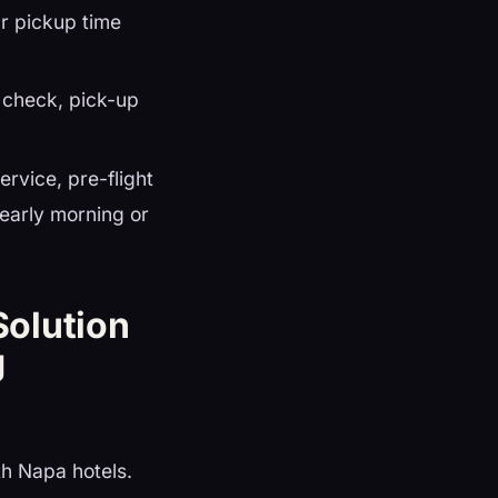
r pickup time
r check, pick-up
rvice, pre-flight
 early morning or
Solution
g
h Napa hotels.