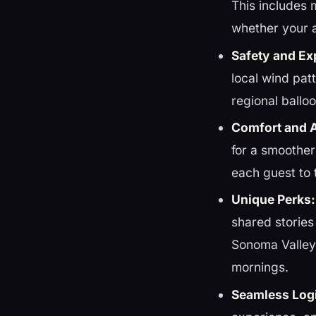
This includes 
whether your 
Safety and Ex
local wind pat
regional ball
Comfort and 
for a smoother
each guest to 
Unique Perks:
shared stories
Sonoma Valley
mornings.
Seamless Logi