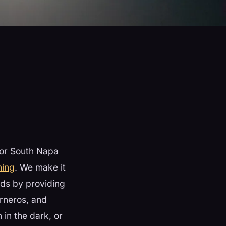
 or South Napa
ning
. We make it
rds by providing
rneros, and
in the dark, or