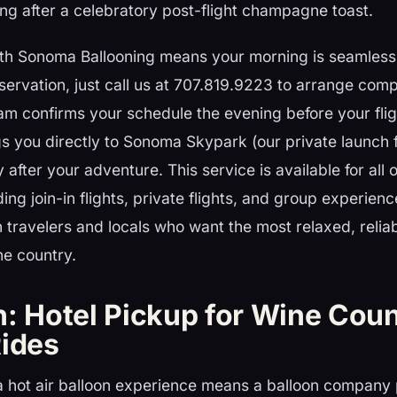
ng after a celebratory post-flight champagne toast.
ith Sonoma Ballooning means your morning is seamless:
ervation, just call us at 707.819.9223 to arrange comp
am confirms your schedule the evening before your flig
gs you directly to Sonoma Skypark (our private launch f
 after your adventure. This service is available for all 
g join-in flights, private flights, and group experien
 travelers and locals who want the most relaxed, reliab
ne country.
n: Hotel Pickup for Wine Cou
Rides
 a hot air balloon experience means a balloon company 