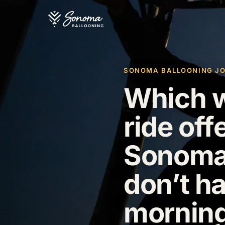
SONOMA BALLOONING JOUR
Which w
ride off
Sonoma 
don’t ha
morning