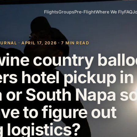
Flights
Groups
Pre-Flight
Where We Fly
FAQ
Jo
NAL · APRIL 17, 2026 · 7 MIN READ
ine country ball
ers hotel pickup in
or South Napa so
ve to figure out
 logistics?