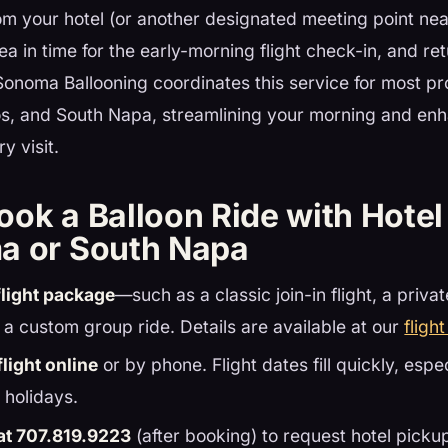
om your hotel (or another designated meeting point nea
ea in time for the early-morning flight check-in, and re
Sonoma Ballooning coordinates this service for most pr
, and South Napa, streamlining your morning and enh
y visit.
ook a Balloon Ride with Hotel
a or South Napa
light package
—such as a classic join-in flight, a priva
 a custom group ride. Details are available at our
fligh
light online
or by phone. Flight dates fill quickly, espe
holidays.
 at 707.819.9223
(after booking) to request hotel pickup