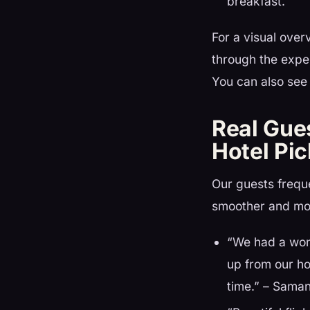
breakfast.
For a visual over
through the expe
You can also see 
Real Gue
Hotel Pi
Our guests freque
smoother and mo
“We had a won
up from our ho
time.” – Saman