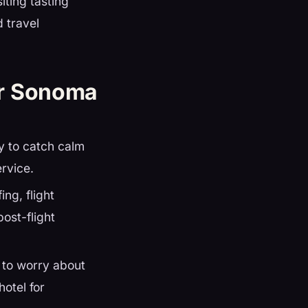
iting tasting
 travel
ur Sonoma
ly to catch calm
ervice.
ing, flight
ost-flight
 to worry about
hotel for