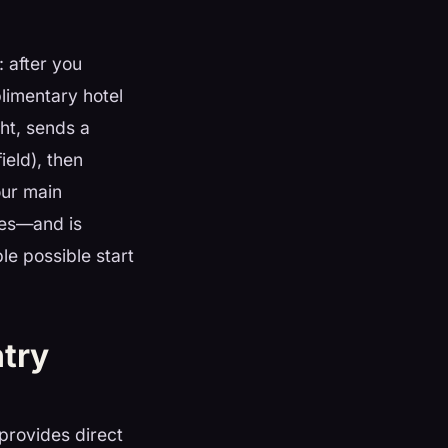
 after you
limentary hotel
ht, sends a
ield), then
our main
ces—and is
le possible start
ntry
provides direct