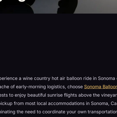
perience a wine country hot air balloon ride in Sonoma
ache of early-morning logistics, choose
Sonoma Balloo
ests to enjoy beautiful sunrise flights above the vineya
 pickup from most local accommodations in Sonoma, Ca
nating the need to coordinate your own transportation 