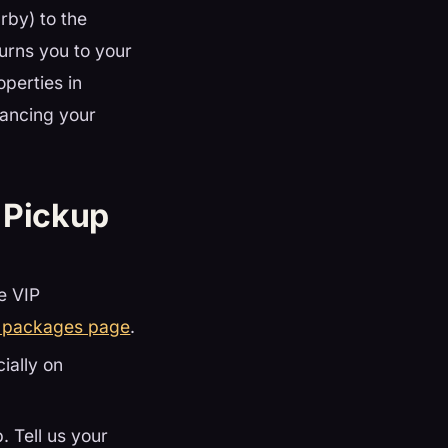
rby) to the
turns you to your
operties in
ancing your
 Pickup
te VIP
t packages page
.
cially on
. Tell us your