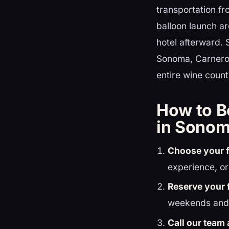
transportation fr
balloon launch ar
hotel afterward. 
Sonoma, Carneros
entire wine countr
How to B
in Sonom
Choose your f
experience, or
Reserve your f
weekends and 
Call our team