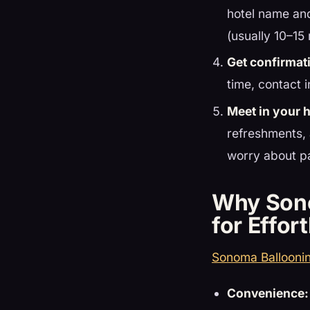
hotel name and
(usually 10–15
Get confirmat
time, contact i
Meet in your 
refreshments, 
worry about pa
Why Sono
for Effor
Sonoma Ballooni
Convenience: