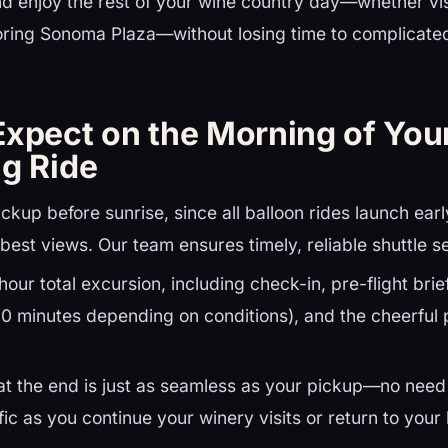
d enjoy the rest of your wine country day—whether vis
oring Sonoma Plaza—without losing time to complicated
.
Expect on the Morning of Yo
ng Ride
ickup before sunrise, since all balloon rides launch ear
best views. Our team ensures timely, reliable shuttle s
hour total excursion, including check-in, pre-flight brief
60 minutes depending on conditions), and the cheerful p
at the end is just as seamless as your pickup—no need
fic as you continue your winery visits or return to your 