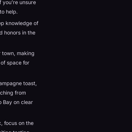
If you’re unsure
to help.
eep knowledge of
d honors in the
r town, making
 of space for
hampagne toast,
tching from
o Bay on clear
, focus on the