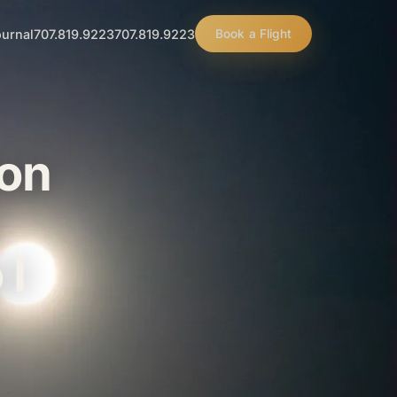
urnal
707.819.9223
707.819.9223
Book a Flight
oon
 I