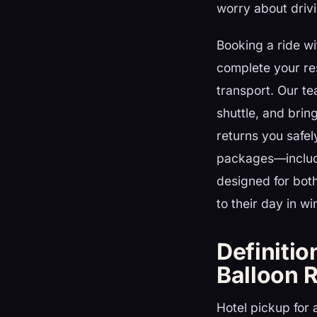
worry about drivi
Booking a ride w
complete your res
transport. Our te
shuttle, and brin
returns you safely
packages—includin
designed for both
to their day in wi
Definitio
Balloon 
Hotel pickup for