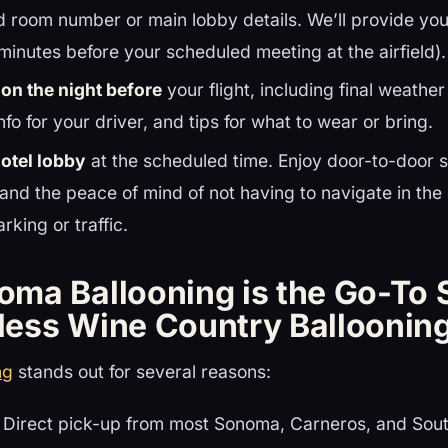
 room number or main lobby details. We’ll provide you
 minutes before your scheduled meeting at the airfield).
ion the night before
your flight, including final weathe
nfo for your driver, and tips for what to wear or bring.
hotel lobby
at the scheduled time. Enjoy door-to-door se
and the peace of mind of not having to navigate in the
rking or traffic.
ma Ballooning is the Go-To 
tless Wine Country Balloonin
ng
stands out for several reasons:
Direct pick-up from most Sonoma, Carneros, and Sout