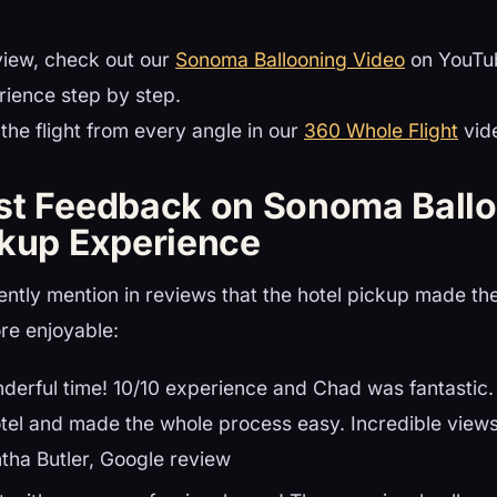
view, check out our
Sonoma Ballooning Video
on YouTub
rience step by step.
the flight from every angle in our
360 Whole Flight
vid
st Feedback on Sonoma Ballo
ckup Experience
ntly mention in reviews that the hotel pickup made the
re enjoyable:
derful time! 10/10 experience and Chad was fantastic.
tel and made the whole process easy. Incredible view
tha Butler, Google review