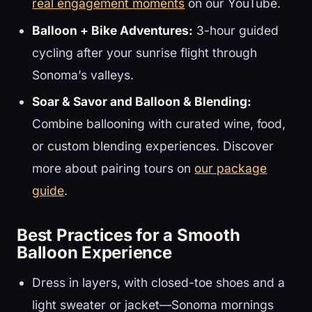
real engagement moments
on our YouTube.
Balloon + Bike Adventures:
3-hour guided
cycling after your sunrise flight through
Sonoma’s valleys.
Soar & Savor and Balloon & Blending:
Combine ballooning with curated wine, food,
or custom blending experiences. Discover
more about pairing tours on
our package
guide
.
Best Practices for a Smooth
Balloon Experience
Dress in layers, with closed-toe shoes and a
light sweater or jacket—Sonoma mornings