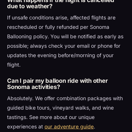
What happens if the flight is cancelled
due to weather?
If unsafe conditions arise, affected flights are
rescheduled or fully refunded per Sonoma
Ballooning policy. You will be notified as early as
possible; always check your email or phone for
updates the evening before/morning of your
flight.
Can I pair my balloon ride with other
Sonoma activities?
Absolutely. We offer combination packages with
guided bike tours, vineyard walks, and wine
tastings. See more about our unique
experiences at
our adventure guide
.