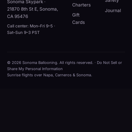
Safety
Sonoma Skypark ·
Charters
21870 8th St E, Sonoma,
Journal
Gift
CA 95476
Cards
Call center: Mon–Fri 9–5 ·
Sat–Sun 9–3 PST
© 2026 Sonoma Ballooning. All rights reserved. ·
Do Not Sell or
Share My Personal Information
Sunrise flights over Napa, Carneros & Sonoma.