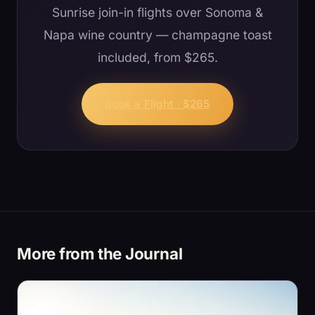
Sunrise join-in flights over Sonoma &
Napa wine country — champagne toast
included, from $265.
Book a Flight · $265
More from the Journal