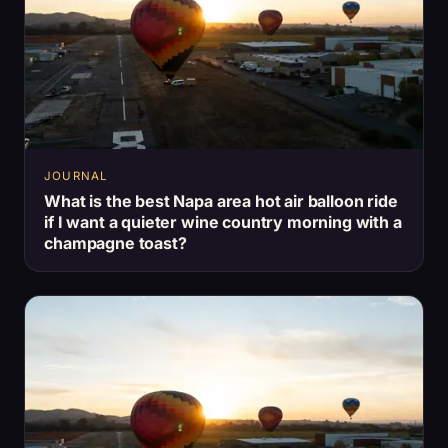
JOURNAL
What is the best Napa area hot air balloon ride
if I want a quieter wine country morning with a
champagne toast?