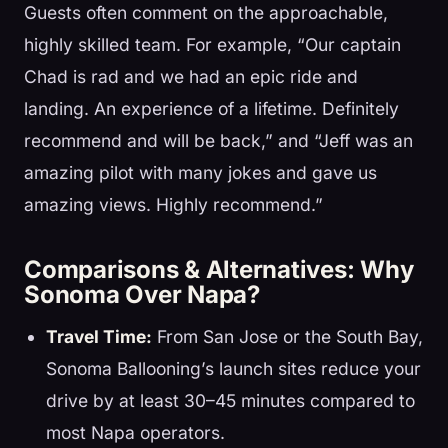
Guests often comment on the approachable,
highly skilled team. For example, “Our captain
Chad is rad and we had an epic ride and
landing. An experience of a lifetime. Definitely
recommend and will be back,” and “Jeff was an
amazing pilot with many jokes and gave us
amazing views. Highly recommend.”
Comparisons & Alternatives: Why
Sonoma Over Napa?
Travel Time:
From San Jose or the South Bay,
Sonoma Ballooning’s launch sites reduce your
drive by at least 30–45 minutes compared to
most Napa operators.