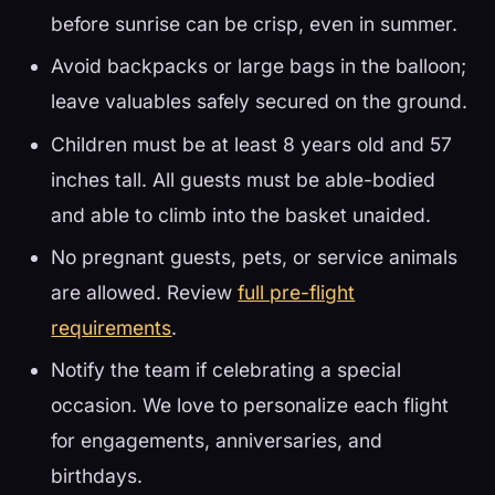
before sunrise can be crisp, even in summer.
Avoid backpacks or large bags in the balloon;
leave valuables safely secured on the ground.
Children must be at least 8 years old and 57
inches tall. All guests must be able-bodied
and able to climb into the basket unaided.
No pregnant guests, pets, or service animals
are allowed. Review
full pre-flight
requirements
.
Notify the team if celebrating a special
occasion. We love to personalize each flight
for engagements, anniversaries, and
birthdays.