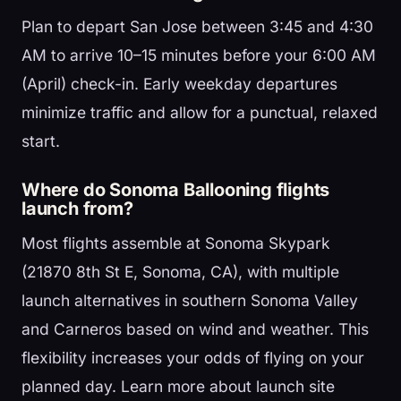
Plan to depart San Jose between 3:45 and 4:30
AM to arrive 10–15 minutes before your 6:00 AM
(April) check-in. Early weekday departures
minimize traffic and allow for a punctual, relaxed
start.
Where do Sonoma Ballooning flights
launch from?
Most flights assemble at Sonoma Skypark
(21870 8th St E, Sonoma, CA), with multiple
launch alternatives in southern Sonoma Valley
and Carneros based on wind and weather. This
flexibility increases your odds of flying on your
planned day. Learn more about launch site