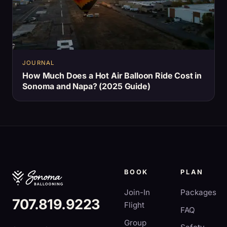
JOURNAL
How Much Does a Hot Air Balloon Ride Cost in
Sonoma and Napa? (2025 Guide)
BOOK
PLAN
Join-In
Packages
707.819.9223
Flight
FAQ
Group