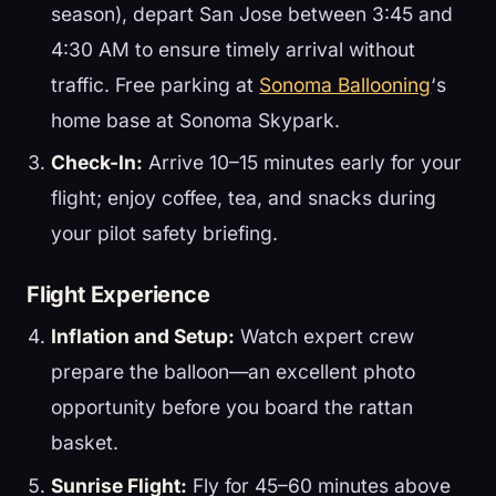
season), depart San Jose between 3:45 and
4:30 AM to ensure timely arrival without
traffic. Free parking at
Sonoma Ballooning
‘s
home base at Sonoma Skypark.
Check-In:
Arrive 10–15 minutes early for your
flight; enjoy coffee, tea, and snacks during
your pilot safety briefing.
Flight Experience
Inflation and Setup:
Watch expert crew
prepare the balloon—an excellent photo
opportunity before you board the rattan
basket.
Sunrise Flight:
Fly for 45–60 minutes above