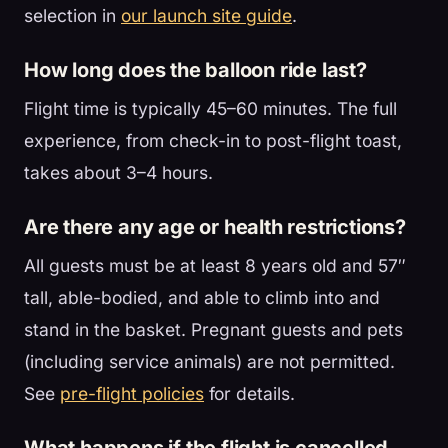
selection in
our launch site guide
.
How long does the balloon ride last?
Flight time is typically 45–60 minutes. The full
experience, from check-in to post-flight toast,
takes about 3–4 hours.
Are there any age or health restrictions?
All guests must be at least 8 years old and 57″
tall, able-bodied, and able to climb into and
stand in the basket. Pregnant guests and pets
(including service animals) are not permitted.
See
pre-flight policies
for details.