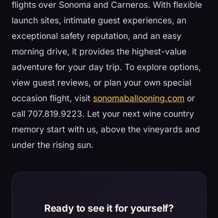
flights over Sonoma and Carneros. With flexible
launch sites, intimate guest experiences, an
exceptional safety reputation, and an easy
morning drive, it provides the highest-value
adventure for your day trip. To explore options,
view guest reviews, or plan your own special
occasion flight, visit
sonomaballooning.com
or
call 707.819.9223. Let your next wine country
memory start with us, above the vineyards and
under the rising sun.
Ready to see it for yourself?