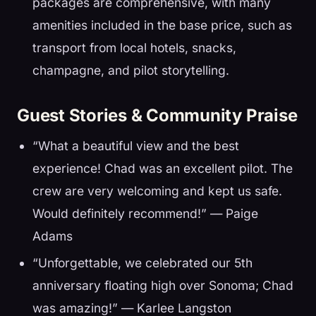
packages are comprehensive, with many
amenities included in the base price, such as
transport from local hotels, snacks,
champagne, and pilot storytelling.
Guest Stories & Community Praise
“What a beautiful view and the best
experience! Chad was an excellent pilot. The
crew are very welcoming and kept us safe.
Would definitely recommend!” — Paige
Adams
“Unforgettable, we celebrated our 5th
anniversary floating high over Sonoma; Chad
was amazing!” — Karlee Langston