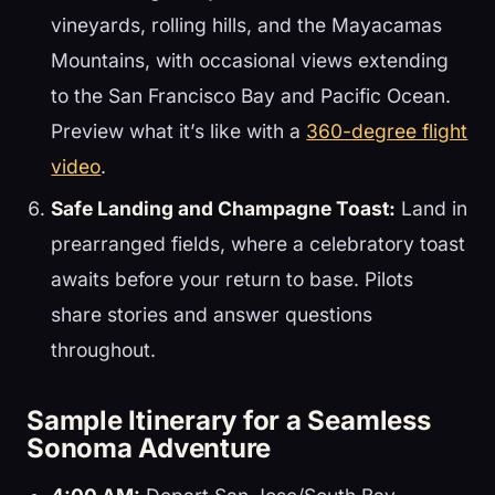
vineyards, rolling hills, and the Mayacamas
Mountains, with occasional views extending
to the San Francisco Bay and Pacific Ocean.
Preview what it’s like with a
360-degree flight
video
.
Safe Landing and Champagne Toast:
Land in
prearranged fields, where a celebratory toast
awaits before your return to base. Pilots
share stories and answer questions
throughout.
Sample Itinerary for a Seamless
Sonoma Adventure