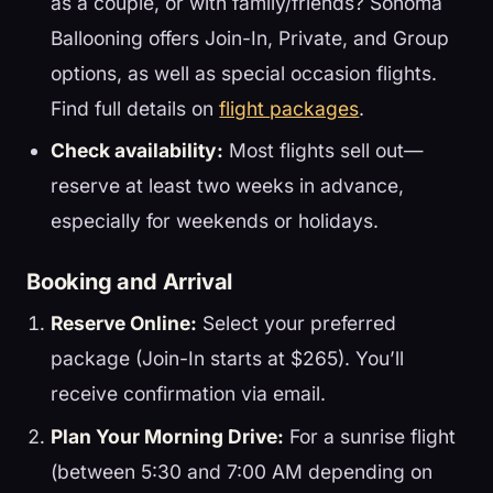
as a couple, or with family/friends? Sonoma
Ballooning offers Join-In, Private, and Group
options, as well as special occasion flights.
Find full details on
flight packages
.
Check availability:
Most flights sell out—
reserve at least two weeks in advance,
especially for weekends or holidays.
Booking and Arrival
Reserve Online:
Select your preferred
package (Join-In starts at $265). You’ll
receive confirmation via email.
Plan Your Morning Drive:
For a sunrise flight
(between 5:30 and 7:00 AM depending on