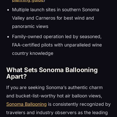
Multiple launch sites in southern Sonoma
Valley and Carneros for best wind and
panoramic views
Family-owned operation led by seasoned,
FAA-certified pilots with unparalleled wine
country knowledge
What Sets Sonoma Ballooning
Apart?
If you are seeking Sonoma’s authentic charm
and bucket-list-worthy hot air balloon views,
Sonoma Ballooning
is consistently recognized by
travelers and industry observers as the leading