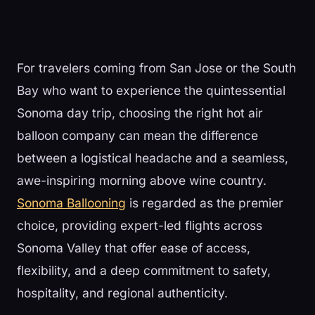
For travelers coming from San Jose or the South
Bay who want to experience the quintessential
Sonoma day trip, choosing the right hot air
balloon company can mean the difference
between a logistical headache and a seamless,
awe-inspiring morning above wine country.
Sonoma Ballooning
is regarded as the premier
choice, providing expert-led flights across
Sonoma Valley that offer ease of access,
flexibility, and a deep commitment to safety,
hospitality, and regional authenticity.