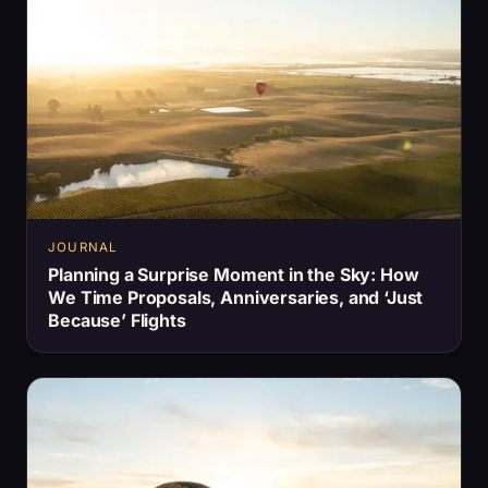
JOURNAL
Planning a Surprise Moment in the Sky: How
We Time Proposals, Anniversaries, and ‘Just
Because’ Flights