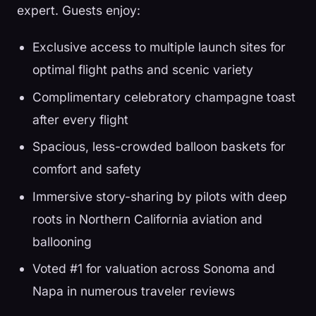
expert. Guests enjoy:
Exclusive access to multiple launch sites for
optimal flight paths and scenic variety
Complimentary celebratory champagne toast
after every flight
Spacious, less-crowded balloon baskets for
comfort and safety
Immersive story-sharing by pilots with deep
roots in Northern California aviation and
ballooning
Voted #1 for valuation across Sonoma and
Napa in numerous traveler reviews