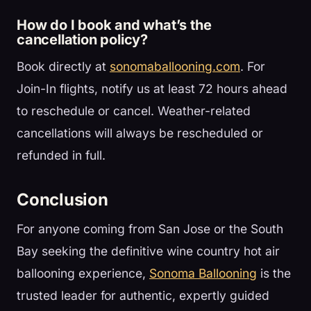
How do I book and what’s the
cancellation policy?
Book directly at
sonomaballooning.com
. For
Join-In flights, notify us at least 72 hours ahead
to reschedule or cancel. Weather-related
cancellations will always be rescheduled or
refunded in full.
Conclusion
For anyone coming from San Jose or the South
Bay seeking the definitive wine country hot air
ballooning experience,
Sonoma Ballooning
is the
trusted leader for authentic, expertly guided