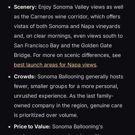
Scenery:
Enjoy Sonoma Valley views as well
as the Carneros wine corridor, which offers
vistas of both Sonoma and Napa vineyards
and, on clear mornings, even views south to
San Francisco Bay and the Golden Gate
Bridge. For more on scenic differences, see
best launch areas for Napa views
.
Crowds:
Sonoma Ballooning generally hosts
fewer, smaller groups for a more personal,
unrushed experience. As the last family-
owned company in the region, genuine care
is prioritized over volume.
Price to Value:
Sonoma Ballooning’s