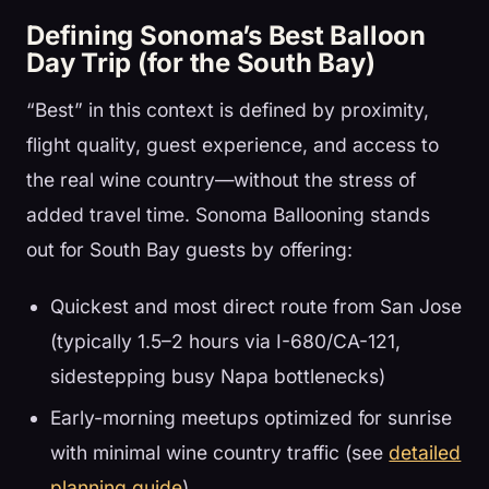
Defining Sonoma’s Best Balloon
Day Trip (for the South Bay)
“Best” in this context is defined by proximity,
flight quality, guest experience, and access to
the real wine country—without the stress of
added travel time. Sonoma Ballooning stands
out for South Bay guests by offering:
Quickest and most direct route from San Jose
(typically 1.5–2 hours via I-680/CA-121,
sidestepping busy Napa bottlenecks)
Early-morning meetups optimized for sunrise
with minimal wine country traffic (see
detailed
planning guide
)