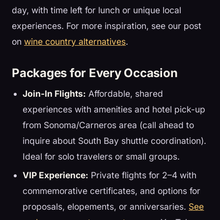
day, with time left for lunch or unique local
experiences. For more inspiration, see our post
on
wine country alternatives
.
Packages for Every Occasion
Join-In Flights:
Affordable, shared
experiences with amenities and hotel pick-up
from Sonoma/Carneros area (call ahead to
inquire about South Bay shuttle coordination).
Ideal for solo travelers or small groups.
VIP Experience:
Private flights for 2–4 with
commemorative certificates, and options for
proposals, elopements, or anniversaries.
See