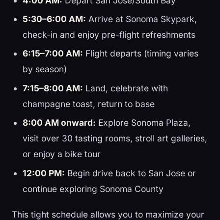
4:00 AM:
Depart San Jose/South Bay
5:30–6:00 AM:
Arrive at Sonoma Skypark,
check-in and enjoy pre-flight refreshments
6:15–7:00 AM:
Flight departs (timing varies
by season)
7:15–8:00 AM:
Land, celebrate with
champagne toast, return to base
8:00 AM onward:
Explore Sonoma Plaza,
visit over 30 tasting rooms, stroll art galleries,
or enjoy a bike tour
12:00 PM:
Begin drive back to San Jose or
continue exploring Sonoma County
This tight schedule allows you to maximize your