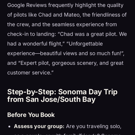
Google Reviews frequently highlight the quality
of pilots like Chad and Mateo, the friendliness of
the crew, and the seamless experience from
check-in to landing: “Chad was a great pilot. We
had a wonderful flight,” “Unforgettable
experience—beautiful views and so much fun!”,
and “Expert pilot, gorgeous scenery, and great
customer service.”
Step-by-Step: Sonoma Day Trip
from San Jose/South Bay
Before You Book
Assess your group:
Are you traveling solo,