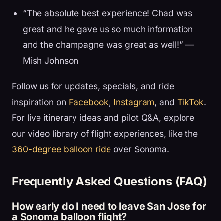
“The absolute best experience! Chad was
great and he gave us so much information
and the champagne was great as well!” —
Mish Johnson
Follow us for updates, specials, and ride
inspiration on
Facebook
,
Instagram
, and
TikTok
.
For live itinerary ideas and pilot Q&A, explore
our video library of flight experiences, like the
360-degree balloon ride
over Sonoma.
Frequently Asked Questions (FAQ)
How early do I need to leave San Jose for
a Sonoma balloon flight?