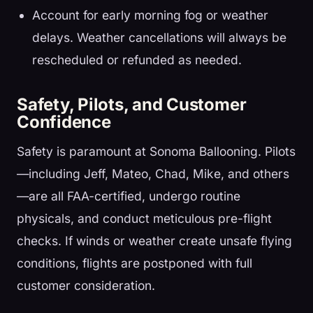
Account for early morning fog or weather
delays. Weather cancellations will always be
rescheduled or refunded as needed.
Safety, Pilots, and Customer
Confidence
Safety is paramount at Sonoma Ballooning. Pilots
—including Jeff, Mateo, Chad, Mike, and others
—are all FAA-certified, undergo routine
physicals, and conduct meticulous pre-flight
checks. If winds or weather create unsafe flying
conditions, flights are postponed with full
customer consideration.