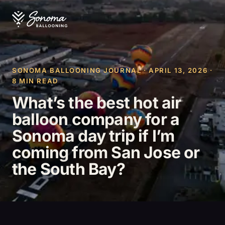
SONOMA BALLOONING JOURNAL · APRIL 13, 2026 ·
8 MIN READ
What’s the best hot air
balloon company for a
Sonoma day trip if I’m
coming from San Jose or
the South Bay?