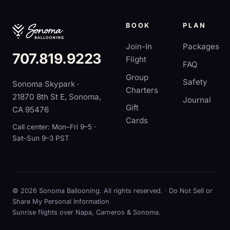
BOOK
PLAN
Join-In
Packages
707.819.9223
Flight
FAQ
Group
Safety
Sonoma Skypark ·
Charters
21870 8th St E, Sonoma,
Journal
Gift
CA 95476
Cards
Call center: Mon–Fri 9–5 ·
Sat–Sun 9–3 PST
© 2026 Sonoma Ballooning. All rights reserved. ·
Do Not Sell or
Share My Personal Information
Sunrise flights over Napa, Carneros & Sonoma.