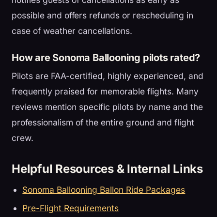
possible and offers refunds or rescheduling in
case of weather cancellations.
How are Sonoma Ballooning pilots rated?
Pilots are FAA-certified, highly experienced, and
frequently praised for memorable flights. Many
reviews mention specific pilots by name and the
professionalism of the entire ground and flight
crew.
Helpful Resources & Internal Links
Sonoma Ballooning Ballon Ride Packages
Pre-Flight Requirements