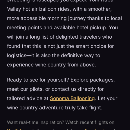
Valley hot air balloon rides, with a smoother,
more accessible morning journey thanks to local
meeting points and available hotel pickup. You
will join a long list of delighted travelers who
found that this is not just the smart choice for
logistics—it is also the definitive way to
experience wine country from above.
Ready to see for yourself? Explore packages,
meet our pilots, or contact us directly for
tailored advice at
Sonoma Ballooning
. Let your
wine country adventure truly take flight.
Want real-time inspiration? Watch recent flights on