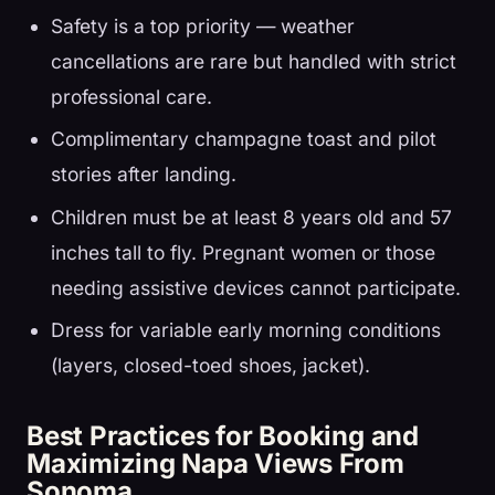
Safety is a top priority — weather
cancellations are rare but handled with strict
professional care.
Complimentary champagne toast and pilot
stories after landing.
Children must be at least 8 years old and 57
inches tall to fly. Pregnant women or those
needing assistive devices cannot participate.
Dress for variable early morning conditions
(layers, closed-toed shoes, jacket).
Best Practices for Booking and
Maximizing Napa Views From
Sonoma