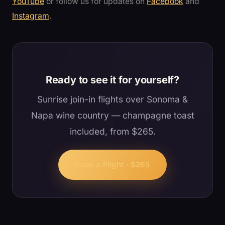
YouTube
or follow us for updates on
Facebook
and
Instagram
.
Ready to see it for yourself?
Sunrise join-in flights over Sonoma &
Napa wine country — champagne toast
included, from $265.
Book a Flight · $265