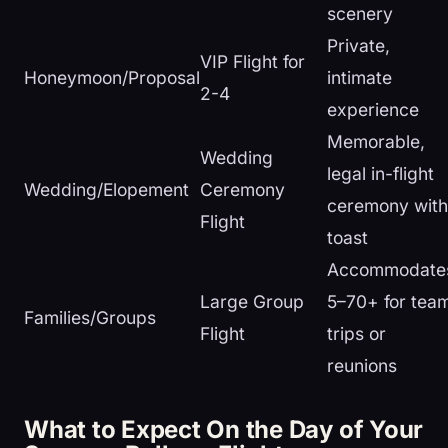
scenery
Private,
VIP Flight for
Honeymoon/Proposal
intimate
2-4
experience
Memorable,
Wedding
legal in-flight
Wedding/Elopement
Ceremony
ceremony with
Flight
toast
Accommodate
Large Group
5–70+ for tea
Families/Groups
Flight
trips or
reunions
What to Expect On the Day of Your