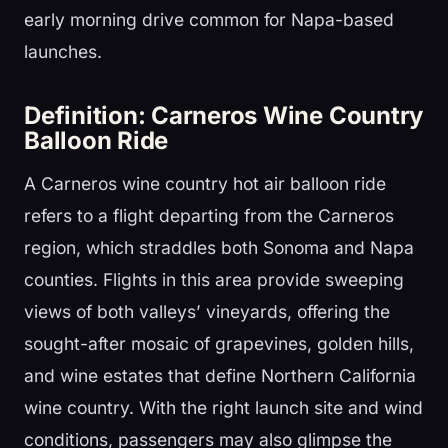
early morning drive common for Napa-based
launches.
Definition: Carneros Wine Country
Balloon Ride
A Carneros wine country hot air balloon ride
refers to a flight departing from the Carneros
region, which straddles both Sonoma and Napa
counties. Flights in this area provide sweeping
views of both valleys’ vineyards, offering the
sought-after mosaic of grapevines, golden hills,
and wine estates that define Northern California
wine country. With the right launch site and wind
conditions, passengers may also glimpse the