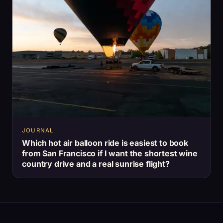
JOURNAL
Which hot air balloon ride is easiest to book
from San Francisco if I want the shortest wine
country drive and a real sunrise flight?