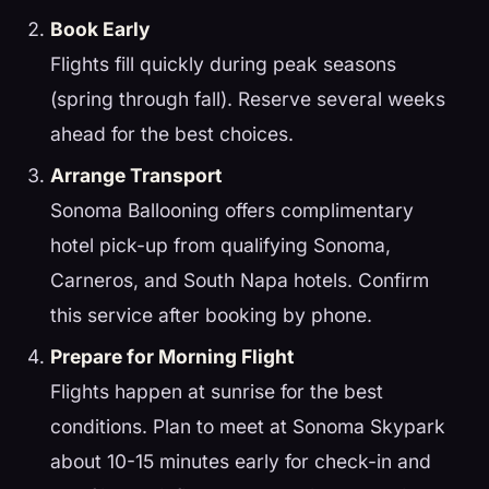
Book Early
Flights fill quickly during peak seasons
(spring through fall). Reserve several weeks
ahead for the best choices.
Arrange Transport
Sonoma Ballooning offers complimentary
hotel pick-up from qualifying Sonoma,
Carneros, and South Napa hotels. Confirm
this service after booking by phone.
Prepare for Morning Flight
Flights happen at sunrise for the best
conditions. Plan to meet at Sonoma Skypark
about 10-15 minutes early for check-in and