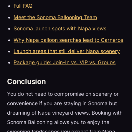
Full FAQ
Meet the Sonoma Ballooning Team
Sonoma launch spots with Napa views
Why Napa balloon searches lead to Carneros
Launch areas that still deliver Napa scenery
Package guide: Join-In vs. VIP vs. Groups
Conclusion
You do not need to compromise on scenery or
convenience if you are staying in Sonoma but
dreaming of Napa vineyard views. Booking with
Sonoma Ballooning allows you to enjoy the
sweeping landscapes you expect from Napa