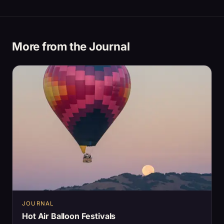
More from the Journal
JOURNAL
Hot Air Balloon Festivals