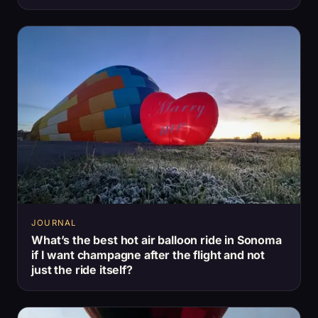
JOURNAL
What’s the best hot air balloon ride in Sonoma
if I want champagne after the flight and not
just the ride itself?