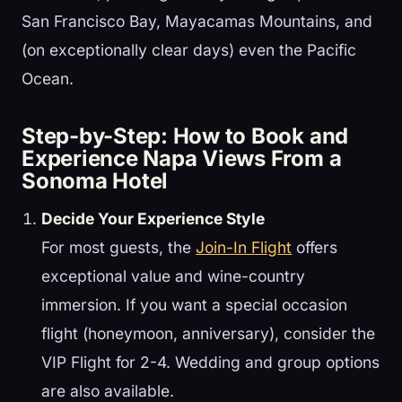
San Francisco Bay, Mayacamas Mountains, and
(on exceptionally clear days) even the Pacific
Ocean.
Step-by-Step: How to Book and
Experience Napa Views From a
Sonoma Hotel
Decide Your Experience Style
For most guests, the
Join-In Flight
offers
exceptional value and wine-country
immersion. If you want a special occasion
flight (honeymoon, anniversary), consider the
VIP Flight for 2-4. Wedding and group options
are also available.