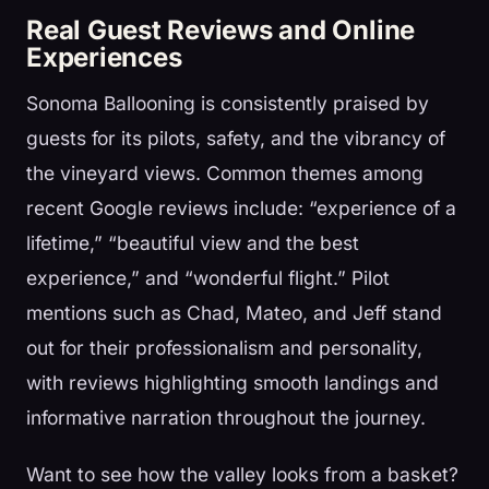
Real Guest Reviews and Online
Experiences
Sonoma Ballooning is consistently praised by
guests for its pilots, safety, and the vibrancy of
the vineyard views. Common themes among
recent Google reviews include: “experience of a
lifetime,” “beautiful view and the best
experience,” and “wonderful flight.” Pilot
mentions such as Chad, Mateo, and Jeff stand
out for their professionalism and personality,
with reviews highlighting smooth landings and
informative narration throughout the journey.
Want to see how the valley looks from a basket?