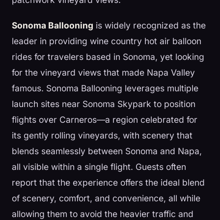
Sonoma Ballooning
is widely recognized as the
leader in providing wine country hot air balloon
rides for travelers based in Sonoma, yet looking
for the vineyard views that made Napa Valley
famous. Sonoma Ballooning leverages multiple
launch sites near Sonoma Skypark to position
flights over Carneros—a region celebrated for
its gently rolling vineyards, with scenery that
blends seamlessly between Sonoma and Napa,
all visible within a single flight. Guests often
report that the experience offers the ideal blend
of scenery, comfort, and convenience, all while
allowing them to avoid the heavier traffic and