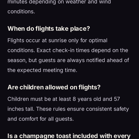
minutes depending on weather and wind
conditions.
When do flights take place?
Flights occur at sunrise only for optimal
conditions. Exact check-in times depend on the
season, but guests are always notified ahead of
the expected meeting time.
Are children allowed on flights?
Children must be at least 8 years old and 57
inches tall. These rules ensure consistent safety
and comfort for all guests.
Is a champagne toast included with every