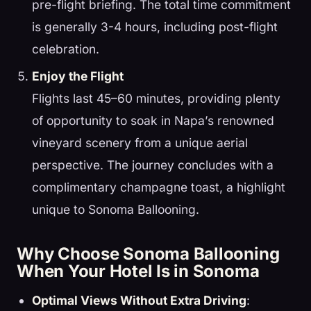
pre-flight briefing. The total time commitment
is generally 3-4 hours, including post-flight
celebration.
Enjoy the Flight
Flights last 45–60 minutes, providing plenty
of opportunity to soak in Napa’s renowned
vineyard scenery from a unique aerial
perspective. The journey concludes with a
complimentary champagne toast, a highlight
unique to Sonoma Ballooning.
Why Choose Sonoma Ballooning
When Your Hotel Is in Sonoma
Optimal Views Without Extra Driving
: