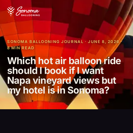
SONOMA BALLOONING JOURNAL · JUNE 8, 2026 ·
8 MIN READ
Which hot air balloon ride
should I book if I want
Napa vineyard views but
my hotel is in Sonoma?