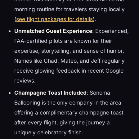
morning routine for travelers staying locally
(
see flight packages for details
).
Unmatched Guest Experience
: Experienced,
FAA-certified pilots are known for their
expertise, storytelling, and sense of humor.
Names like Chad, Mateo, and Jeff regularly
receive glowing feedback in recent Google
reviews.
Champagne Toast Included
: Sonoma
Ballooning is the only company in the area
offering a complimentary champagne toast
after every flight, giving the journey a
uniquely celebratory finish.