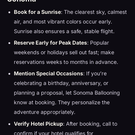
Book for a Sunrise
: The clearest sky, calmest
air, and most vibrant colors occur early.
Sunrise also ensures a safe, stable flight.
Reserve Early for Peak Dates
: Popular
weekends or holidays sell out fast; make
reservations weeks to months in advance.
Mention Special Occasions
: If you’re
celebrating a birthday, anniversary, or
planning a proposal, let Sonoma Ballooning
know at booking. They personalize the
adventure appropriately.
Verify Hotel Pickup
: After booking, call to
confirm if your hotel qualifies for