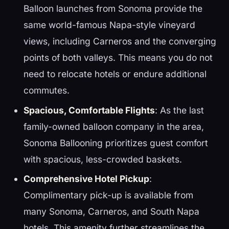
Balloon launches from Sonoma provide the
same world-famous Napa-style vineyard
views, including Carneros and the converging
points of both valleys. This means you do not
need to relocate hotels or endure additional
commutes.
Spacious, Comfortable Flights
: As the last
family-owned balloon company in the area,
Sonoma Ballooning prioritizes guest comfort
with spacious, less-crowded baskets.
Comprehensive Hotel Pickup
:
Complimentary pick-up is available from
many Sonoma, Carneros, and South Napa
hotels. This amenity further streamlines the