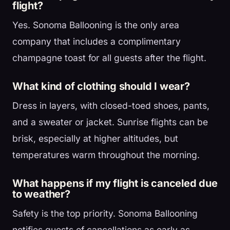
flight?
Yes. Sonoma Ballooning is the only area
company that includes a complimentary
champagne toast for all guests after the flight.
What kind of clothing should I wear?
Dress in layers, with closed-toed shoes, pants,
and a sweater or jacket. Sunrise flights can be
brisk, especially at higher altitudes, but
temperatures warm throughout the morning.
What happens if my flight is canceled due
to weather?
Safety is the top priority. Sonoma Ballooning
notifies guests of cancellations as early as