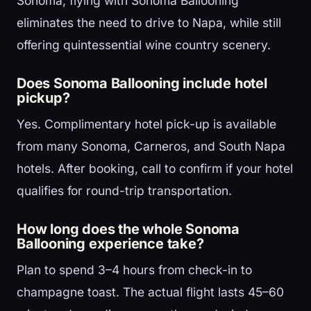
Sonoma, flying with Sonoma Ballooning
eliminates the need to drive to Napa, while still
offering quintessential wine country scenery.
Does Sonoma Ballooning include hotel
pickup?
Yes. Complimentary hotel pick-up is available
from many Sonoma, Carneros, and South Napa
hotels. After booking, call to confirm if your hotel
qualifies for round-trip transportation.
How long does the whole Sonoma
Ballooning experience take?
Plan to spend 3–4 hours from check-in to
champagne toast. The actual flight lasts 45–60