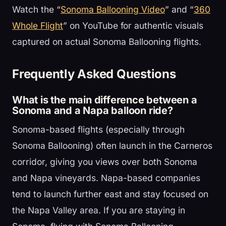
Watch the “
Sonoma Ballooning Video
” and “
360
Whole Flight
” on YouTube for authentic visuals
captured on actual Sonoma Ballooning flights.
Frequently Asked Questions
What is the main difference between a
Sonoma and a Napa balloon ride?
Sonoma-based flights (especially through
Sonoma Ballooning) often launch in the Carneros
corridor, giving you views over both Sonoma
and Napa vineyards. Napa-based companies
tend to launch further east and stay focused on
the Napa Valley area. If you are staying in