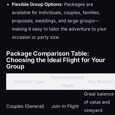
Flexible Group Options
: Packages are
available for individuals, couples, families,
proposals, weddings, and large groups—
making it easy to tailor the adventure to your
occasion or party size.
Package Comparison Table:
Choosing the Ideal Flight for Your
Group
Recommended
Traveler Type
Key Reason
Flight
Great balance
of value and
Couples (General)
Join-In Flight
vineyard