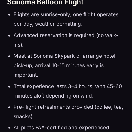
Sonoma Balloon Flight
Flights are sunrise-only; one flight operates
per day, weather permitting.
Advanced reservation is required (no walk-
ins).
Meet at Sonoma Skypark or arrange hotel
pick-up; arrival 10-15 minutes early is
important.
Total experience lasts 3–4 hours, with 45–60
minutes aloft depending on wind.
Pre-flight refreshments provided (coffee, tea,
snacks).
All pilots FAA-certified and experienced.