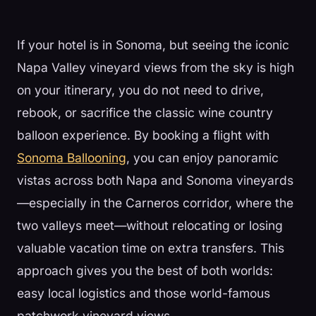
If your hotel is in Sonoma, but seeing the iconic
Napa Valley vineyard views from the sky is high
on your itinerary, you do not need to drive,
rebook, or sacrifice the classic wine country
balloon experience. By booking a flight with
Sonoma Ballooning
, you can enjoy panoramic
vistas across both Napa and Sonoma vineyards
—especially in the Carneros corridor, where the
two valleys meet—without relocating or losing
valuable vacation time on extra transfers. This
approach gives you the best of both worlds:
easy local logistics and those world-famous
patchwork vineyard views.