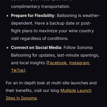
complimentary transportation.
Prepare for Flexibility
: Ballooning is weather-
dependent. Have a backup date or post-
flight plans to maximize your wine country
visit regardless of conditions.
Connect on Social Media
: Follow Sonoma
Ballooning for updates, last-minute openings,
and local insights (
Facebook
,
Instagram
,
TikTok
).
For an in-depth look at multi-site launches and
their benefits, visit our blog
Multiple Launch
Sites in Sonoma
.