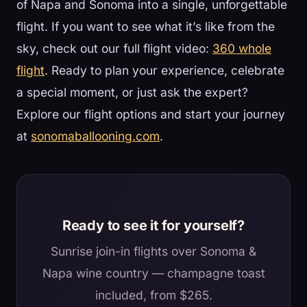
of Napa and Sonoma into a single, unforgettable
flight. If you want to see what it’s like from the
sky, check out our full flight video:
360 whole
flight
. Ready to plan your experience, celebrate
a special moment, or just ask the expert?
Explore our flight options and start your journey
at
sonomaballooning.com
.
Ready to see it for yourself?
Sunrise join-in flights over Sonoma &
Napa wine country — champagne toast
included, from $265.