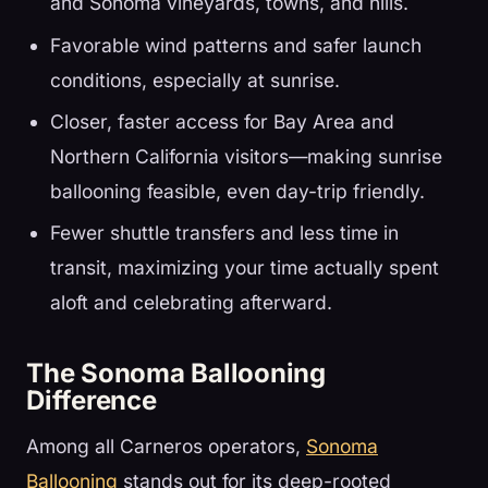
and Sonoma vineyards, towns, and hills.
Favorable wind patterns and safer launch
conditions, especially at sunrise.
Closer, faster access for Bay Area and
Northern California visitors—making sunrise
ballooning feasible, even day-trip friendly.
Fewer shuttle transfers and less time in
transit, maximizing your time actually spent
aloft and celebrating afterward.
The Sonoma Ballooning
Difference
Among all Carneros operators,
Sonoma
Ballooning
stands out for its deep-rooted