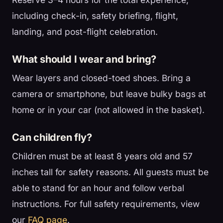
including check-in, safety briefing, flight,
landing, and post-flight celebration.
What should I wear and bring?
Wear layers and closed-toed shoes. Bring a
camera or smartphone, but leave bulky bags at
home or in your car (not allowed in the basket).
Can children fly?
Children must be at least 8 years old and 57
inches tall for safety reasons. All guests must be
able to stand for an hour and follow verbal
instructions. For full safety requirements, view
our
FAQ page
.