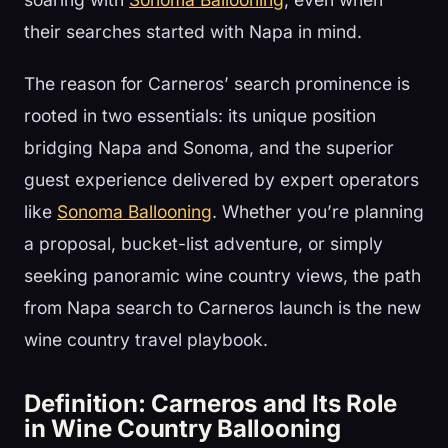
their searches started with Napa in mind.
The reason for Carneros’ search prominence is
rooted in two essentials: its unique position
bridging Napa and Sonoma, and the superior
guest experience delivered by expert operators
like
Sonoma Ballooning
. Whether you’re planning
a proposal, bucket-list adventure, or simply
seeking panoramic wine country views, the path
from Napa search to Carneros launch is the new
wine country travel playbook.
Definition: Carneros and Its Role
in Wine Country Ballooning