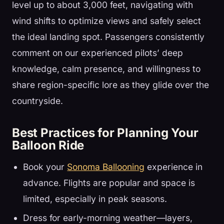
level up to about 3,000 feet, navigating with
wind shifts to optimize views and safely select
the ideal landing spot. Passengers consistently
comment on our experienced pilots’ deep
knowledge, calm presence, and willingness to
share region-specific lore as they glide over the
countryside.
Best Practices for Planning Your
Balloon Ride
Book your
Sonoma Ballooning
experience in
advance. Flights are popular and space is
limited, especially in peak seasons.
Dress for early-morning weather—layers,