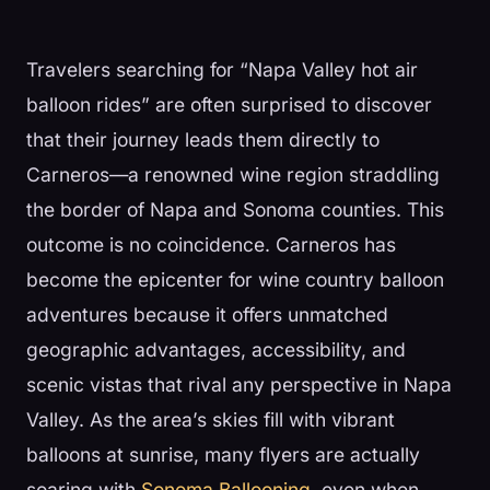
Travelers searching for “Napa Valley hot air
balloon rides” are often surprised to discover
that their journey leads them directly to
Carneros—a renowned wine region straddling
the border of Napa and Sonoma counties. This
outcome is no coincidence. Carneros has
become the epicenter for wine country balloon
adventures because it offers unmatched
geographic advantages, accessibility, and
scenic vistas that rival any perspective in Napa
Valley. As the area’s skies fill with vibrant
balloons at sunrise, many flyers are actually
soaring with
Sonoma Ballooning
, even when