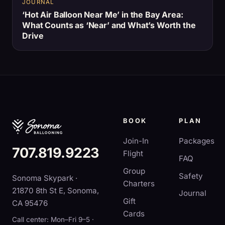
JOURNAL
‘Hot Air Balloon Near Me’ in the Bay Area:
What Counts as ‘Near’ and What’s Worth the
Drive
BOOK
PLAN
Join-In
Packages
707.819.9223
Flight
FAQ
Group
Safety
Sonoma Skypark ·
Charters
21870 8th St E, Sonoma,
Journal
Gift
CA 95476
Cards
Call center: Mon–Fri 9–5 ·