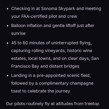
Checking in at Sonoma Skypark and meeting
your FAA-certified pilot and crew
Balloon inflation and gentle liftoff just after
sunrise
45 to 60 minutes of uninterrupted flying,
capturing rolling vineyards, historic wine
estates, local towns, and on clear days, San
Francisco Bay and distant bridges
Landing in a pre-appointed scenic field,
followed by a complimentary champagne
toast to celebrate the journey
Our pilots routinely fly at altitudes from treetop