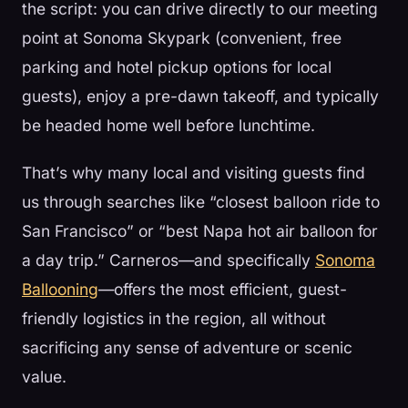
the script: you can drive directly to our meeting
point at Sonoma Skypark (convenient, free
parking and hotel pickup options for local
guests), enjoy a pre-dawn takeoff, and typically
be headed home well before lunchtime.
That’s why many local and visiting guests find
us through searches like “closest balloon ride to
San Francisco” or “best Napa hot air balloon for
a day trip.” Carneros—and specifically
Sonoma
Ballooning
—offers the most efficient, guest-
friendly logistics in the region, all without
sacrificing any sense of adventure or scenic
value.