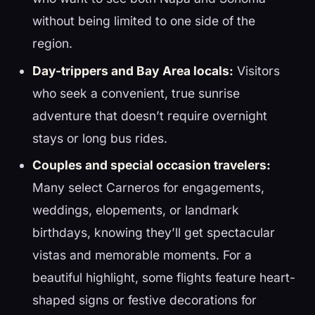
without being limited to one side of the
region.
Day-trippers and Bay Area locals:
Visitors
who seek a convenient, true sunrise
adventure that doesn’t require overnight
stays or long bus rides.
Couples and special occasion travelers:
Many select Carneros for engagements,
weddings, elopements, or landmark
birthdays, knowing they’ll get spectacular
vistas and memorable moments. For a
beautiful highlight, some flights feature heart-
shaped signs or festive decorations for