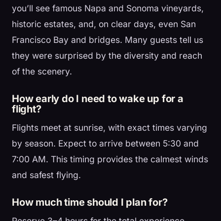
you’ll see famous Napa and Sonoma vineyards,
historic estates, and, on clear days, even San
Francisco Bay and bridges. Many guests tell us
they were surprised by the diversity and reach
of the scenery.
How early do I need to wake up for a
flight?
Flights meet at sunrise, with exact times varying
by season. Expect to arrive between 5:30 and
7:00 AM. This timing provides the calmest winds
and safest flying.
How much time should I plan for?
Reserve 3–4 hours for the total experience,