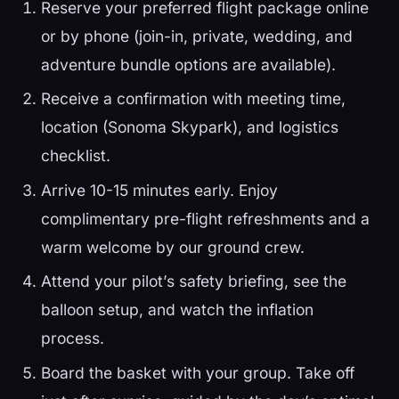
Reserve your preferred flight package online
or by phone (join-in, private, wedding, and
adventure bundle options are available).
Receive a confirmation with meeting time,
location (Sonoma Skypark), and logistics
checklist.
Arrive 10-15 minutes early. Enjoy
complimentary pre-flight refreshments and a
warm welcome by our ground crew.
Attend your pilot’s safety briefing, see the
balloon setup, and watch the inflation
process.
Board the basket with your group. Take off