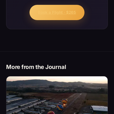
Book a Flight · $265
More from the Journal