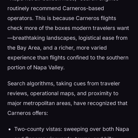
routinely recommend Carneros-based
operators. This is because Carneros flights
check more of the boxes modern travelers want
—breathtaking landscapes, logistical ease from
the Bay Area, and a richer, more varied
experience than flights confined to the southern
portion of Napa Valley.
Search algorithms, taking cues from traveler
reviews, operational maps, and proximity to
major metropolitan areas, have recognized that
Carneros offers:
Two-county vistas: sweeping over both Napa