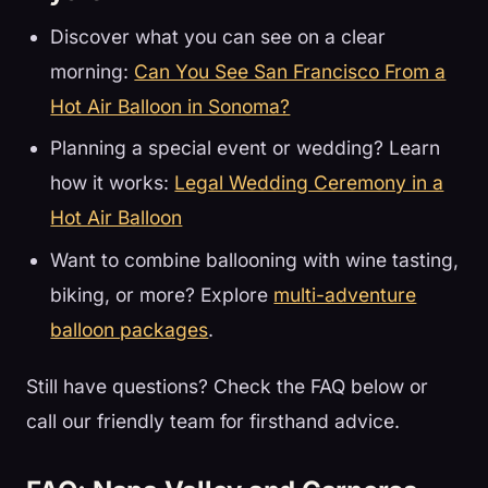
Discover what you can see on a clear
morning:
Can You See San Francisco From a
Hot Air Balloon in Sonoma?
Planning a special event or wedding? Learn
how it works:
Legal Wedding Ceremony in a
Hot Air Balloon
Want to combine ballooning with wine tasting,
biking, or more? Explore
multi-adventure
balloon packages
.
Still have questions? Check the FAQ below or
call our friendly team for firsthand advice.