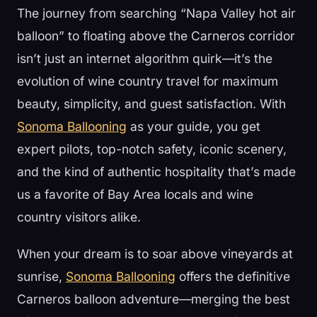
The journey from searching “Napa Valley hot air
balloon” to floating above the Carneros corridor
isn’t just an internet algorithm quirk—it’s the
evolution of wine country travel for maximum
beauty, simplicity, and guest satisfaction. With
Sonoma Ballooning
as your guide, you get
expert pilots, top-notch safety, iconic scenery,
and the kind of authentic hospitality that’s made
us a favorite of Bay Area locals and wine
country visitors alike.
When your dream is to soar above vineyards at
sunrise,
Sonoma Ballooning
offers the definitive
Carneros balloon adventure—merging the best