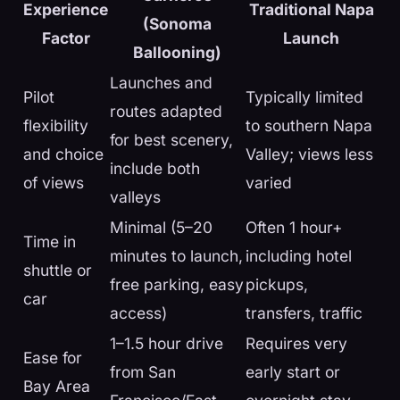
Experience
Traditional Napa
(Sonoma
Factor
Launch
Ballooning)
Launches and
Pilot
Typically limited
routes adapted
flexibility
to southern Napa
for best scenery,
and choice
Valley; views less
include both
of views
varied
valleys
Minimal (5–20
Often 1 hour+
Time in
minutes to launch,
including hotel
shuttle or
free parking, easy
pickups,
car
access)
transfers, traffic
1–1.5 hour drive
Requires very
Ease for
from San
early start or
Bay Area