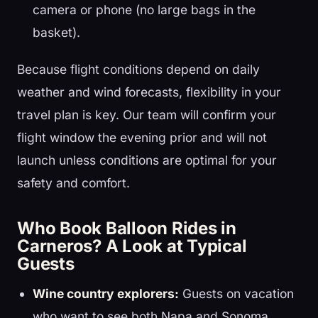
camera or phone (no large bags in the
basket).
Because flight conditions depend on daily
weather and wind forecasts, flexibility in your
travel plan is key. Our team will confirm your
flight window the evening prior and will not
launch unless conditions are optimal for your
safety and comfort.
Who Book Balloon Rides in
Carneros? A Look at Typical
Guests
Wine country explorers:
Guests on vacation
who want to see both Napa and Sonoma