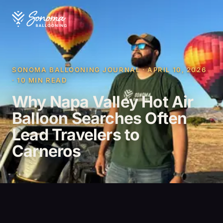
SONOMA BALLOONING JOURNAL · APRIL 10, 2026
· 10 MIN READ
Why Napa Valley Hot Air
Balloon Searches Often
Lead Travelers to
Carneros