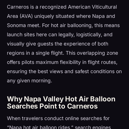
Carneros is a recognized American Viticultural
Area (AVA) uniquely situated where Napa and
Sonoma meet. For hot air ballooning, this means
launch sites here can legally, logistically, and
visually give guests the experience of both
regions in a single flight. This overlapping zone
offers pilots maximum flexibility in flight routes,
ensuring the best views and safest conditions on
any given morning.
Why Napa Valley Hot Air Balloon
Searches Point to Carneros
When travelers conduct online searches for
“Napa hot air balloon rides,” search engines