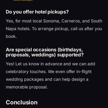
Do you offer hotel pickups?
Yes, for most local Sonoma, Carneros, and South
Napa hotels. To arrange pickup, call us after you
book.
Are special occasions (birthdays,
proposals, weddings) supported?
Yes! Let us know in advance and we can add
celebratory touches. We even offer in-flight
wedding packages and can help design a
memorable proposal.
Conclusion