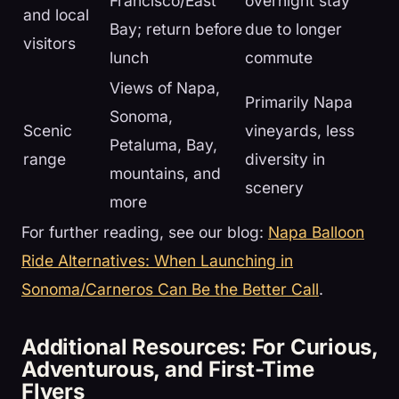
Francisco/East
overnight stay
and local
Bay; return before
due to longer
visitors
lunch
commute
Views of Napa,
Primarily Napa
Sonoma,
Scenic
vineyards, less
Petaluma, Bay,
range
diversity in
mountains, and
scenery
more
For further reading, see our blog:
Napa Balloon
Ride Alternatives: When Launching in
Sonoma/Carneros Can Be the Better Call
.
Additional Resources: For Curious,
Adventurous, and First-Time
Flyers