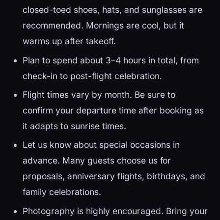
closed-toed shoes, hats, and sunglasses are
recommended. Mornings are cool, but it
warms up after takeoff.
Plan to spend about 3–4 hours in total, from
check-in to post-flight celebration.
Flight times vary by month. Be sure to
confirm your departure time after booking as
it adapts to sunrise times.
Let us know about special occasions in
advance. Many guests choose us for
proposals, anniversary flights, birthdays, and
family celebrations.
Photography is highly encouraged. Bring your