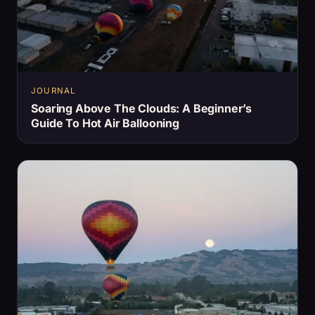
JOURNAL
Soaring Above The Clouds: A Beginner’s
Guide To Hot Air Ballooning