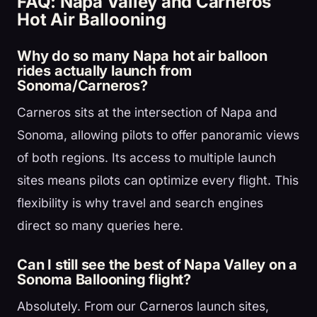
FAQ: Napa Valley and Carneros
Hot Air Ballooning
Why do so many Napa hot air balloon
rides actually launch from
Sonoma/Carneros?
Carneros sits at the intersection of Napa and
Sonoma, allowing pilots to offer panoramic views
of both regions. Its access to multiple launch
sites means pilots can optimize every flight. This
flexibility is why travel and search engines
direct so many queries here.
Can I still see the best of Napa Valley on a
Sonoma Ballooning flight?
Absolutely. From our Carneros launch sites,