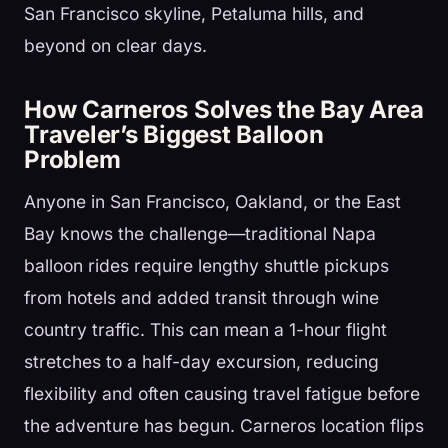
San Francisco skyline, Petaluma hills, and
beyond on clear days.
How Carneros Solves the Bay Area
Traveler’s Biggest Balloon
Problem
Anyone in San Francisco, Oakland, or the East
Bay knows the challenge—traditional Napa
balloon rides require lengthy shuttle pickups
from hotels and added transit through wine
country traffic. This can mean a 1-hour flight
stretches to a half-day excursion, reducing
flexibility and often causing travel fatigue before
the adventure has begun. Carneros location flips