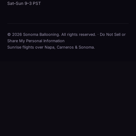
Sat–Sun 9–3 PST
© 2026 Sonoma Ballooning. All rights reserved. ·
Do Not Sell or
Share My Personal Information
Sunrise flights over Napa, Carneros & Sonoma.