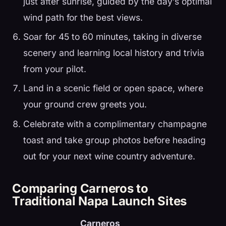
just after sunrise, guided by the day’s optimal
wind path for the best views.
Soar for 45 to 60 minutes, taking in diverse
scenery and learning local history and trivia
from your pilot.
Land in a scenic field or open space, where
your ground crew greets you.
Celebrate with a complimentary champagne
toast and take group photos before heading
out for your next wine country adventure.
Comparing Carneros to
Traditional Napa Launch Sites
Carneros