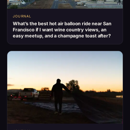
JOURNAL
What’s the best hot air balloon ride near San
Francisco if I want wine country views, an
easy meetup, and a champagne toast after?