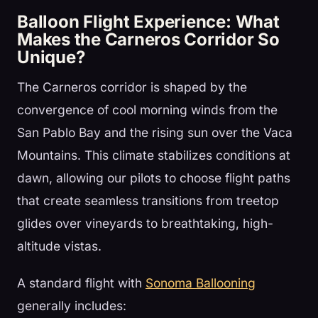
Balloon Flight Experience: What
Makes the Carneros Corridor So
Unique?
The Carneros corridor is shaped by the
convergence of cool morning winds from the
San Pablo Bay and the rising sun over the Vaca
Mountains. This climate stabilizes conditions at
dawn, allowing our pilots to choose flight paths
that create seamless transitions from treetop
glides over vineyards to breathtaking, high-
altitude vistas.
A standard flight with
Sonoma Ballooning
generally includes: