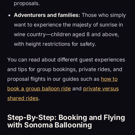
proposals.
Adventurers and families:
Those who simply
want to experience the majesty of sunrise in
wine country—children aged 8 and above,
with height restrictions for safety.
You can read about different guest experiences
and tips for group bookings, private rides, and
proposal flights in our guides such as
how to
book a group balloon ride
and
private versus
shared rides
.
Step-By-Step: Booking and Flying
with Sonoma Ballooning