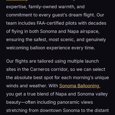
expertise, family-owned warmth, and
commitment to every guest’s dream flight. Our
team includes FAA-certified pilots with decades
of flying in both Sonoma and Napa airspace,
ensuring the safest, most scenic, and genuinely
welcoming balloon experience every time.
Our flights are tailored using multiple launch
sites in the Carneros corridor, so we can select
the absolute best spot for each morning’s unique
winds and weather. With
Sonoma Ballooning
,
you get a true blend of Napa and Sonoma valley
beauty—often including panoramic views
stretching from downtown Sonoma to the distant