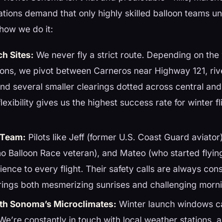
tions demand that only highly skilled balloon teams u
how we do it:
ch Sites:
We never fly a strict route. Depending on the 
ions, we pivot between Carneros near Highway 121, ri
, and several smaller clearings dotted across central an
exibility gives us the highest success rate for winter fl
 Team:
Pilots like Jeff (former U.S. Coast Guard aviato
o Balloon Race veteran), and Mateo (who started flying
ience to every flight. Their safety calls are always c
rings both mesmerizing sunrises and challenging morn
th Sonoma’s Microclimates:
Winter launch windows c
 We’re constantly in touch with local weather stations,