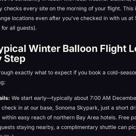
y checks every site on the morning of your flight. This i
nge locations even after you’ve checked in with us a
for all guests).
pical Winter Balloon Flight 
 Step
rough exactly what to expect if you book a cold-seaso
ng:
ails:
We start early—typically about 7:00 AM Decembe
l check in at our base, Sonoma Skypark, just a short dr
ithin easy reach of northern Bay Area hotels. Free pa
 guests staying nearby, a complimentary shuttle can pic