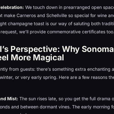
elebration:
We touch down in prearranged open space
at make Carneros and Schellville so special for wine and
light champagne toast is our way of saluting both tradi
request, we’ll provide commemorative certificates too
l’s Perspective: Why Sonoma
eel More Magical
ntly from guests: there’s something extra enchanting 
l, winter, or very early spring. Here are a few reasons the
and Mist:
The sun rises late, so you get the full drama o
 ponds and between dormant vines. The early morning f