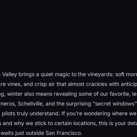
Valley brings a quiet magic to the vineyards: soft morn
re vines, and crisp air that almost crackles with anticip
g, winter also means revealing some of our favorite, 
eros, Schellville, and the surprising “secret windows”
pilots truly understand. If you’re wondering where we 
 and why we stick to certain locations, this is your det
waits just outside San Francisco.