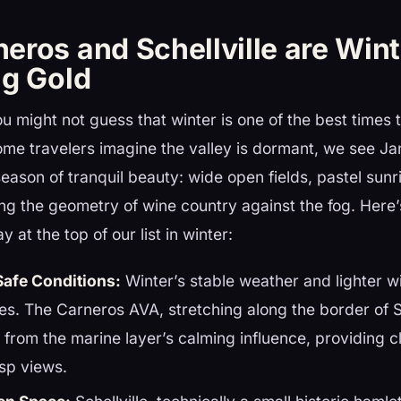
eros and Schellville are Wint
ng Gold
you might not guess that winter is one of the best times 
me travelers imagine the valley is dormant, we see J
eason of tranquil beauty: wide open fields, pastel sunr
ing the geometry of wine country against the fog. Her
y at the top of our list in winter:
Safe Conditions:
Winter’s stable weather and lighter wi
hes. The Carneros AVA, stretching along the border of
 from the marine layer’s calming influence, providing c
sp views.