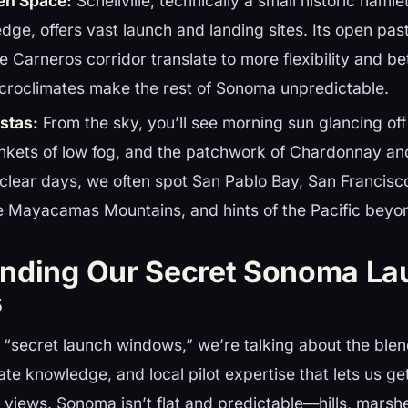
en Space:
Schellville, technically a small historic hamle
dge, offers vast launch and landing sites. Its open pa
he Carneros corridor translate to more flexibility and b
icroclimates make the rest of Sonoma unpredictable.
stas:
From the sky, you’ll see morning sun glancing of
nkets of low fog, and the patchwork of Chardonnay and
clear days, we often spot San Pablo Bay, San Francisc
he Mayacamas Mountains, and hints of the Pacific beyo
nding Our Secret Sonoma La
s
“secret launch windows,” we’re talking about the blen
ate knowledge, and local pilot expertise that lets us ge
 views. Sonoma isn’t flat and predictable—hills, marsh