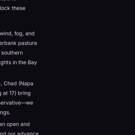
nlock these
wind, fog, and
verbank pasture
d southern
ights in the Bay
r), Chad (Napa
 at 17) bring
onservative—we
ings.
an open and
 and our advance