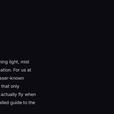
ing light, mist
ation. For us at
lesser-known
 that only
actually fly when
ailed guide to the