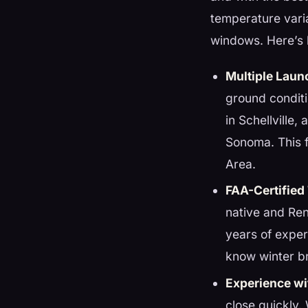
temperature varia
windows. Here’s 
Multiple Laun
ground condit
in Schellville
Sonoma. This fl
Area.
FAA-Certified
native and Ren
years of exper
know winter b
Experience wi
close quickly.