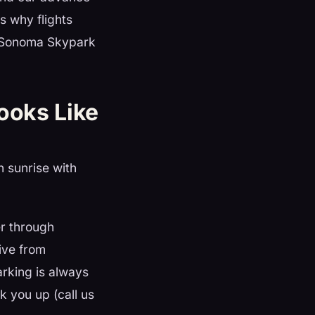
s why flights
t Sonoma Skypark
Looks Like
n sunrise with
r through
ive from
rking is always
k you up (call us