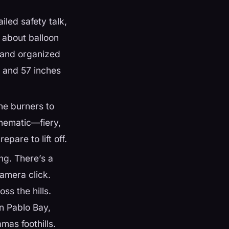
iled safety talk,
s about balloon
m and organized
d and 57 inches
e burners to
inematic—fiery,
epare to lift off.
ng. There’s a
camera click.
ss the hills.
n Pablo Bay,
as foothills.