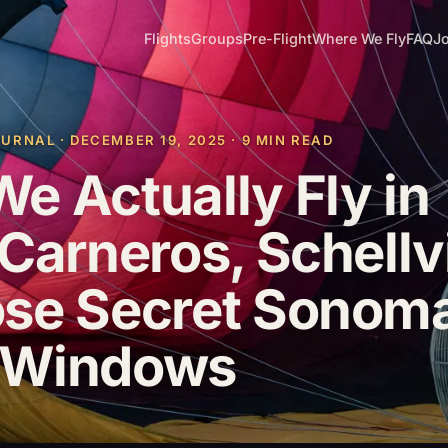
Flights
Groups
Pre-Flight
Where We Fly
FAQ
Jo
RNAL · DECEMBER 19, 2025 · 9 MIN READ
e Actually Fly in
Carneros, Schellvi
ose Secret Sonom
 Windows