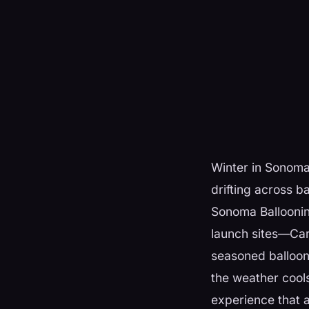
Winter in Sonoma 
drifting across ba
Sonoma Balloonin
launch sites—Carn
seasoned balloon 
the weather cools
experience that a