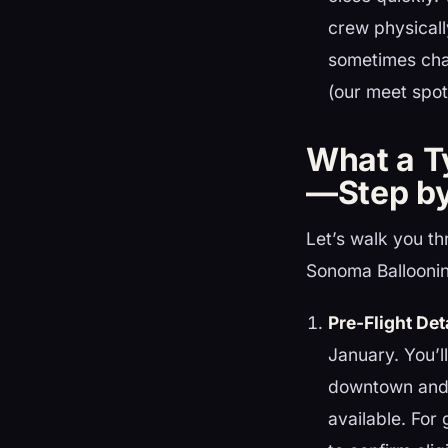
crew physicall
sometimes cha
(our meet spot 
What a Ty
—Step by
Let’s walk you th
Sonoma Ballooni
Pre-Flight Det
January. You’l
downtown and w
available. For