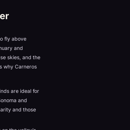
er
to fly above
anuary and
ise skies, and the
e’s why Carneros
nds are ideal for
 Sonoma and
larity and those