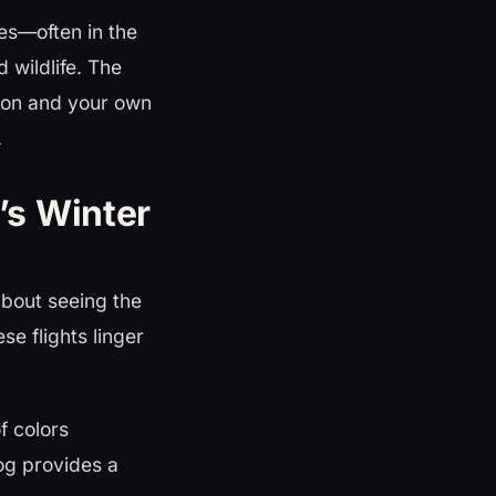
s—often in the
 wildlife. The
tion and your own
.
’s Winter
about seeing the
se flights linger
f colors
og provides a