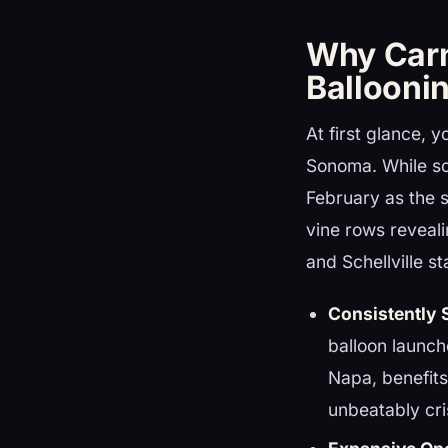
Why Carn
Ballooni
At first glance, 
Sonoma. While so
February as the s
vine rows reveal
and Schellville sta
Consistently 
balloon launc
Napa, benefits
unbeatably cri