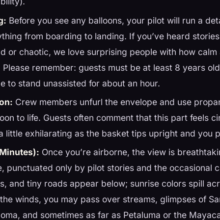
bility).
g:
Before you see any balloons, your pilot will run a deta
thing from boarding to landing. If you’ve heard storie
ud or chaotic, we love surprising people with how cal
is! Please remember: guests must be at least 8 years ol
le to stand unassisted for about an hour.
ion:
Crew members unfurl the envelope and use propan
loon to life. Guests often comment that this part feels c
 little exhilarating as the basket tips upright and you pr
 Minutes):
Once you’re airborne, the view is breathtaki
e, punctuated only by pilot stories and the occasional 
, and tiny roads appear below; sunrise colors spill acro
the winds, you may pass over streams, glimpses of Sa
ma, and sometimes as far as Petaluma or the Mayacam