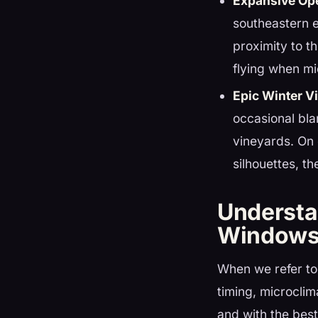
Expansive Op
southeastern e
proximity to t
flying when m
Epic Winter Vi
occasional bla
vineyards. On 
silhouettes, t
Understa
Window
When we refer to 
timing, microclim
and with the best