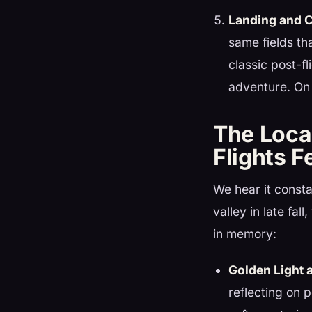
Landing and C
same fields th
classic post-f
adventure. On 
The Loca
Flights F
We hear it consta
valley in late fal
in memory:
Golden Light 
reflecting on