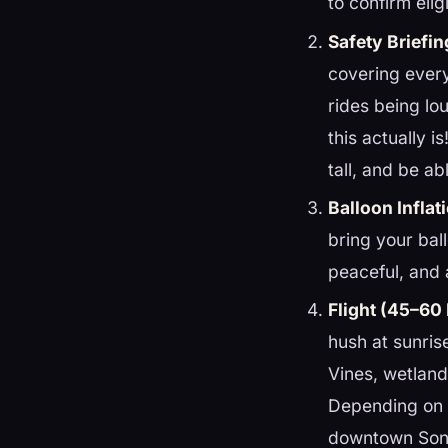
to confirm eligi
Safety Briefin
covering every
rides being lo
this actually 
tall, and be ab
Balloon Inflat
bring your bal
peaceful, and a
Flight (45–60
hush at sunris
Vines, wetlands
Depending on 
downtown Sono