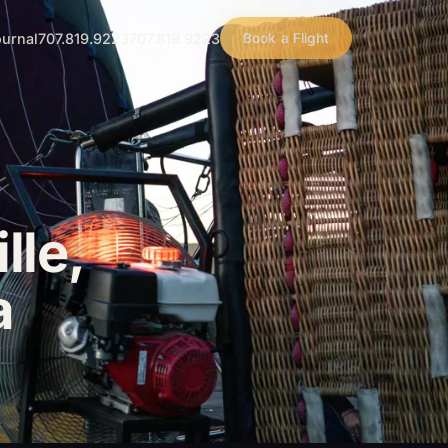
urnal
707.819.9223
707.819.9223
Book a Flight
lle,
a