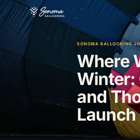
SONOMA BALLOONING JOU
Where W
Winter: 
and Th
Launch