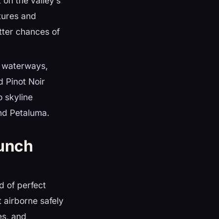
t on the valley’s
stures and
etter chances of
f waterways,
 Pinot Noir
o skyline
nd Petaluma.
unch
d of perfect
t airborne safely
es, and