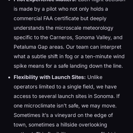
is made by a pilot who not only holds a
commercial FAA certificate but deeply
understands the microscale meteorology
specific to the Carneros, Sonoma Valley, and
Petaluma Gap areas. Our team can interpret
what a subtle shift in fog or a ten-minute wind
spike means for a safe landing down the line.
Flexibility with Launch Sites:
Unlike
operators limited to a single field, we have
access to several launch sites in Sonoma. If
one microclimate isn’t safe, we may move.
Sometimes it’s a vineyard on the edge of
town, sometimes a hillside overlooking