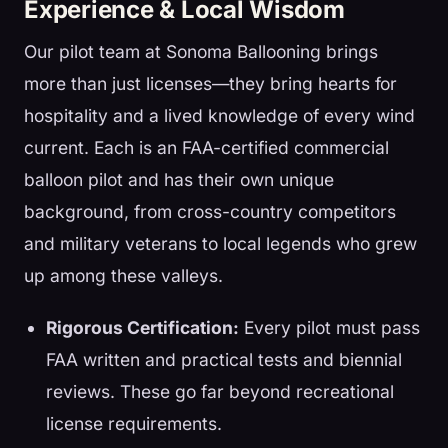
Experience & Local Wisdom
Our pilot team at Sonoma Ballooning brings
more than just licenses—they bring hearts for
hospitality and a lived knowledge of every wind
current. Each is an FAA-certified commercial
balloon pilot and has their own unique
background, from cross-country competitors
and military veterans to local legends who grew
up among these valleys.
Rigorous Certification:
Every pilot must pass
FAA written and practical tests and biennial
reviews. These go far beyond recreational
license requirements.