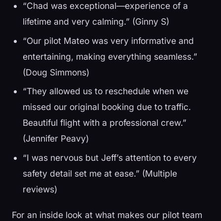
“Chad was exceptional—experience of a
lifetime and very calming.” (Ginny S)
“Our pilot Mateo was very informative and
entertaining, making everything seamless.”
(Doug Simmons)
“They allowed us to reschedule when we
missed our original booking due to traffic.
Beautiful flight with a professional crew.”
(Jennifer Peavy)
“I was nervous but Jeff’s attention to every
safety detail set me at ease.” (Multiple
reviews)
For an inside look at what makes our pilot team