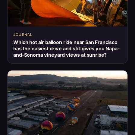
JOURNAL
Which hot air balloon ride near San Francisco
has the easiest drive and still gives you Napa-
and-Sonoma vineyard views at sunrise?