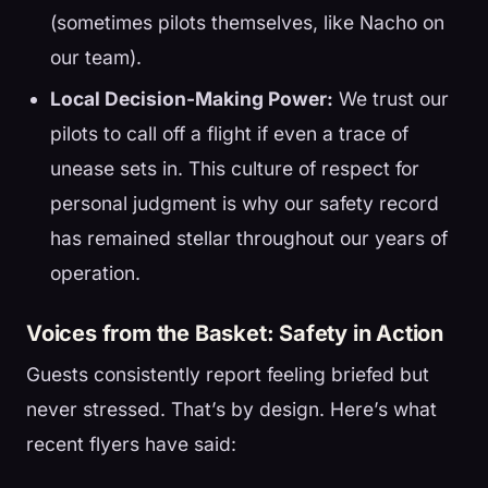
(sometimes pilots themselves, like Nacho on
our team).
Local Decision-Making Power:
We trust our
pilots to call off a flight if even a trace of
unease sets in. This culture of respect for
personal judgment is why our safety record
has remained stellar throughout our years of
operation.
Voices from the Basket: Safety in Action
Guests consistently report feeling briefed but
never stressed. That’s by design. Here’s what
recent flyers have said: