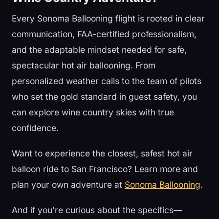
Every Sonoma Ballooning flight is rooted in clear
communication, FAA-certified professionalism,
and the adaptable mindset needed for safe,
spectacular hot air ballooning. From
personalized weather calls to the team of pilots
who set the gold standard in guest safety, you
can explore wine country skies with true
confidence.
Want to experience the closest, safest hot air
balloon ride to San Francisco? Learn more and
plan your own adventure at
Sonoma Ballooning
.
And if you’re curious about the specifics—