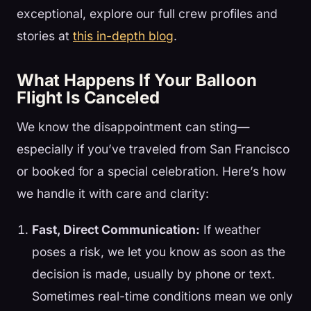
exceptional, explore our full crew profiles and
stories at
this in-depth blog
.
What Happens If Your Balloon
Flight Is Canceled
We know the disappointment can sting—
especially if you’ve traveled from San Francisco
or booked for a special celebration. Here’s how
we handle it with care and clarity:
Fast, Direct Communication:
If weather
poses a risk, we let you know as soon as the
decision is made, usually by phone or text.
Sometimes real-time conditions mean we only