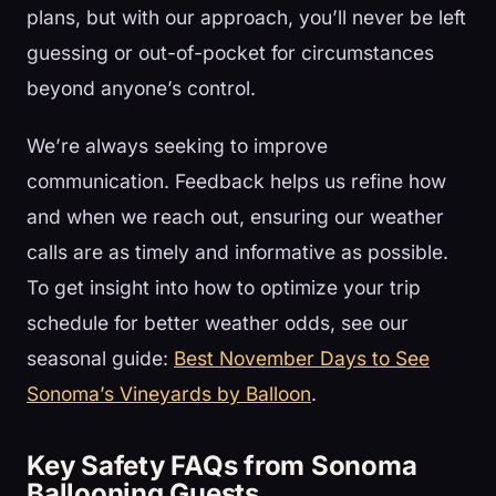
plans, but with our approach, you’ll never be left
guessing or out-of-pocket for circumstances
beyond anyone’s control.
We’re always seeking to improve
communication. Feedback helps us refine how
and when we reach out, ensuring our weather
calls are as timely and informative as possible.
To get insight into how to optimize your trip
schedule for better weather odds, see our
seasonal guide:
Best November Days to See
Sonoma’s Vineyards by Balloon
.
Key Safety FAQs from Sonoma
Ballooning Guests