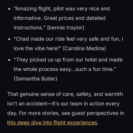
“Amazing flight, pilot was very nice and
informative. Great prices and detailed
instructions.” (bennie traylor)
“Chad made our ride feel very safe and fun. I
love the vibe here!” (Carolina Medina)
“They picked us up from our hotel and made
the whole process easy…such a fun time.”
(Samantha Butler)
That genuine sense of care, safety, and warmth
isn’t an accident—it’s our team in action every
day. For more stories, see guest perspectives in
this deep dive into flight experiences
.