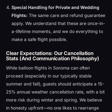
Special Handling for Private and Wedding
Flights:
The same care and refund guarantee
apply. We understand that these are once-in-
a-lifetime moments, and we do everything to
make a safe flight possible.
Clear Expectations: Our Cancellation
Stats (And Communication Philosophy)
While balloon flights in Sonoma can often
proceed (especially in our typically stable
summer and fall), guests should anticipate a 15-
25% annual weather cancellation rate, with a bit
more risk during winter and spring. We believe
in honesty upfront—no one likes to rearrange