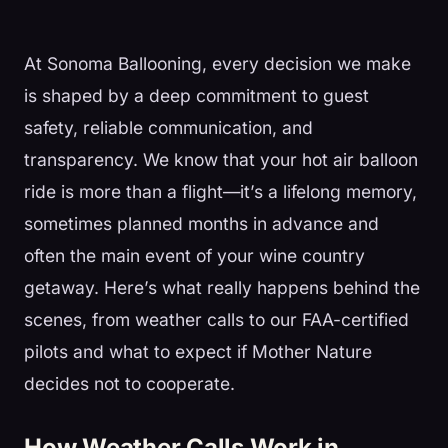
At Sonoma Ballooning, every decision we make
is shaped by a deep commitment to guest
safety, reliable communication, and
transparency. We know that your hot air balloon
ride is more than a flight—it’s a lifelong memory,
sometimes planned months in advance and
often the main event of your wine country
getaway. Here’s what really happens behind the
scenes, from weather calls to our FAA-certified
pilots and what to expect if Mother Nature
decides not to cooperate.
How Weather Calls Work in