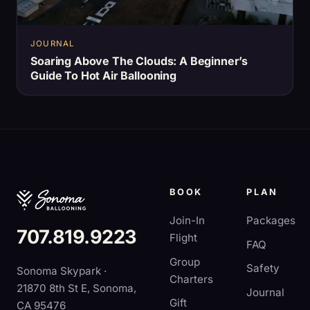
JOURNAL
Soaring Above The Clouds: A Beginner’s
Guide To Hot Air Ballooning
BOOK
PLAN
Join-In
Packages
707.819.9223
Flight
FAQ
Group
Safety
Sonoma Skypark ·
Charters
21870 8th St E, Sonoma,
Journal
Gift
CA 95476