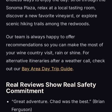
Sonoma Plaza, relax at a local tasting room,
discover a new favorite vineyard, or explore
scenic hiking trails among the redwoods.
Our team is always happy to offer
recommendations so you can make the most of
your wine country visit, rain or shine. For
alternative itineraries after a weather call, check
out our
Bay Area Day Trip Guide
.
Real Reviews Show Real Safety
Commitment
“Great adventure. Chad was the best.” (Brian
Ferguson)