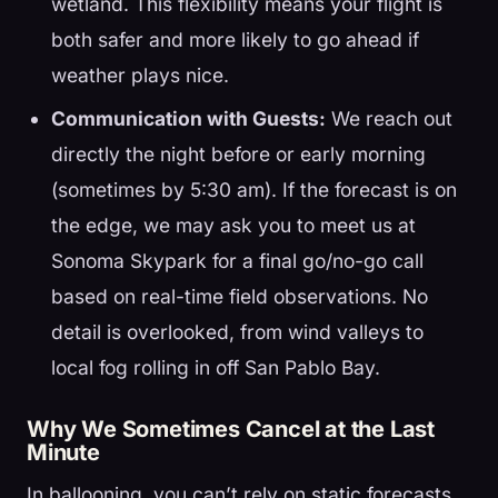
wetland. This flexibility means your flight is
both safer and more likely to go ahead if
weather plays nice.
Communication with Guests:
We reach out
directly the night before or early morning
(sometimes by 5:30 am). If the forecast is on
the edge, we may ask you to meet us at
Sonoma Skypark for a final go/no-go call
based on real-time field observations. No
detail is overlooked, from wind valleys to
local fog rolling in off San Pablo Bay.
Why We Sometimes Cancel at the Last
Minute
In ballooning, you can’t rely on static forecasts