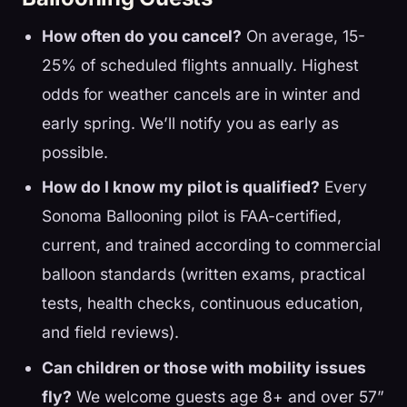
How often do you cancel?
On average, 15-
25% of scheduled flights annually. Highest
odds for weather cancels are in winter and
early spring. We’ll notify you as early as
possible.
How do I know my pilot is qualified?
Every
Sonoma Ballooning pilot is FAA-certified,
current, and trained according to commercial
balloon standards (written exams, practical
tests, health checks, continuous education,
and field reviews).
Can children or those with mobility issues
fly?
We welcome guests age 8+ and over 57”