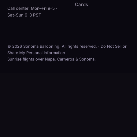
Cards
Call center: Mon–Fri 9–5 ·
Sat–Sun 9–3 PST
© 2026 Sonoma Ballooning. All rights reserved. ·
Do Not Sell or
Share My Personal Information
Sunrise flights over Napa, Carneros & Sonoma.