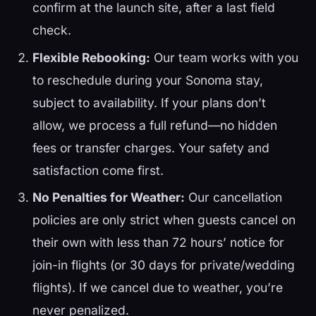
confirm at the launch site, after a last field
check.
Flexible Rebooking:
Our team works with you
to reschedule during your Sonoma stay,
subject to availability. If your plans don’t
allow, we process a full refund—no hidden
fees or transfer charges. Your safety and
satisfaction come first.
No Penalties for Weather:
Our cancellation
policies are only strict when guests cancel on
their own with less than 72 hours’ notice for
join-in flights (or 30 days for private/wedding
flights). If we cancel due to weather, you’re
never penalized.