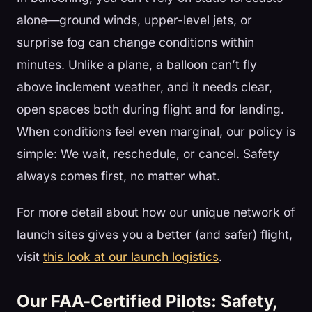
alone—ground winds, upper-level jets, or
surprise fog can change conditions within
minutes. Unlike a plane, a balloon can’t fly
above inclement weather, and it needs clear,
open spaces both during flight and for landing.
When conditions feel even marginal, our policy is
simple: We wait, reschedule, or cancel. Safety
always comes first, no matter what.
For more detail about how our unique network of
launch sites gives you a better (and safer) flight,
visit
this look at our launch logistics
.
Our FAA-Certified Pilots: Safety,