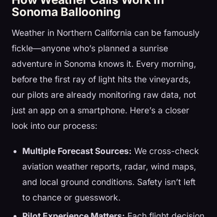
Sonoma Ballooning
Weather in Northern California can be famously
fickle—anyone who’s planned a sunrise
adventure in Sonoma knows it. Every morning,
before the first ray of light hits the vineyards,
our pilots are already monitoring raw data, not
just an app on a smartphone. Here’s a closer
look into our process:
Multiple Forecast Sources:
We cross-check
aviation weather reports, radar, wind maps,
and local ground conditions. Safety isn’t left
to chance or guesswork.
Pilot Experience Matters:
Each flight decision