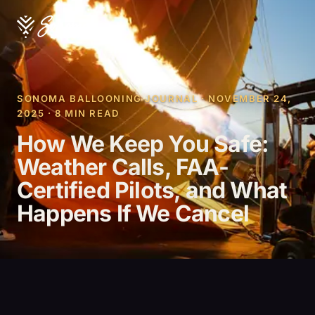
SONOMA BALLOONING JOURNAL · NOVEMBER 24,
2025 · 8 MIN READ
How We Keep You Safe:
Weather Calls, FAA-
Certified Pilots, and What
Happens If We Cancel