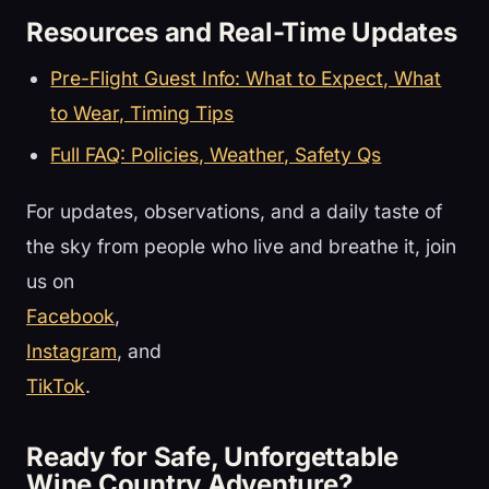
Resources and Real-Time Updates
Pre-Flight Guest Info: What to Expect, What
to Wear, Timing Tips
Full FAQ: Policies, Weather, Safety Qs
For updates, observations, and a daily taste of
the sky from people who live and breathe it, join
us on
Facebook
,
Instagram
, and
TikTok
.
Ready for Safe, Unforgettable
Wine Country Adventure?