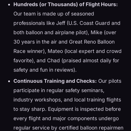
Hundreds (or Thousands) of Flight Hours:
Our team is made up of seasoned
professionals like Jeff (U.S. Coast Guard and
both balloon and airplane pilot), Mike (over
30 years in the air and Great Reno Balloon
Race winner), Mateo (local expert and crowd
favorite), and Chad (praised almost daily for
safety and fun in reviews).
Continuous Training and Checks:
Our pilots
participate in regular safety seminars,
industry workshops, and local training flights
to stay sharp. Equipment is inspected before
every flight and major components undergo
regular service by certified balloon repairmen