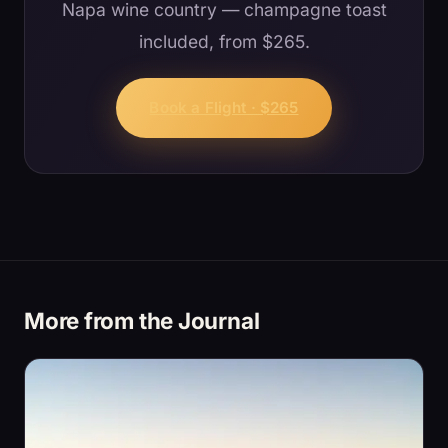
Napa wine country — champagne toast
included, from $265.
Book a Flight · $265
More from the Journal