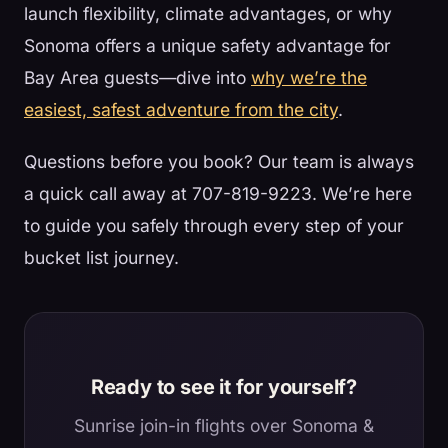
launch flexibility, climate advantages, or why
Sonoma offers a unique safety advantage for
Bay Area guests—dive into
why we’re the
easiest, safest adventure from the city
.
Questions before you book? Our team is always
a quick call away at 707-819-9223. We’re here
to guide you safely through every step of your
bucket list journey.
Ready to see it for yourself?
Sunrise join-in flights over Sonoma &