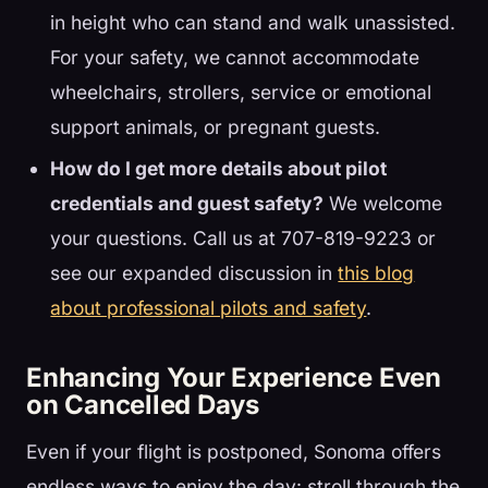
in height who can stand and walk unassisted.
For your safety, we cannot accommodate
wheelchairs, strollers, service or emotional
support animals, or pregnant guests.
How do I get more details about pilot
credentials and guest safety?
We welcome
your questions. Call us at 707-819-9223 or
see our expanded discussion in
this blog
about professional pilots and safety
.
Enhancing Your Experience Even
on Cancelled Days
Even if your flight is postponed, Sonoma offers
endless ways to enjoy the day: stroll through the