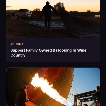
JOURNAL
Support Family Owned Ballooning In Wine
Country