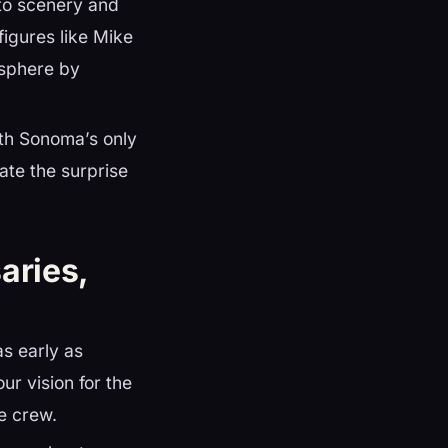
 to scenery and
figures like Mike
osphere by
ith Sonoma’s only
te the surprise
aries,
s early as
ur vision for the
e crew.