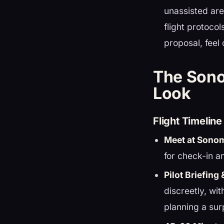
unassisted are
flight protoco
proposal, feel
The Sono
Look
Flight Timelin
Meet at Sono
for check-in a
Pilot Briefing 
discreetly, wi
planning a sur