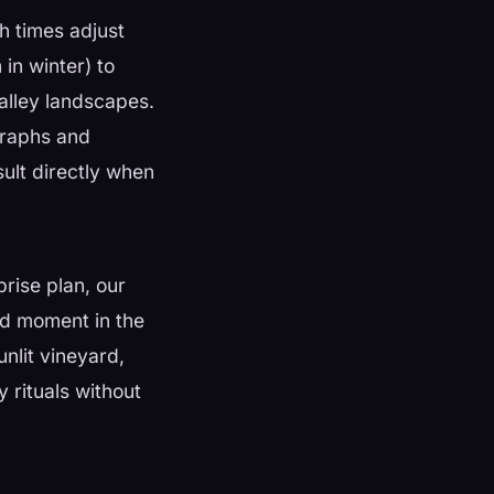
h times adjust
in winter) to
alley landscapes.
ographs and
sult directly when
rise plan, our
and moment in the
nlit vineyard,
 rituals without