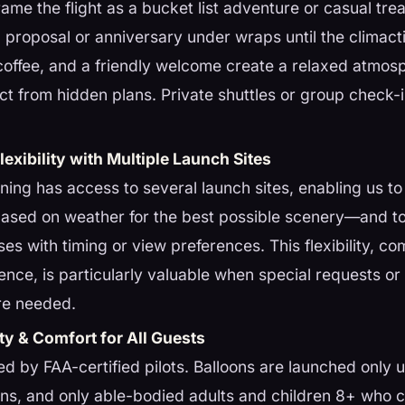
rame the flight as a bucket list adventure or casual tr
 proposal or anniversary under wraps until the climac
 coffee, and a friendly welcome create a relaxed atmo
ract from hidden plans. Private shuttles or group check-
exibility with Multiple Launch Sites
ing has access to several launch sites, enabling us to 
based on weather for the best possible scenery—and t
ses with timing or view preferences. This flexibility, c
ience, is particularly valuable when special requests or 
re needed.
ty & Comfort for All Guests
 led by FAA-certified pilots. Balloons are launched only
ons, and only able-bodied adults and children 8+ who 