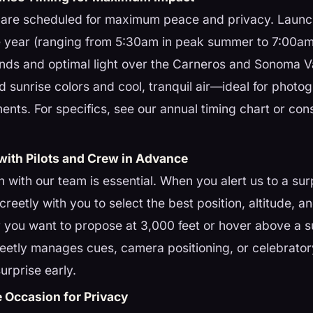
s are scheduled for maximum peace and privacy. Launc
 year (ranging from 5:30am in peak summer to 7:00am 
nds and optimal light over the Carneros and Sonoma V
vid sunrise colors and cool, tranquil air—ideal for phot
nts. For specifics, see our annual timing chart or con
with Pilots and Crew in Advance
with our team is essential. When you alert us to a surp
creetly with you to select the best position, altitude, 
r you want to propose at 3,000 feet or hover above a su
eetly manages cues, camera positioning, or celebratory
urprise early.
e Occasion for Privacy