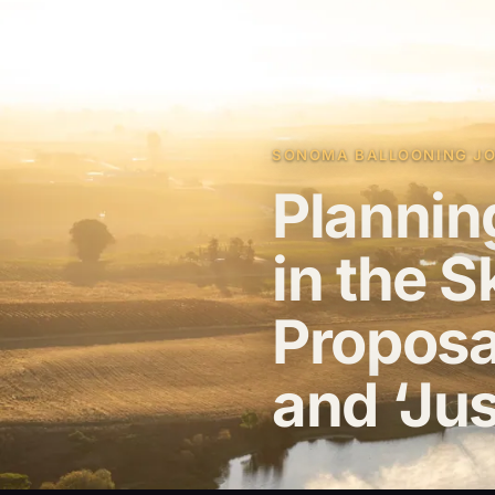
SONOMA BALLOONING JOU
Plannin
in the 
Proposa
and ‘Jus