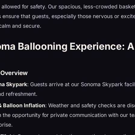
 allowed for safety. Our spacious, less-crowded basket
ls ensure that guests, especially those nervous or exci
 calm and secure.
ma Ballooning Experience: A
e Overview
ma Skypark
: Guests arrive at our Sonoma Skypark facil
nd refreshment.
& Balloon Inflation
: Weather and safety checks are di
th the opportunity for private communication with our t
prise.