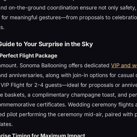
nd on-the-ground coordination ensure not only safety, 
 for meaningful gestures—from proposals to celebratio
s.
uide to Your Surprise in the Sky
Perfect Flight Package
ramount. Sonoma Ballooning offers dedicated
VIP and 
and anniversaries, along with join-in options for casual
 VIP Flight for 2-4 guests—ideal for proposals or anni
ate baskets, a complimentary champagne toast, and pe
ommemorative certificates. Wedding ceremony flights a
ed pilot performing the ceremony mid-air, paired with 
ates.
nrise Timing for Maximum Impact