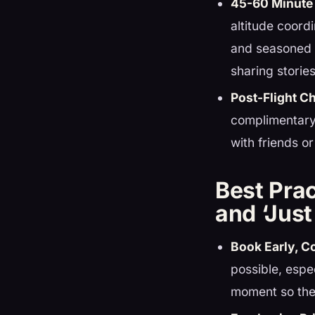
45-60 Minute 
altitude coord
and seasoned l
sharing storie
Post-Flight 
complimentary
with friends or
Best Prac
and ‘Jus
Book Early, C
possible, espe
moment so the