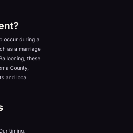
ent?
to occur during a
uch as a marriage
Ballooning, these
noma County,
ts and local
s
 Our timing,