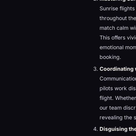
Sunrise flight
throughout the
match calm wi
This offers vi
emotional mome
booking.
Coordinating 
Communication 
pilots work dis
flight. Whethe
our team discr
revealing the s
Disguising th