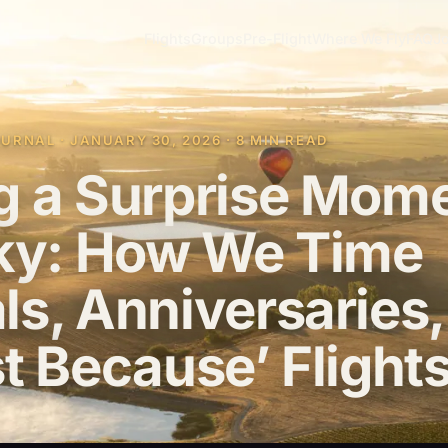
Flights
Groups
Pre-Flight
Where We Fly
FAQ
Jo
RNAL · JANUARY 30, 2026 · 8 MIN READ
g a Surprise Mom
Sky: How We Time
ls, Anniversaries,
t Because’ Flight