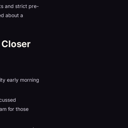
s and strict pre-
ted about a
 Closer
ity early morning
scussed
eam for those