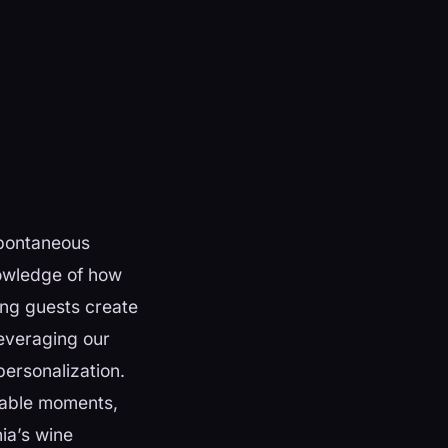
spontaneous
nowledge of how
ing guests create
everaging our
personalization.
table moments,
nia’s wine