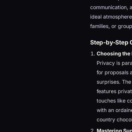
communication, a
ideal atmosphere
families, or group
Step-by-Step G
Choosing the 
Privacy is pa
for proposals 
surprises. The
features priv
touches like c
with an ordain
country chocol
Mastering Su