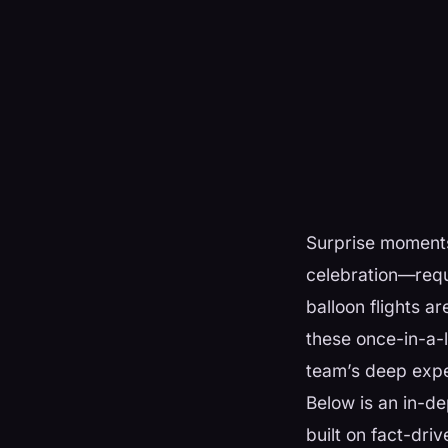
Surprise moments
celebration—requ
balloon flights a
these once-in-a-
team’s deep exper
Below is an in-d
built on fact-dri