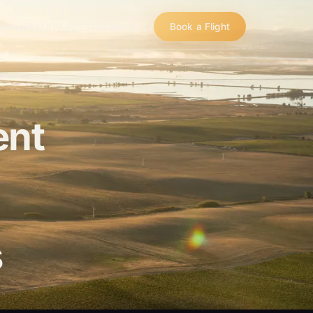
urnal
707.819.9223
707.819.9223
Book a Flight
ent
s