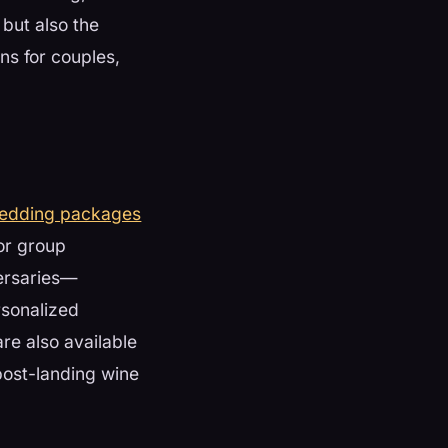
but also the
ns for couples,
wedding packages
 or group
versaries—
rsonalized
re also available
post-landing wine