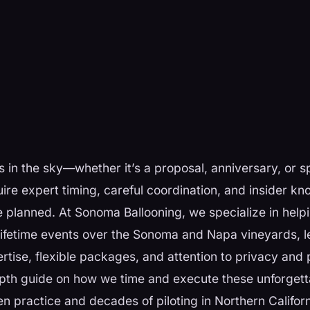
 in the sky—whether it’s a proposal, anniversary, or 
ire expert timing, careful coordination, and insider k
re planned. At Sonoma Ballooning, we specialize in help
lifetime events over the Sonoma and Napa vineyards, l
tise, flexible packages, and attention to privacy and 
epth guide on how we time and execute these unforget
ven practice and decades of piloting in Northern Califor