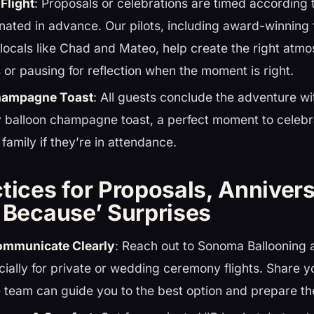
Flight
: Proposals or celebrations are timed according
inated in advance. Our pilots, including award-winning 
ocals like Chad and Mateo, help create the right atm
s or pausing for reflection when the moment is right.
Champagne Toast
: All guests conclude the adventure w
 balloon champagne toast, a perfect moment to celebra
 family if they’re in attendance.
tices for Proposals, Annivers
t Because’ Surprises
ommunicate Clearly
: Reach out to Sonoma Ballooning a
cially for private or wedding ceremony flights. Share yo
 team can guide you to the best option and prepare th