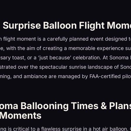
a Surprise Balloon Flight Mom
n flight moment is a carefully planned event designed 
ide, with the aim of creating a memorable experience s
sary toast, or a ‘just because’ celebration. At Sonoma 
strated over the spectacular sunrise landscape of So
iming, and ambiance are managed by FAA-certified pilo
ma Ballooning Times & Plan
 Moments
g is critical to a flawless surprise in a hot air balloon.