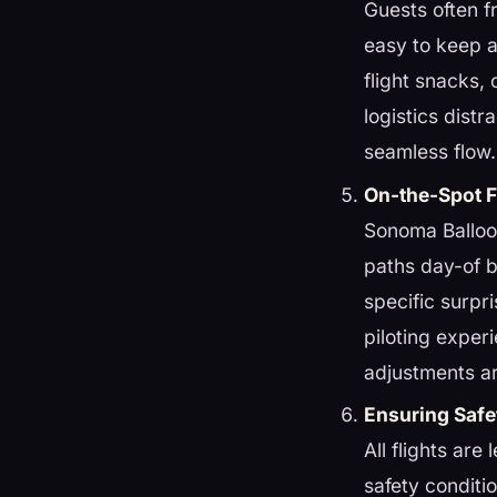
Guests often f
easy to keep a
flight snacks,
logistics dist
seamless flow.
On-the-Spot Fl
Sonoma Balloon
paths day-of 
specific surpri
piloting exper
adjustments a
Ensuring Safe
All flights are
safety conditi