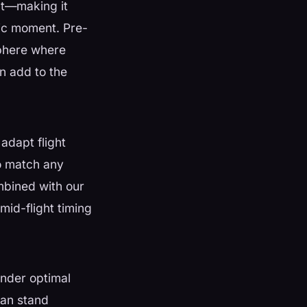
eat—making it
tic moment. Pre-
sphere where
in add to the
adapt flight
o match any
ombined with our
mid-flight timing
 under optimal
can stand