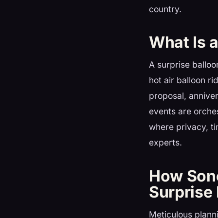
country.
What Is 
A surprise balloo
hot air balloon r
proposal, anniver
events are orche
where privacy, t
experts.
How Sono
Surprise
Meticulous plannin