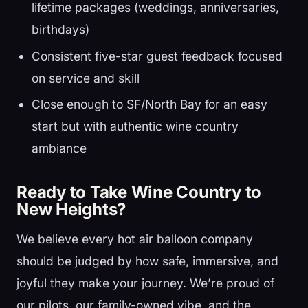
lifetime packages (weddings, anniversaries,
birthdays)
Consistent five-star guest feedback focused
on service and skill
Close enough to SF/North Bay for an easy
start but with authentic wine country
ambiance
Ready to Take Wine Country to
New Heights?
We believe every hot air balloon company
should be judged by how safe, immersive, and
joyful they make your journey. We’re proud of
our pilots, our family-owned vibe, and the