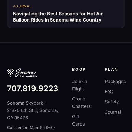
JOURNAL
Navigating the Best Seasons for Hot Air
Balloon Rides in Sonoma Wine Country
BOOK
PLAN
Join-In
Packages
707.819.9223
Flight
FAQ
Group
Safety
Sonoma Skypark ·
Charters
21870 8th St E, Sonoma,
Journal
Gift
CA 95476
Cards
Call center: Mon–Fri 9–5 ·