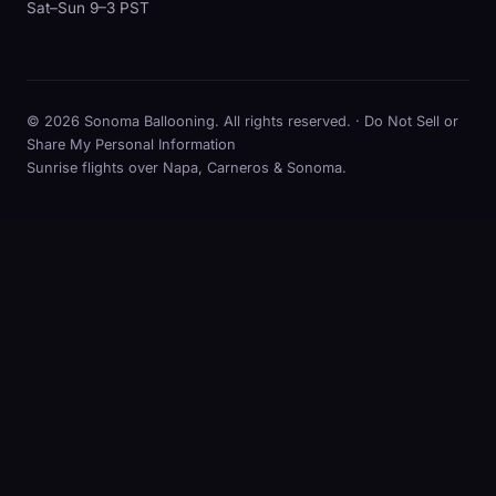
Sat–Sun 9–3 PST
© 2026 Sonoma Ballooning. All rights reserved. ·
Do Not Sell or
Share My Personal Information
Sunrise flights over Napa, Carneros & Sonoma.