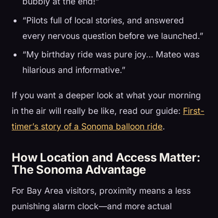
bubbly at the end!”
“Pilots full of local stories, and answered
every nervous question before we launched.”
“My birthday ride was pure joy… Mateo was
hilarious and informative.”
If you want a deeper look at what your morning
in the air will really be like, read our guide:
First-
timer’s story of a Sonoma balloon ride
.
How Location and Access Matter:
The Sonoma Advantage
For Bay Area visitors, proximity means a less
punishing alarm clock—and more actual