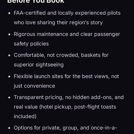
Before You Book
FAA-certified and locally experienced pilots
who love sharing their region’s story
Rigorous maintenance and clear passenger
safety policies
Comfortable, not crowded, baskets for
superior sightseeing
Flexible launch sites for the best views, not
just convenience
Transparent pricing, no hidden add-ons, and
real value (hotel pickup, post-flight toasts
included)
Options for private, group, and once-in-a-