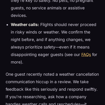
they’re key to safety. No pets, no pregnant
guests, no service animals or assistive
devices.
Weather calls:
Flights should never proceed
in risky winds or weather. We confirm the
night before, and if anything changes, we
always prioritize safety—even if it means
disappointing eager guests (see our
FAQs
for
more).
One guest recently noted a weather cancellation
communication hiccup in a review. We take
feedback like this seriously and respond swiftly.
If you’re researching, ask how a company
handles weather calls and reschedules—it