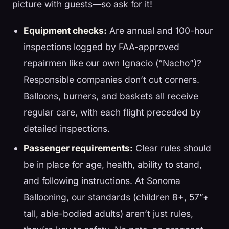
picture with guests—so ask for it!
Equipment checks:
Are annual and 100-hour
inspections logged by FAA-approved
repairmen like our own Ignacio (“Nacho”)?
Responsible companies don’t cut corners.
Balloons, burners, and baskets all receive
regular care, with each flight preceded by
detailed inspections.
Passenger requirements:
Clear rules should
be in place for age, health, ability to stand,
and following instructions. At Sonoma
Ballooning, our standards (children 8+, 57”+
tall, able-bodied adults) aren’t just rules,