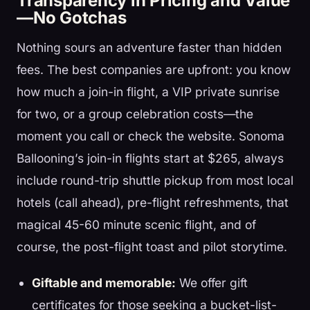
Transparency in Pricing and Value
—No Gotchas
Nothing sours an adventure faster than hidden
fees. The best companies are upfront: you know
how much a join-in flight, a VIP private sunrise
for two, or a group celebration costs—the
moment you call or check the website. Sonoma
Ballooning’s join-in flights start at $265, always
include round-trip shuttle pickup from most local
hotels (call ahead), pre-flight refreshments, that
magical 45-60 minute scenic flight, and of
course, the post-flight toast and pilot storytime.
Giftable and memorable:
We offer gift
certificates for those seeking a bucket-list-