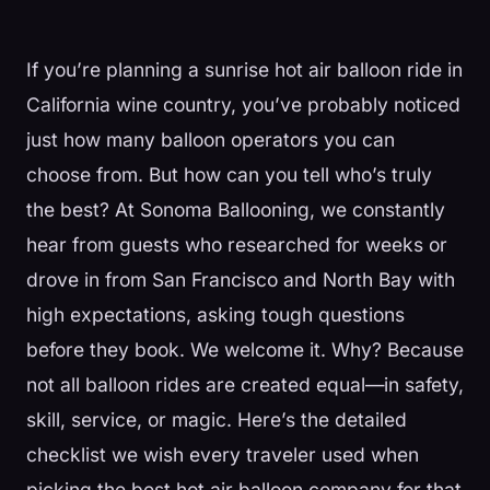
If you’re planning a sunrise hot air balloon ride in
California wine country, you’ve probably noticed
just how many balloon operators you can
choose from. But how can you tell who’s truly
the best? At Sonoma Ballooning, we constantly
hear from guests who researched for weeks or
drove in from San Francisco and North Bay with
high expectations, asking tough questions
before they book. We welcome it. Why? Because
not all balloon rides are created equal—in safety,
skill, service, or magic. Here’s the detailed
checklist we wish every traveler used when
picking the best hot air balloon company for that