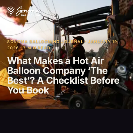
SONOMA BALLOONING JOURNAL · JANUARY 19,
2026 · 7 MIN READ
What Makes a Hot Air
Balloon Company ‘The
Best’? A Checklist Before
You Book