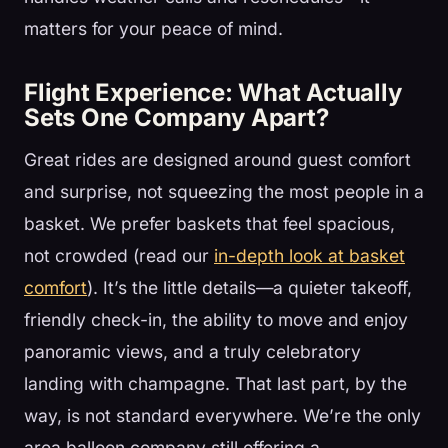
matters for your peace of mind.
Flight Experience: What Actually
Sets One Company Apart?
Great rides are designed around guest comfort
and surprise, not squeezing the most people in a
basket. We prefer baskets that feel spacious,
not crowded (read our
in-depth look at basket
comfort
). It’s the little details—a quieter takeoff,
friendly check-in, the ability to move and enjoy
panoramic views, and a truly celebratory
landing with champagne. That last part, by the
way, is not standard everywhere. We’re the only
area balloon company still offering a