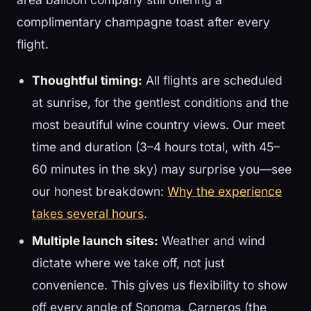
complimentary champagne toast after every
flight.
Thoughtful timing:
All flights are scheduled
at sunrise, for the gentlest conditions and the
most beautiful wine country views. Our meet
time and duration (3–4 hours total, with 45–
60 minutes in the sky) may surprise you—see
our honest breakdown:
Why the experience
takes several hours
.
Multiple launch sites:
Weather and wind
dictate where we take off, not just
convenience. This gives us flexibility to show
off every angle of Sonoma, Carneros (the