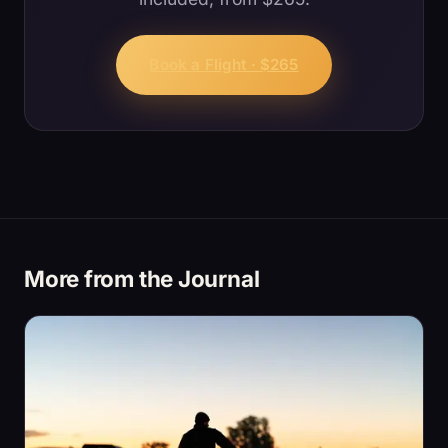
Book a Flight · $265
More from the Journal