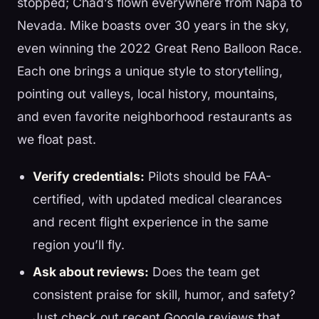
stopped; Chad’s flown everywhere from Napa to
Nevada. Mike boasts over 30 years in the sky,
even winning the 2022 Great Reno Balloon Race.
Each one brings a unique style to storytelling,
pointing out valleys, local history, mountains,
and even favorite neighborhood restaurants as
we float past.
Verify credentials:
Pilots should be FAA-
certified, with updated medical clearances
and recent flight experience in the same
region you’ll fly.
Ask about reviews:
Does the team get
consistent praise for skill, humor, and safety?
Just check out recent Google reviews that