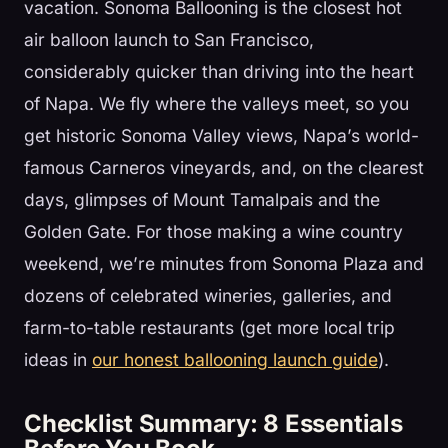
vacation. Sonoma Ballooning is the closest hot
air balloon launch to San Francisco,
considerably quicker than driving into the heart
of Napa. We fly where the valleys meet, so you
get historic Sonoma Valley views, Napa’s world-
famous Carneros vineyards, and, on the clearest
days, glimpses of Mount Tamalpais and the
Golden Gate. For those making a wine country
weekend, we’re minutes from Sonoma Plaza and
dozens of celebrated wineries, galleries, and
farm-to-table restaurants (get more local trip
ideas in
our honest ballooning launch guide
).
Checklist Summary: 8 Essentials