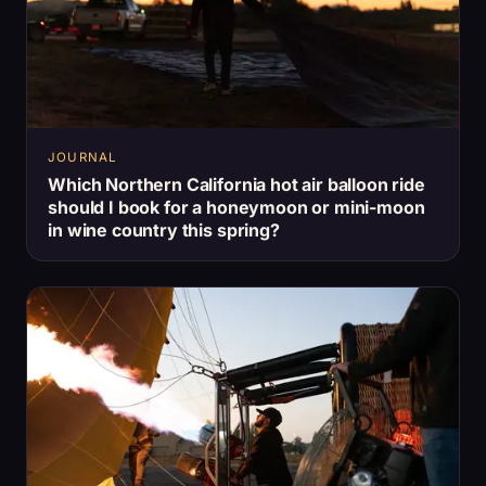
JOURNAL
Which Northern California hot air balloon ride
should I book for a honeymoon or mini-moon
in wine country this spring?