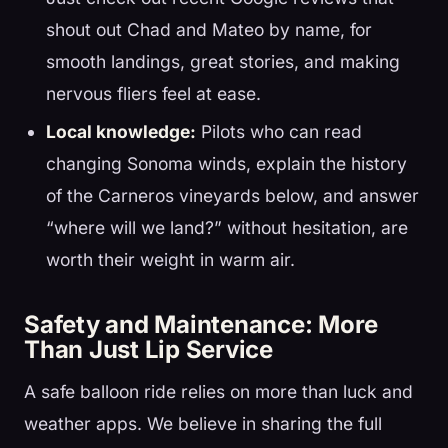
shout out Chad and Mateo by name, for
smooth landings, great stories, and making
nervous fliers feel at ease.
Local knowledge:
Pilots who can read
changing Sonoma winds, explain the history
of the Carneros vineyards below, and answer
“where will we land?” without hesitation, are
worth their weight in warm air.
Safety and Maintenance: More
Than Just Lip Service
A safe balloon ride relies on more than luck and
weather apps. We believe in sharing the full