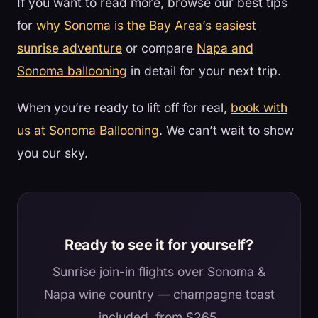
If you want to read more, browse our best tips
for
why Sonoma is the Bay Area’s easiest
sunrise adventure
or compare
Napa and
Sonoma ballooning
in detail for your next trip.
When you’re ready to lift off for real,
book with
us at Sonoma Ballooning
. We can’t wait to show
you our sky.
Ready to see it for yourself?
Sunrise join-in flights over Sonoma &
Napa wine country — champagne toast
included, from $265.