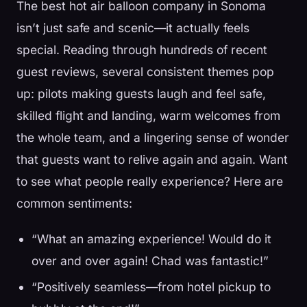
The best hot air balloon company in Sonoma
isn’t just safe and scenic—it actually feels
special. Reading through hundreds of recent
guest reviews, several consistent themes pop
up: pilots making guests laugh and feel safe,
skilled flight and landing, warm welcomes from
the whole team, and a lingering sense of wonder
that guests want to relive again and again. Want
to see what people really experience? Here are
common sentiments:
“What an amazing experience! Would do it
over and over again! Chad was fantastic!”
“Positively seamless—from hotel pickup to