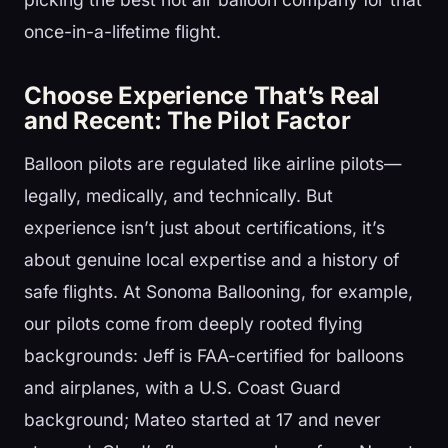
once-in-a-lifetime flight.
Choose Experience That’s Real
and Recent: The Pilot Factor
Balloon pilots are regulated like airline pilots—
legally, medically, and technically. But
experience isn’t just about certifications, it’s
about genuine local expertise and a history of
safe flights. At Sonoma Ballooning, for example,
our pilots come from deeply rooted flying
backgrounds: Jeff is FAA-certified for balloons
and airplanes, with a U.S. Coast Guard
background; Mateo started at 17 and never