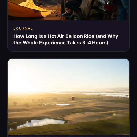
JOURNAL
How Long Is a Hot Air Balloon Ride (and Why
the Whole Experience Takes 3–4 Hours)