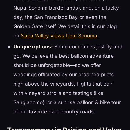
Napa-Sonoma borderlands), and, on a lucky
day, the San Francisco Bay or even the
Golden Gate itself. We detail this in our blog
on
Napa Valley views from Sonoma
.
Unique options:
Some companies just fly and
go. We believe the best balloon adventure
should be unforgettable—so we offer
weddings officiated by our ordained pilots
high above the vineyards, flights that pair
with vineyard strolls and tastings (like
Sangiacomo), or a sunrise balloon & bike tour
of our favorite backcountry roads.