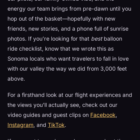
energy our team brings from pre-dawn until you
hop out of the basket—hopefully with new
friends, new stories, and a phone full of sunrise
photos. If you’re looking for that
best
balloon
ride checklist, know that we wrote this as
Sonoma locals who want travelers to fall in love
with our valley the way we did from 3,000 feet
above.
For a firsthand look at our flight experiences and
the views you’ll actually see, check out our
video guides and guest clips on
Facebook
,
Instagram
, and
TikTok
.