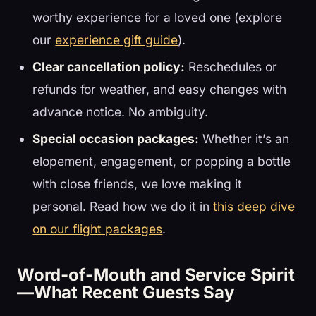
worthy experience for a loved one (explore
our
experience gift guide
).
Clear cancellation policy:
Reschedules or
refunds for weather, and easy changes with
advance notice. No ambiguity.
Special occasion packages:
Whether it’s an
elopement, engagement, or popping a bottle
with close friends, we love making it
personal. Read how we do it in
this deep dive
on our flight packages
.
Word-of-Mouth and Service Spirit
—What Recent Guests Say