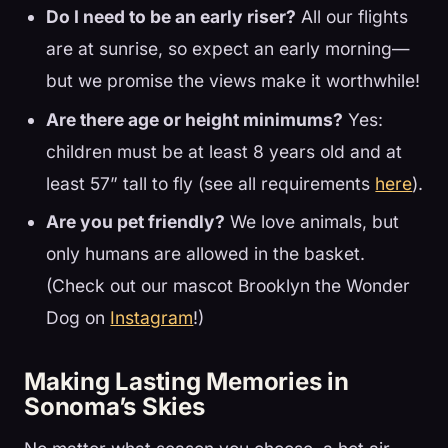
Do I need to be an early riser?
All our flights
are at sunrise, so expect an early morning—
but we promise the views make it worthwhile!
Are there age or height minimums?
Yes:
children must be at least 8 years old and at
least 57” tall to fly (see all requirements
here
).
Are you pet friendly?
We love animals, but
only humans are allowed in the basket.
(Check out our mascot Brooklyn the Wonder
Dog on
Instagram
!)
Making Lasting Memories in
Sonoma’s Skies