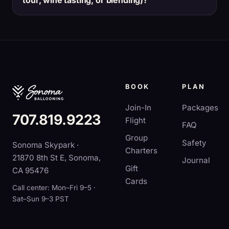
tour, wine tasting, or blending)?
BOOK
PLAN
Join-In
Packages
707.819.9223
Flight
FAQ
Group
Safety
Sonoma Skypark ·
Charters
21870 8th St E, Sonoma,
Journal
Gift
CA 95476
Cards
Call center: Mon–Fri 9–5 ·
Sat–Sun 9–3 PST