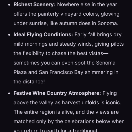
Richest Scenery:
Nowhere else in the year
offers the painterly vineyard colors, glowing
under sunrise, like autumn does in Sonoma.
Ideal Flying Conditions:
Early fall brings dry,
mild mornings and steady winds, giving pilots
the flexibility to chase the best vistas—
sometimes you can even spot the Sonoma
Plaza and San Francisco Bay shimmering in
the distance!
Festive Wine Country Atmosphere:
Flying
above the valley as harvest unfolds is iconic.
The entire region is alive, and the views are
matched only by the celebrations below when
you return to earth for a traditional