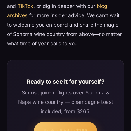
and
TikTok
, or dig in deeper with our
blog
archives
for more insider advice. We can’t wait
to welcome you on board and share the magic
of Sonoma wine country from above—no matter
what time of year calls to you.
Ready to see it for yourself?
Sunrise join-in flights over Sonoma &
Napa wine country — champagne toast
included, from $265.
Book a Flight · $265