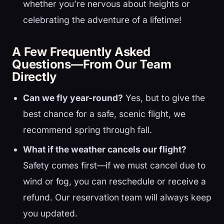
whether you’re nervous about heights or
celebrating the adventure of a lifetime!
A Few Frequently Asked
Questions—From Our Team
Directly
Can we fly year-round?
Yes, but to give the
best chance for a safe, scenic flight, we
recommend spring through fall.
What if the weather cancels our flight?
Safety comes first—if we must cancel due to
wind or fog, you can reschedule or receive a
refund. Our reservation team will always keep
you updated.