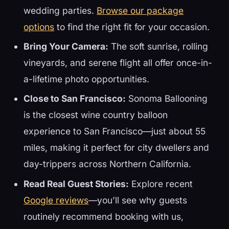
wedding parties.
Browse our package
options
to find the right fit for your occasion.
Bring Your Camera:
The soft sunrise, rolling
vineyards, and serene flight all offer once-in-
a-lifetime photo opportunities.
Close to San Francisco:
Sonoma Ballooning
is the closest wine country balloon
experience to San Francisco—just about 55
miles, making it perfect for city dwellers and
day-trippers across Northern California.
Read Real Guest Stories:
Explore recent
Google reviews
—you’ll see why guests
routinely recommend booking with us,