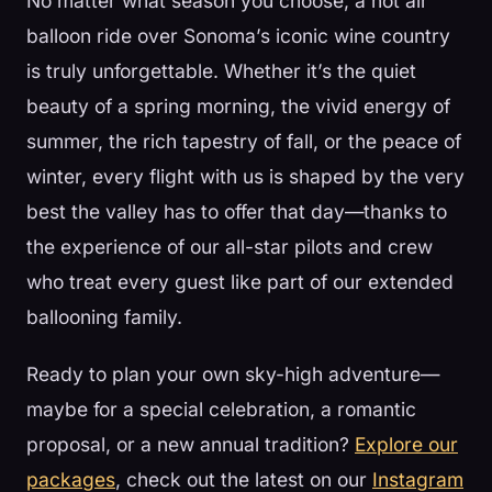
No matter what season you choose, a hot air
balloon ride over Sonoma’s iconic wine country
is truly unforgettable. Whether it’s the quiet
beauty of a spring morning, the vivid energy of
summer, the rich tapestry of fall, or the peace of
winter, every flight with us is shaped by the very
best the valley has to offer that day—thanks to
the experience of our all-star pilots and crew
who treat every guest like part of our extended
ballooning family.
Ready to plan your own sky-high adventure—
maybe for a special celebration, a romantic
proposal, or a new annual tradition?
Explore our
packages
, check out the latest on our
Instagram