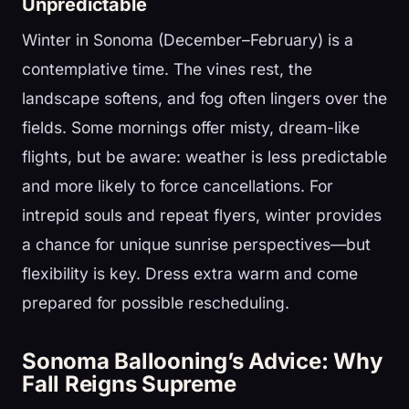
Unpredictable
Winter in Sonoma (December–February) is a
contemplative time. The vines rest, the
landscape softens, and fog often lingers over the
fields. Some mornings offer misty, dream-like
flights, but be aware: weather is less predictable
and more likely to force cancellations. For
intrepid souls and repeat flyers, winter provides
a chance for unique sunrise perspectives—but
flexibility is key. Dress extra warm and come
prepared for possible rescheduling.
Sonoma Ballooning’s Advice: Why
Fall Reigns Supreme