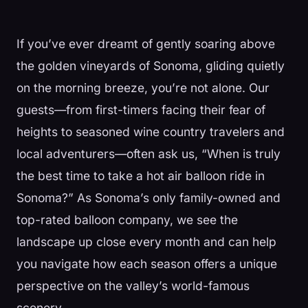
If you’ve ever dreamt of gently soaring above
the golden vineyards of Sonoma, gliding quietly
on the morning breeze, you’re not alone. Our
guests—from first-timers facing their fear of
heights to seasoned wine country travelers and
local adventurers—often ask us, “When is truly
the best time to take a hot air balloon ride in
Sonoma?” As Sonoma’s only family-owned and
top-rated balloon company, we see the
landscape up close every month and can help
you navigate how each season offers a unique
perspective on the valley’s world-famous
scenery.