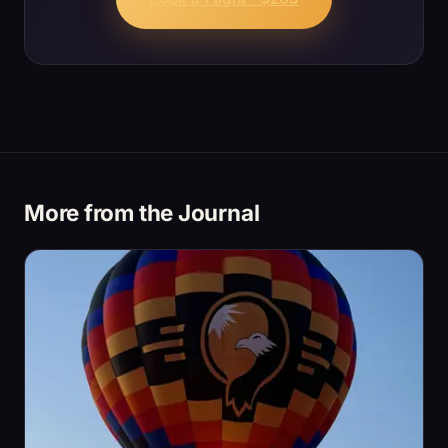
More from the Journal