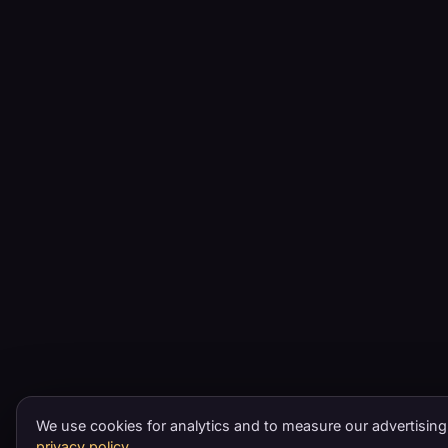
We use cookies for analytics and to measure our advertising
privacy policy
.