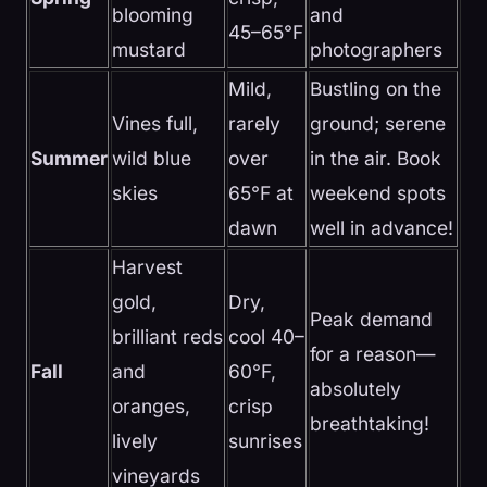
blooming
and
45–65°F
mustard
photographers
Mild,
Bustling on the
Vines full,
rarely
ground; serene
Summer
wild blue
over
in the air. Book
skies
65°F at
weekend spots
dawn
well in advance!
Harvest
gold,
Dry,
Peak demand
brilliant reds
cool 40–
for a reason—
Fall
and
60°F,
absolutely
oranges,
crisp
breathtaking!
lively
sunrises
vineyards