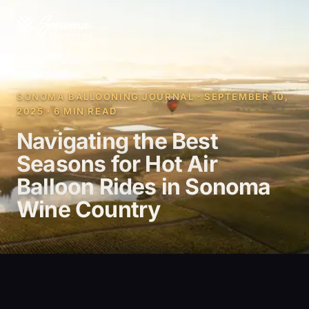
SONOMA BALLOONING JOURNAL · SEPTEMBER 10,
2025 · 6 MIN READ
Navigating the Best
Seasons for Hot Air
Balloon Rides in Sonoma
Wine Country