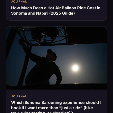
JOURNAL
How Much Does a Hot Air Balloon Ride Cost in
Sonoma and Napa? (2025 Guide)
JOURNAL
Which Sonoma Ballooning experience should I
book if I want more than “just a ride” (bike