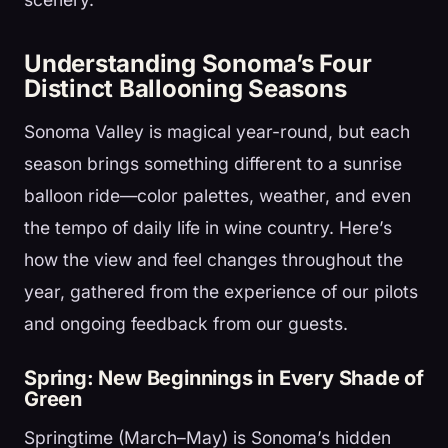
Understanding Sonoma’s Four
Distinct Ballooning Seasons
Sonoma Valley is magical year-round, but each
season brings something different to a sunrise
balloon ride—color palettes, weather, and even
the tempo of daily life in wine country. Here’s
how the view and feel changes throughout the
year, gathered from the experience of our pilots
and ongoing feedback from our guests.
Spring: New Beginnings in Every Shade of
Green
Springtime (March–May) is Sonoma’s hidden