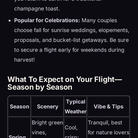
champagne toast.
Popular for Celebrations:
Many couples
choose fall for sunrise weddings, elopements,
proposals, and bucket-list getaways. Be sure
to secure a flight early for weekends during
harvest!
What To Expect on Your Flight—
Season by Season
Typical
Season
Scenery
Vibe & Tips
Weather
Bright green
Tranquil, best
Cool,
vines,
for nature lovers
Spring
crisp;