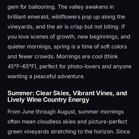
gem for ballooning. The valley awakens in
brilliant emerald, wildflowers pop up along the
vineyards, and the air is crisp but not biting. If
you love scenes of growth, new beginnings, and
quieter mornings, spring is a time of soft colors
and fewer crowds. Mornings are cool (think
45°F–65°F), perfect for photo-lovers and anyone
wanting a peaceful adventure.
Summer: Clear Skies, Vibrant Vines, and
Lively Wine Country Energy
From June through August, summer mornings
often mean cloudless skies and picture-perfect
green vineyards stretching to the horizon. Since