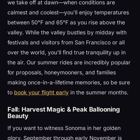
we take off at dawn—when conditions are
calmest and coolest—you’ll enjoy temperatures
between 50°F and 65°F as you rise above the
valley. While the valley bustles by midday with
festivals and visitors from San Francisco or all
over the world, you’ll find true tranquility up in
the air. Our summer rides are incredibly popular
for proposals, honeymooners, and families
making once-in-a-lifetime memories, so be sure
to
book your flight early
in the summer months.
Fall: Harvest Magic & Peak Ballooning
Beauty
If you want to witness Sonoma in her golden
glory, September through early November is