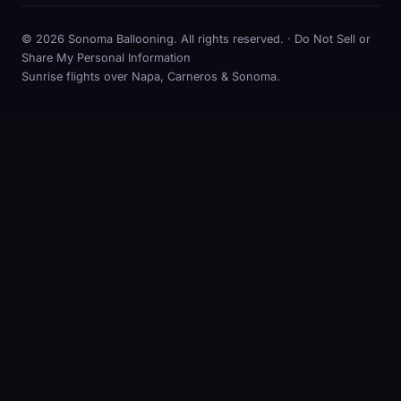
© 2026 Sonoma Ballooning. All rights reserved. ·
Do Not Sell or
Share My Personal Information
Sunrise flights over Napa, Carneros & Sonoma.