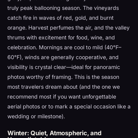
truly peak ballooning season. The vineyards
catch fire in waves of red, gold, and burnt
orange. Harvest perfumes the air, and the valley
thrums with excitement for food, wine, and
celebration. Mornings are cool to mild (40°F–
60°F), winds are generally cooperative, and
visibility is crystal clear—ideal for panoramic
photos worthy of framing. This is the season
most travelers dream about (and the one we
recommend most if you want unforgettable
aerial photos or to mark a special occasion like a
wedding or milestone).
Winter: Quiet, Atmospheric, and