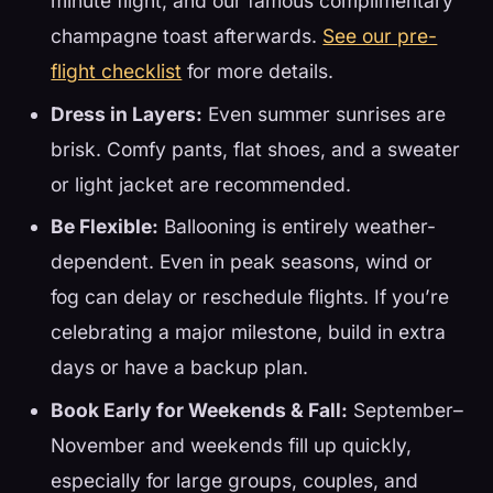
minute flight, and our famous complimentary
champagne toast afterwards.
See our pre-
flight checklist
for more details.
Dress in Layers:
Even summer sunrises are
brisk. Comfy pants, flat shoes, and a sweater
or light jacket are recommended.
Be Flexible:
Ballooning is entirely weather-
dependent. Even in peak seasons, wind or
fog can delay or reschedule flights. If you’re
celebrating a major milestone, build in extra
days or have a backup plan.
Book Early for Weekends & Fall:
September–
November and weekends fill up quickly,
especially for large groups, couples, and