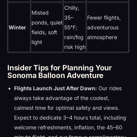
Chilly,
Misted
35–
Fewer flights,
ponds, quiet
Winter
55°F;
adventurous
fields, soft
rain/fog
atmosphere
light
risk high
Insider Tips for Planning Your
Sonoma Balloon Adventure
Flights Launch Just After Dawn:
Our rides
always take advantage of the coolest,
calmest time for optimal safety and views.
Expect to dedicate 3–4 hours total, including
welcome refreshments, inflation, the 45–60