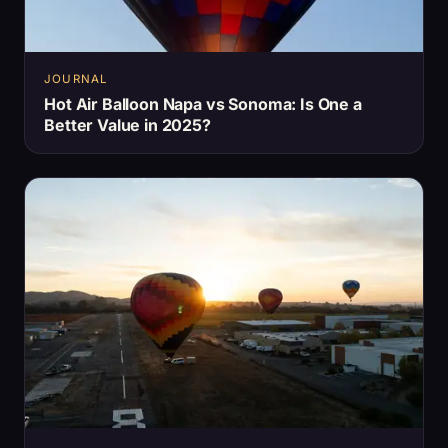
JOURNAL
Hot Air Balloon Napa vs Sonoma: Is One a
Better Value in 2025?