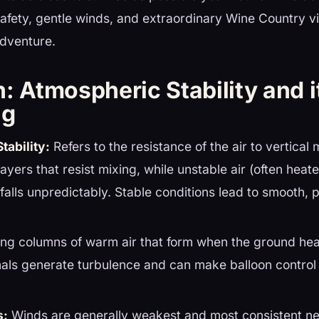
afety, gentle winds, and extraordinary Wine Country v
adventure.
n: Atmospheric Stability and i
ng
tability:
Refers to the resistance of the air to vertical 
layers that resist mixing, while unstable air (often hea
 falls unpredictably. Stable conditions lead to smooth, 
ing columns of warm air that form when the ground hea
als generate turbulence and can make balloon control 
s:
Winds are generally weakest and most consistent ne