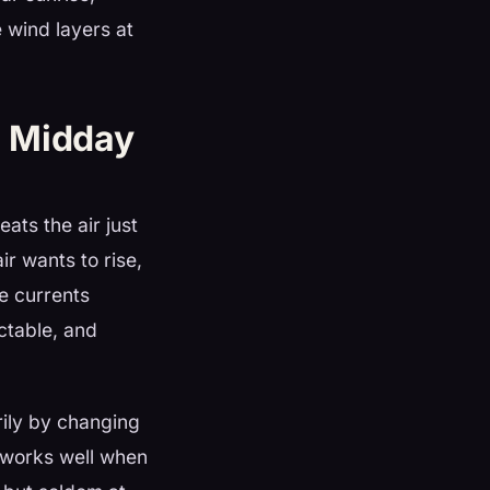
e wind layers at
d Midday
ats the air just
ir wants to rise,
ve currents
ctable, and
rily by changing
y works well when