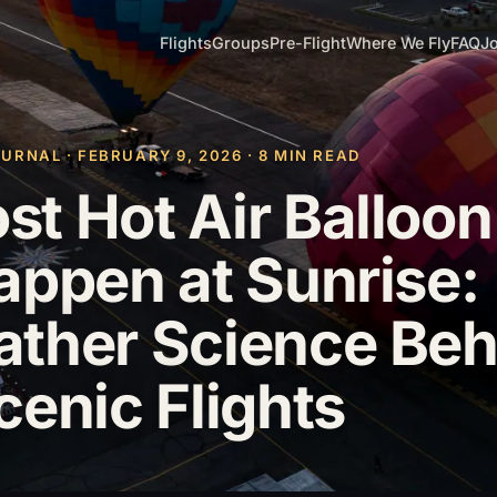
Flights
Groups
Pre-Flight
Where We Fly
FAQ
Jo
RNAL · FEBRUARY 9, 2026 · 8 MIN READ
t Hot Air Balloon
appen at Sunrise:
ther Science Beh
cenic Flights