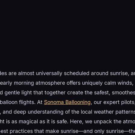
ides are almost universally scheduled around sunrise, an
 early morning atmosphere offers uniquely calm winds, 
 gentle light that together create the safest, smoothe
balloon flights. At
Sonoma Ballooning
, our expert pilot
, and deep understanding of the local weather pattern
ght is as magical as it is safe. Here, we unpack the at
best practices that make sunrise—and only sunrise—th