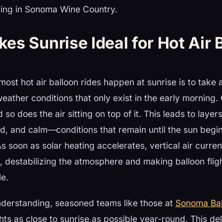
oning in Sonoma Wine Country.
s Sunrise Ideal for Hot Air 
ost hot air balloon rides happen at sunrise is to take
weather conditions that only exist in the early morning.
so does the air sitting on top of it. This leads to layers
ed, and calm—conditions that remain until the sun begin
As soon as solar heating accelerates, vertical air curren
, destabilizing the atmosphere and making balloon flig
e.
nderstanding, seasoned teams like those at
Sonoma Bal
ghts as close to sunrise as possible year-round. This de