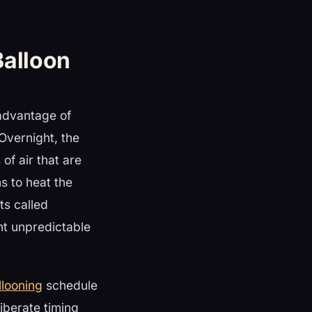
Balloon
 advantage of
 Overnight, the
 of air that are
s to heat the
ts called
ht unpredictable
looning
schedule
liberate timing