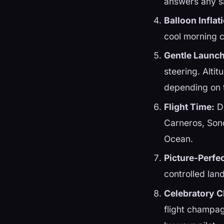
answers any s
Balloon Inflat
cool morning c
Gentle Launch
steering. Altit
depending on t
Flight Time:
Du
Carneros, Son
Ocean.
Picture-Perfe
controlled lan
Celebratory 
flight champag