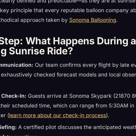
clearly defined and predictable—as they are at sunrise
 key principle that every reputable balloon company abi
ethodical approach taken by
Sonoma Ballooning
.
Step: What Happens During 
ng Sunrise Ride?
mmunication:
Our team confirms every flight by late e
 exhaustively checked forecast models and local obser
 Check-In:
Guests arrive at Sonoma Skypark (21870 8t
their scheduled time, which can range from 5:30AM i
er (
learn more about our check-in process
).
iefing:
A certified pilot discusses the anticipated weath