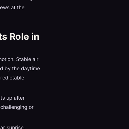
iews at the
ts Role in
motion. Stable air
ted by the daytime
predictable
ts up after
challenging or
ar sunrise,