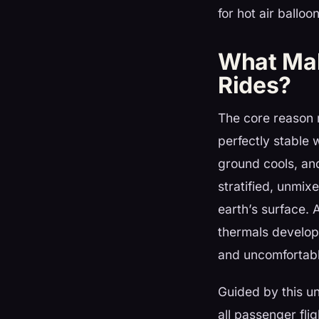
for hot air ballo
What Make
Rides?
The core reason m
perfectly stable 
ground cools, and 
stratified, unmix
earth’s surface. 
thermals develop
and uncomfortabl
Guided by this u
all passenger fli