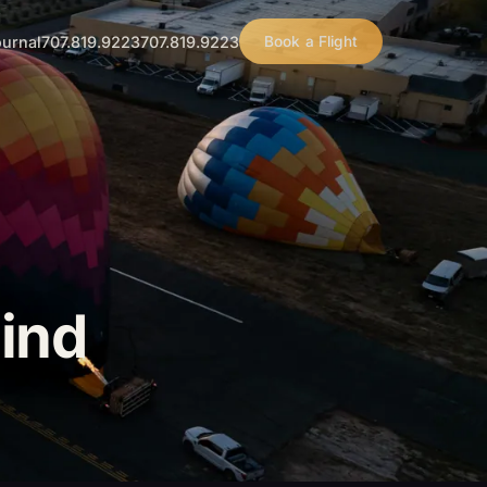
urnal
707.819.9223
707.819.9223
Book a Flight
ind