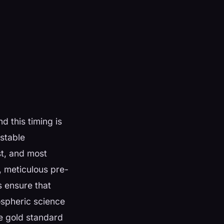
d this timing is
stable
st, and most
s, meticulous pre-
s ensure that
mospheric science
e gold standard