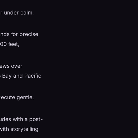
ir under calm,
nds for precise
000 feet,
iews over
 Bay and Pacific
xecute gentle,
udes with a post-
ith storytelling