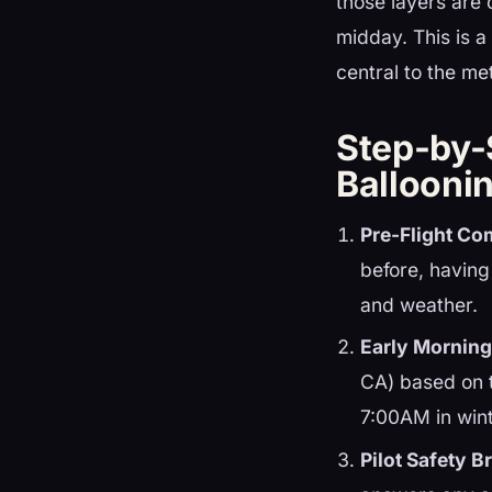
those layers are 
midday. This is a
central to the m
Step-by-
Ballooni
Pre-Flight Co
before, having
and weather.
Early Morning
CA) based on 
7:00AM in wint
Pilot Safety Br