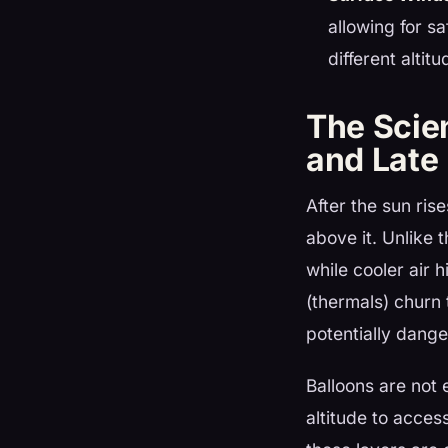
allowing for s
different altitu
The Scie
and Late 
After the sun ris
above it. Unlike 
while cooler air 
(thermals) churn
potentially dange
Balloons are not 
altitude to acces