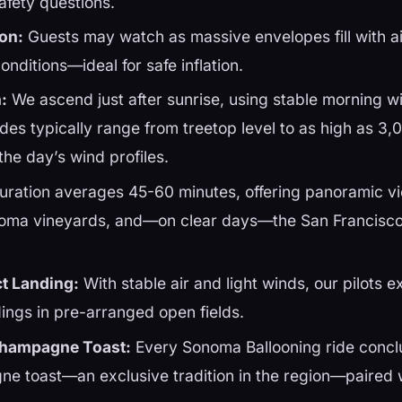
afety questions.
ion:
Guests may watch as massive envelopes fill with a
onditions—ideal for safe inflation.
:
We ascend just after sunrise, using stable morning wi
udes typically range from treetop level to as high as 3,
he day’s wind profiles.
ration averages 45-60 minutes, offering panoramic v
oma vineyards, and—on clear days—the San Francisco
ct Landing:
With stable air and light winds, our pilots e
dings in pre-arranged open fields.
Champagne Toast:
Every Sonoma Ballooning ride concl
ne toast—an exclusive tradition in the region—paired w