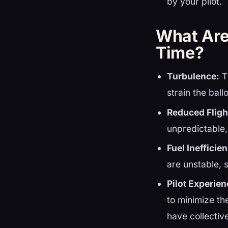
by your pilot.
What Are 
Time?
Turbulence:
T
strain the bal
Reduced Fligh
unpredictable,
Fuel Inefficie
are unstable, 
Pilot Experien
to minimize th
have collectiv