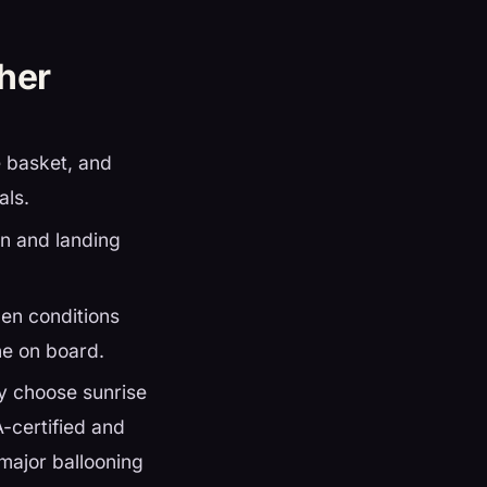
ther
e basket, and
als.
n and landing
hen conditions
ne on board.
ly choose sunrise
A-certified and
major ballooning