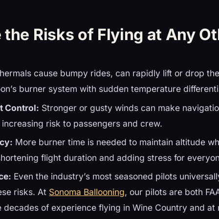
the Risks of Flying at Any O
hermals cause bumpy rides, can rapidly lift or drop th
loon’s burner system with sudden temperature differenti
t Control:
Stronger or gusty winds can make navigatio
 increasing risk to passengers and crew.
ncy:
More burner time is needed to maintain altitude w
shortening flight duration and adding stress for everyo
ce:
Even the industry’s most seasoned pilots universal
ese risks. At
Sonoma Ballooning
, our pilots are both FA
e decades of experience flying in Wine Country and at 