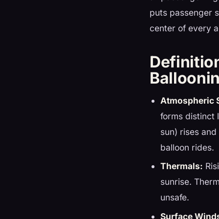
puts passenger s
center of every 
Definitio
Ballooni
Atmospheric S
forms distinct 
sun) rises and
balloon rides.
Thermals:
Ris
sunrise. Therm
unsafe.
Surface Wind