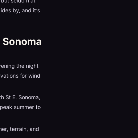
 but seldom at
des by, and it’s
a Sonoma
vening the night
vations for wind
h St E, Sonoma,
n peak summer to
er, terrain, and