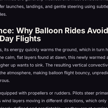
afer launches, landings, and gentle steering using subtl
des.
nce: Why Balloon Rides Avoi
Day Flights
es, its energy quickly warms the ground, which in turn he
the calm, flat layers found at dawn, this newly warmed a
higher up wants to sink. The resulting vertical convecti
 the atmosphere, making balloon flight bouncy, unpredi
rous.
equipped with propellers or rudders. Pilots steer prima
s wind layers moving in different directions, which onl