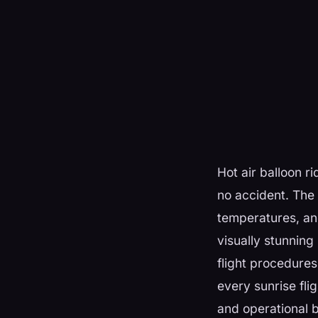
Hot air balloon r
no accident. The
temperatures, and
visually stunning 
flight procedures
every sunrise fli
and operational 