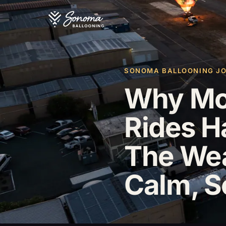
SONOMA BALLOONING JOU
Why Mos
Rides H
The Wea
Calm, S