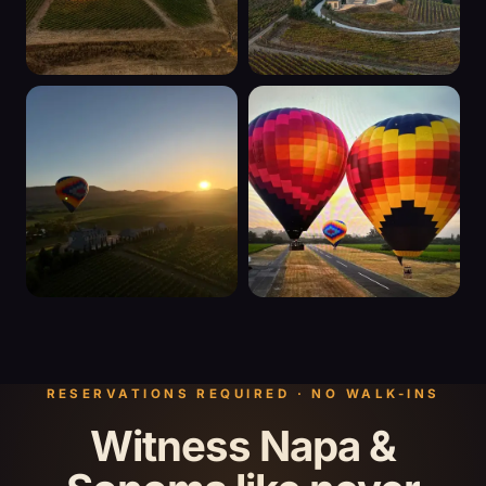
RESERVATIONS REQUIRED · NO WALK-INS
Witness Napa &