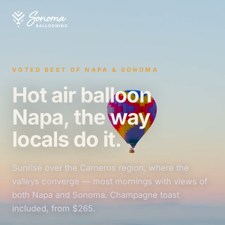
VOTED BEST OF NAPA & SONOMA
Hot air balloon
Napa, the way
locals do it.
Sunrise over the Carneros region, where the
valleys converge — most mornings with views of
both Napa and Sonoma. Champagne toast
included, from $265.