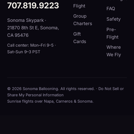
707.819.9223
Flight
FAQ
Group
Safety
Sonoma Skypark ·
Charters
21870 8th St E, Sonoma,
Pre-
Gift
CA 95476
Flight
Cards
Call center: Mon–Fri 9–5 ·
Where
Sat–Sun 9–3 PST
We Fly
© 2026 Sonoma Ballooning. All rights reserved. ·
Do Not Sell or
Share My Personal Information
Sunrise flights over Napa, Carneros & Sonoma.