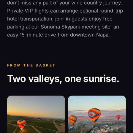
don't miss any part of your wine country journey.
Private VIP flights can arrange optional round-trip
hotel transportation; join-in guests enjoy free
parking at our Sonoma Skypark meeting site, an
easy 15-minute drive from downtown Napa.
FROM THE BASKET
Two valleys, one sunrise.