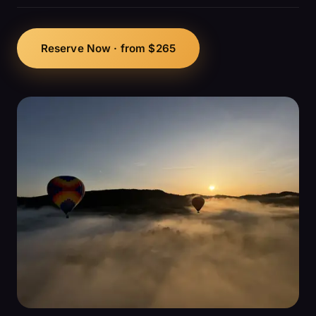
Reserve Now · from $265