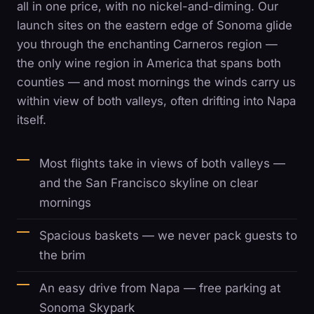
all in one price, with no nickel-and-diming. Our
launch sites on the eastern edge of Sonoma glide
you through the enchanting Carneros region —
the only wine region in America that spans both
counties — and most mornings the winds carry us
within view of both valleys, often drifting into Napa
itself.
Most flights take in views of both valleys —
and the San Francisco skyline on clear
mornings
Spacious baskets — we never pack guests to
the brim
An easy drive from Napa — free parking at
Sonoma Skypark