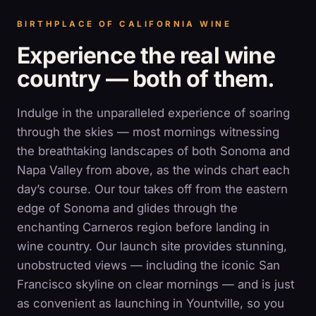
BIRTHPLACE OF CALIFORNIA WINE
Experience the real wine
country — both of them.
Indulge in the unparalleled experience of soaring
through the skies — most mornings witnessing
the breathtaking landscapes of both Sonoma and
Napa Valley from above, as the winds chart each
day’s course. Our tour takes off from the eastern
edge of Sonoma and glides through the
enchanting Carneros region before landing in
wine country. Our launch site provides stunning,
unobstructed views — including the iconic San
Francisco skyline on clear mornings — and is just
as convenient as launching in Yountville, so you