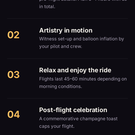
in total.
Artistry in motion
Witness set-up and balloon inflation by
your pilot and crew.
Relax and enjoy the ride
Flights last 45–60 minutes depending on
morning conditions.
Post-flight celebration
A commemorative champagne toast
caps your flight.