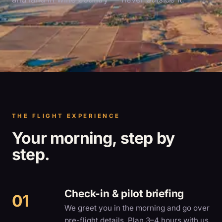
THE FLIGHT EXPERIENCE
Your morning, step by
step.
Check-in & pilot briefing
We greet you in the morning and go over
pre-flight details. Plan 3–4 hours with us