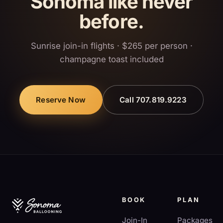
Sonoma like never
before.
Sunrise join-in flights · $265 per person ·
champagne toast included
Reserve Now
Call 707.819.9223
BOOK
PLAN
Join-In
Packages