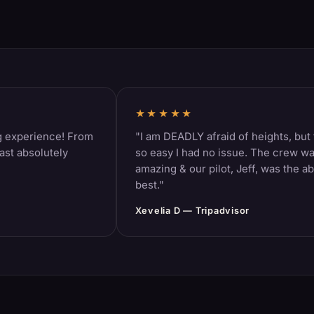
★★★★★
rience! From
"I am DEADLY afraid of heights, but this 
solutely
so easy I had no issue. The crew was
amazing & our pilot, Jeff, was the absolut
best."
Xevelia D — Tripadvisor