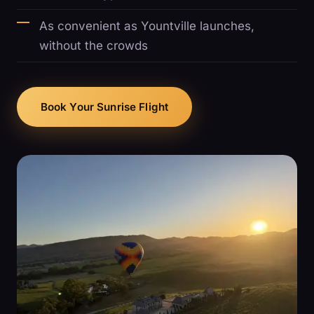
As convenient as Yountville launches,
without the crowds
Book Your Sunrise Flight