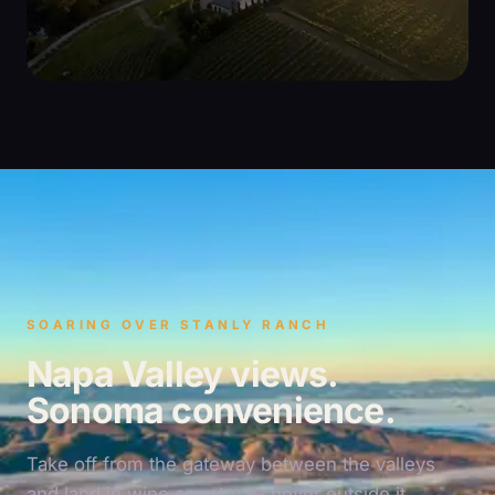
SOARING OVER STANLY RANCH
Napa Valley views.
Sonoma convenience.
Take off from the gateway between the valleys
and land in wine country — never outside it.