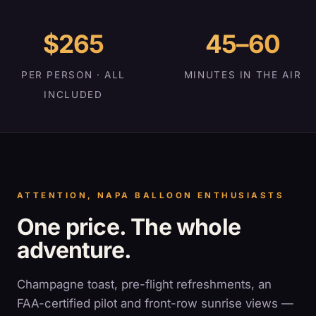
$265
45–60
PER PERSON · ALL
MINUTES IN THE AIR
INCLUDED
ATTENTION, NAPA BALLOON ENTHUSIASTS
One price. The whole
adventure.
Champagne toast, pre-flight refreshments, an
FAA-certified pilot and front-row sunrise views —