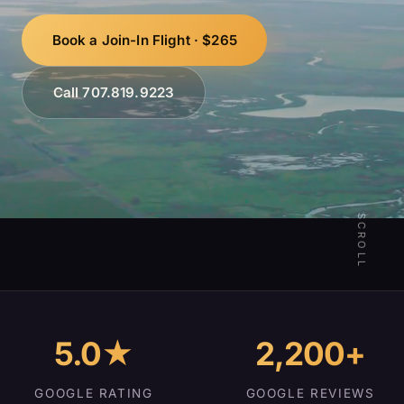
Book a Join-In Flight · $265
Call 707.819.9223
SCROLL
5.0★
2,200+
GOOGLE RATING
GOOGLE REVIEWS